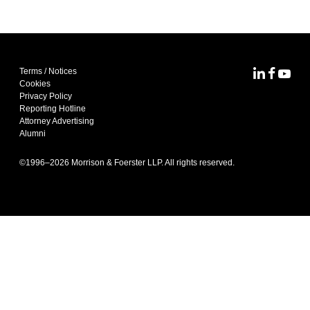
Terms / Notices
MoFo Lin
MoFo F
MoFo
Cookies
Privacy Policy
Reporting Hotline
Attorney Advertising
Alumni
©1996–
2026
Morrison & Foerster LLP. All rights reserved.