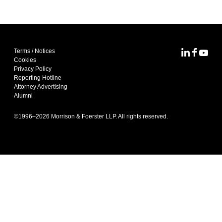
Terms / Notices
MoFo Lin
MoFo F
MoFo
Cookies
Privacy Policy
Reporting Hotline
Attorney Advertising
Alumni
©1996–
2026
Morrison & Foerster LLP. All rights reserved.