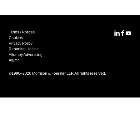
Terms / Notices
MoFo Lin
MoFo F
MoFo
Cookies
Privacy Policy
Reporting Hotline
Attorney Advertising
Alumni
©1996–
2026
Morrison & Foerster LLP. All rights reserved.