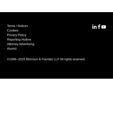
Terms / Notices
MoFo Lin
MoFo F
MoFo
Cookies
Privacy Policy
Reporting Hotline
Attorney Advertising
Alumni
©1996–
2026
Morrison & Foerster LLP. All rights reserved.