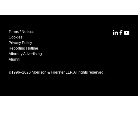
Terms / Notices
MoFo Lin
MoFo F
MoFo
Cookies
Privacy Policy
Reporting Hotline
Attorney Advertising
Alumni
©1996–
2026
Morrison & Foerster LLP. All rights reserved.