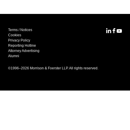
Terms / Notices
MoFo Lin
MoFo F
MoFo
Cookies
Privacy Policy
Reporting Hotline
Attorney Advertising
Alumni
©1996–
2026
Morrison & Foerster LLP. All rights reserved.