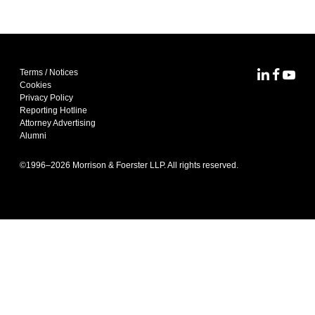
Terms / Notices
MoFo Lin
MoFo F
MoFo
Cookies
Privacy Policy
Reporting Hotline
Attorney Advertising
Alumni
©1996–
2026
Morrison & Foerster LLP. All rights reserved.