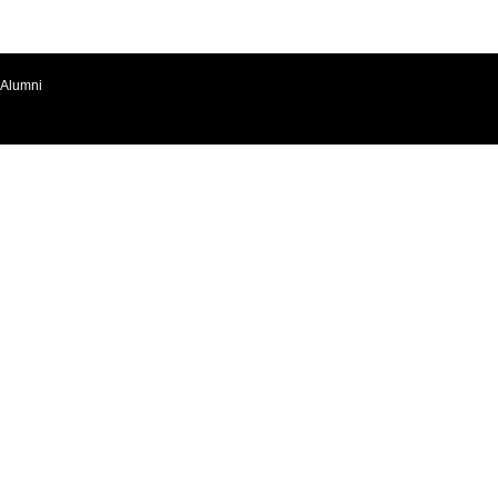
Alumni