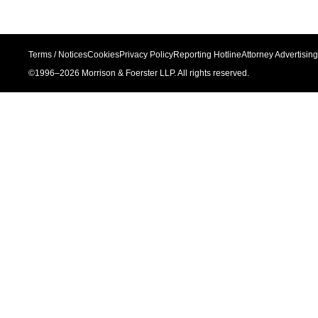
Terms / Notices
Cookies
Privacy Policy
Reporting Hotline
Attorney Advertising
©1996–
2026
Morrison & Foerster LLP. All rights reserved.