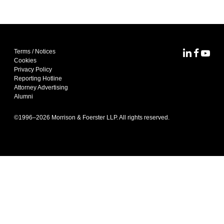
Terms / Notices
MoFo Lin
MoFo F
MoFo
Cookies
Privacy Policy
Reporting Hotline
Attorney Advertising
Alumni
©1996–
2026
Morrison & Foerster LLP. All rights reserved.