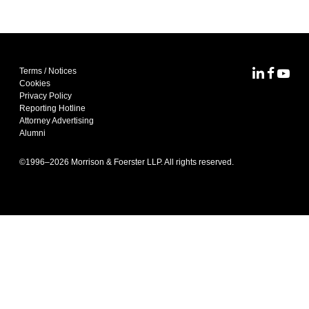
Terms / Notices
MoFo Lin
MoFo F
MoFo
Cookies
Privacy Policy
Reporting Hotline
Attorney Advertising
Alumni
©1996–
2026
Morrison & Foerster LLP. All rights reserved.