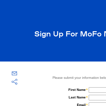
Sign Up For MoFo N