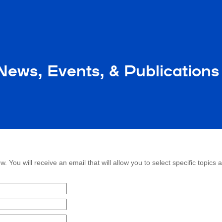
ews, Events, & Publications