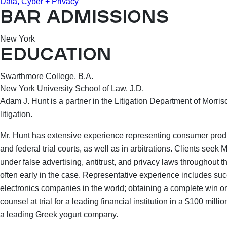
Data, Cyber + Privacy
BAR ADMISSIONS
New York
EDUCATION
Swarthmore College, B.A.
New York University School of Law, J.D.
Adam J. Hunt is a partner in the Litigation Department of Morri
litigation.
Mr. Hunt has extensive experience representing consumer produc
and federal trial courts, as well as in arbitrations. Clients seek 
under false advertising, antitrust, and privacy laws throughout t
often early in the case. Representative experience includes suc
electronics companies in the world; obtaining a complete win o
counsel at trial for a leading financial institution in a $100 mil
a leading Greek yogurt company.