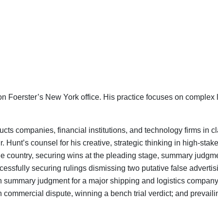
son Foerster’s New York office. His practice focuses on complex 
ts companies, financial institutions, and technology firms in 
Mr. Hunt’s counsel for his creative, strategic thinking in high-sta
he country, securing wins at the pleading stage, summary judgment
cessfully securing rulings dismissing two putative false advert
n summary judgment for a major shipping and logistics company 
lion commercial dispute, winning a bench trial verdict; and prevai