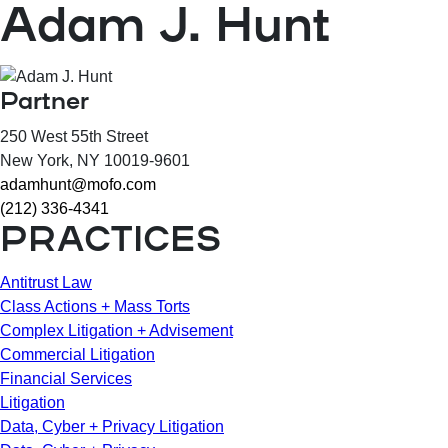
Adam J. Hunt
Partner
250 West 55th Street
New York
, NY
10019-9601
adamhunt@mofo.com
(212) 336-4341
PRACTICES
Antitrust Law
Class Actions + Mass Torts
Complex Litigation + Advisement
Commercial Litigation
Financial Services
Litigation
Data, Cyber + Privacy Litigation