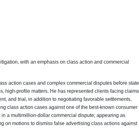
litigation, with an emphasis on class action and commercial
class action cases and complex commercial disputes before state
kes, high-profile matters. He has represented clients facing claims
, and trial, in addition to negotiating favorable settlements,
ising class action cases against one of the best-known consumer
in a multimillion-dollar commercial dispute; appearing as
ling on motions to dismiss false advertising class actions against