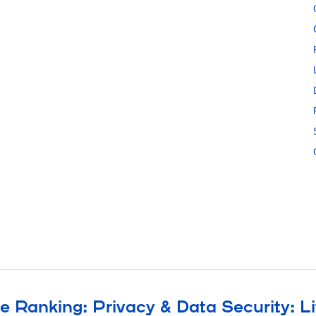
e Ranking: Privacy & Data Security: Li