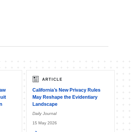
ARTICLE
Law
California’s New Privacy Rules
uit
May Reshape the Evidentiary
on
Landscape
Daily Journal
15 May 2026