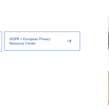
GDPR + European Privacy
Resource Center