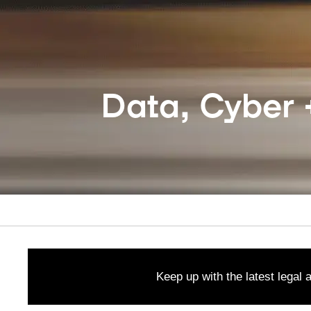
Data, Cyber +
Keep up with the latest legal