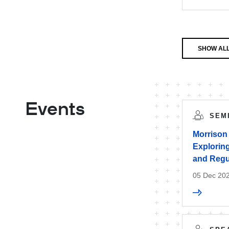
SHOW AL
Events
SEM
Morrison
Exploring
and Regu
05 Dec 20