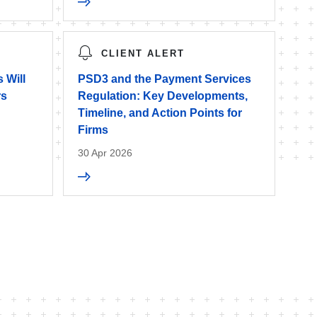
CLIENT ALERT
 Will
PSD3 and the Payment Services
rs
Regulation: Key Developments,
Timeline, and Action Points for
Firms
30 Apr 2026