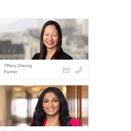
Tiffany Cheung
Partner