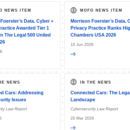
O NEWS ITEM
MOFO NEWS ITEM
Foerster’s Data, Cyber +
Morrison Foerster’s Data, 
ractice Awarded Tier 1
Privacy Practice Ranks Hig
in The Legal 500 United
Chambers USA 2026
026
10 Jun 2026
26
THE NEWS
IN THE NEWS
d Cars: Addressing
Connected Cars: The Lega
urity Issues
Landscape
ity Law Report
Cybersecurity Law Report
6
25 Mar 2026