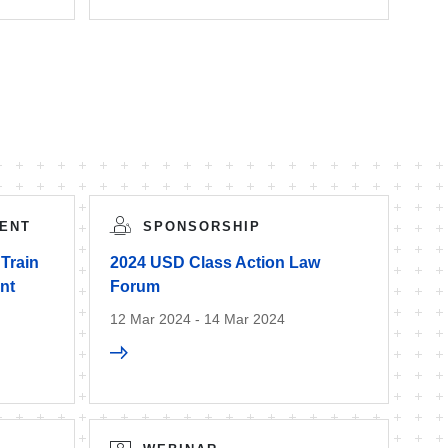
ENT
SPONSORSHIP
 Train
2024 USD Class Action Law
nt
Forum
12 Mar 2024 - 14 Mar 2024