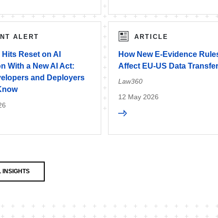
ENT ALERT
ARTICLE
Hits Reset on AI
How New E-Evidence Rules
n With a New AI Act:
Affect EU-US Data Transfe
elopers and Deployers
Law360
 Know
12 May 2026
26
 INSIGHTS