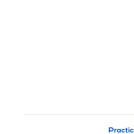
Practic