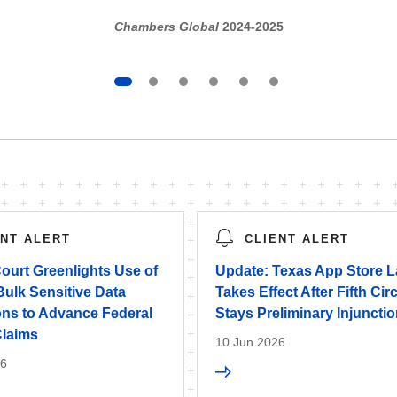
Chambers Global
2024-2025
ENT ALERT
CLIENT ALERT
ourt Greenlights Use of
Update: Texas App Store 
ulk Sensitive Data
Takes Effect After Fifth Circ
ons to Advance Federal
Stays Preliminary Injuncti
Claims
10 Jun 2026
26