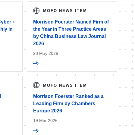
MOFO NEWS ITEM
Cyber +
Morrison Foerster Named Firm of
hly in
the Year in Three Practice Areas
by China Business Law Journal
2026
28 May 2026
MOFO NEWS ITEM
l
Morrison Foerster Ranked as a
Leading Firm by Chambers
Europe 2026
19 Mar 2026