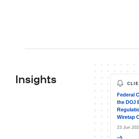
Insights
CLI
Federal C
the DOJ B
Regulati
Wiretap 
23 Jun 20