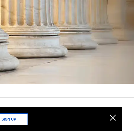
SIGN UP