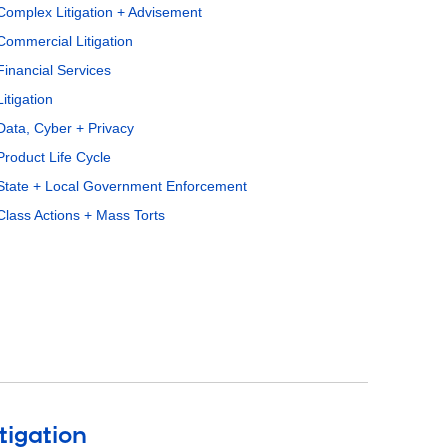
Complex Litigation + Advisement
Commercial Litigation
Financial Services
Litigation
Data, Cyber + Privacy
Product Life Cycle
State + Local Government Enforcement
Class Actions + Mass Torts
tigation