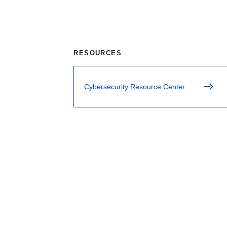
RESOURCES
Cybersecurity Resource Center