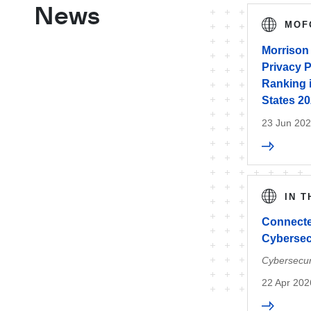
News
MOF
Morrison 
Privacy P
Ranking 
States 2
23 Jun 20
IN 
Connecte
Cybersec
Cybersecur
22 Apr 202