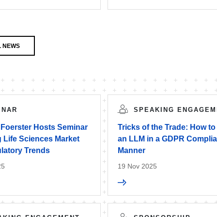
L NEWS
INAR
SPEAKING ENGAGEM
 Foerster Hosts Seminar
Tricks of the Trade: How to
 Life Sciences Market
an LLM in a GDPR Complia
latory Trends
Manner
25
19 Nov 2025