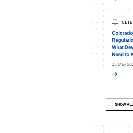
CLI
Colorado 
Regulatio
What Dev
Need to
15 May 20
SHOW ALL