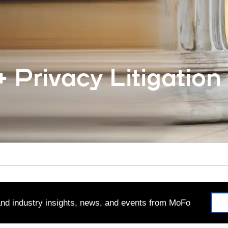
 Privacy Litigation
 and industry insights, news, and events from MoFo