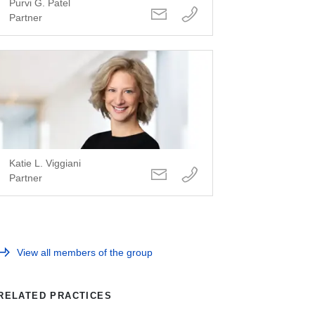
Purvi G. Patel
Partner
Katie L. Viggiani
Partner
View all members of the group
RELATED PRACTICES