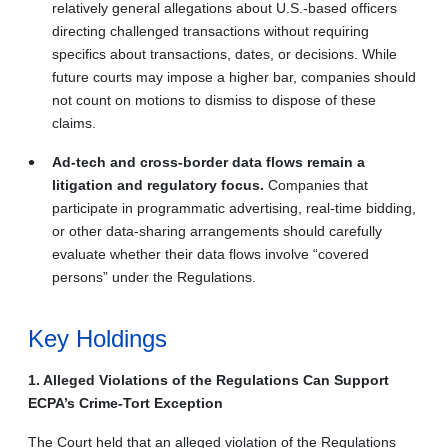
relatively general allegations about U.S.-based officers
directing challenged transactions without requiring
specifics about transactions, dates, or decisions. While
future courts may impose a higher bar, companies should
not count on motions to dismiss to dispose of these
claims.
Ad-tech and cross-border data flows remain a
litigation and regulatory focus.
Companies that
participate in programmatic advertising, real-time bidding,
or other data-sharing arrangements should carefully
evaluate whether their data flows involve “covered
persons” under the Regulations.
Key Holdings
1. Alleged Violations of the Regulations Can Support
ECPA’s Crime-Tort Exception
The Court held that an alleged violation of the Regulations