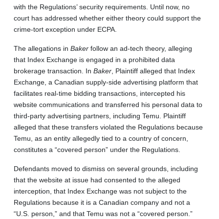
with the Regulations’ security requirements. Until now, no
court has addressed whether either theory could support the
crime-tort exception under ECPA.
The allegations in
Baker
follow an ad-tech theory, alleging
that Index Exchange is engaged in a prohibited data
brokerage transaction. In
Baker
, Plaintiff alleged that Index
Exchange, a Canadian supply-side advertising platform that
facilitates real-time bidding transactions, intercepted his
website communications and transferred his personal data to
third-party advertising partners, including Temu. Plaintiff
alleged that these transfers violated the Regulations because
Temu, as an entity allegedly tied to a country of concern,
constitutes a “covered person” under the Regulations.
Defendants moved to dismiss on several grounds, including
that the website at issue had consented to the alleged
interception, that Index Exchange was not subject to the
Regulations because it is a Canadian company and not a
“U.S. person,” and that Temu was not a “covered person.”