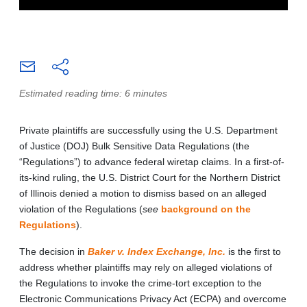
Estimated reading time: 6 minutes
Private plaintiffs are successfully using the U.S. Department
of Justice (DOJ) Bulk Sensitive Data Regulations (the
“Regulations”) to advance federal wiretap claims. In a first-of-
its-kind ruling, the U.S. District Court for the Northern District
of Illinois denied a motion to dismiss based on an alleged
violation of the Regulations (
see
background on the
Regulations
).
The decision in
Baker v. Index Exchange, Inc.
is the first to
address whether plaintiffs may rely on alleged violations of
the Regulations to invoke the crime-tort exception to the
Electronic Communications Privacy Act (ECPA) and overcome