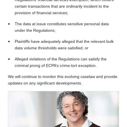
certain transactions that are ordinarily incident to the
provision of financial services;
The data at issue constitutes sensitive personal data
under the Regulations;
Plaintiffs have adequately alleged that the relevant bulk
data volume thresholds were satisfied; or
Alleged violations of the Regulations can satisfy the
criminal prong of ECPA’s crime-tort exception.
We will continue to monitor this evolving caselaw and provide
updates on any significant developments.