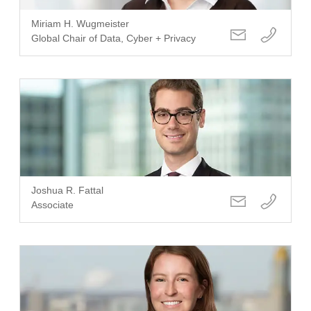
Miriam H. Wugmeister
Global Chair of Data, Cyber + Privacy
Joshua R. Fattal
Associate