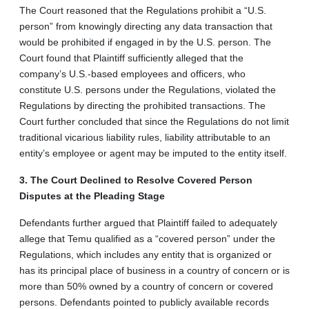
The Court reasoned that the Regulations prohibit a “U.S.
person” from knowingly directing any data transaction that
would be prohibited if engaged in by the U.S. person. The
Court found that Plaintiff sufficiently alleged that the
company’s U.S.-based employees and officers, who
constitute U.S. persons under the Regulations, violated the
Regulations by directing the prohibited transactions. The
Court further concluded that since the Regulations do not limit
traditional vicarious liability rules, liability attributable to an
entity’s employee or agent may be imputed to the entity itself.
3. The Court Declined to Resolve Covered Person
Disputes at the Pleading Stage
Defendants further argued that Plaintiff failed to adequately
allege that Temu qualified as a “covered person” under the
Regulations, which includes any entity that is organized or
has its principal place of business in a country of concern or is
more than 50% owned by a country of concern or covered
persons. Defendants pointed to publicly available records