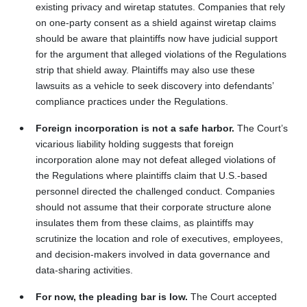
existing privacy and wiretap statutes. Companies that rely
on one-party consent as a shield against wiretap claims
should be aware that plaintiffs now have judicial support
for the argument that alleged violations of the Regulations
strip that shield away. Plaintiffs may also use these
lawsuits as a vehicle to seek discovery into defendants’
compliance practices under the Regulations.
Foreign incorporation is not a safe harbor.
The Court’s
vicarious liability holding suggests that foreign
incorporation alone may not defeat alleged violations of
the Regulations where plaintiffs claim that U.S.-based
personnel directed the challenged conduct. Companies
should not assume that their corporate structure alone
insulates them from these claims, as plaintiffs may
scrutinize the location and role of executives, employees,
and decision-makers involved in data governance and
data-sharing activities.
For now, the pleading bar is low.
The Court accepted