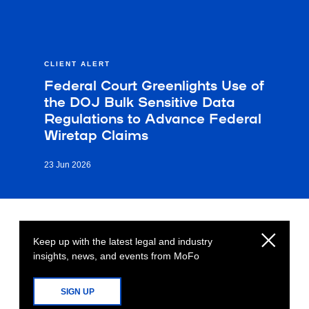
CLIENT ALERT
Federal Court Greenlights Use of
the DOJ Bulk Sensitive Data
Regulations to Advance Federal
Wiretap Claims
23 Jun 2026
Keep up with the latest legal and industry
insights, news, and events from MoFo
SIGN UP