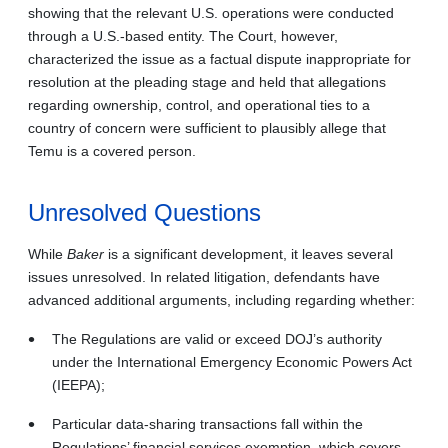
showing that the relevant U.S. operations were conducted
through a U.S.-based entity. The Court, however,
characterized the issue as a factual dispute inappropriate for
resolution at the pleading stage and held that allegations
regarding ownership, control, and operational ties to a
country of concern were sufficient to plausibly allege that
Temu is a covered person.
Unresolved Questions
While
Baker
is a significant development, it leaves several
issues unresolved. In related litigation, defendants have
advanced additional arguments, including regarding whether:
The Regulations are valid or exceed DOJ’s authority
under the International Emergency Economic Powers Act
(IEEPA);
Particular data-sharing transactions fall within the
Regulations’ financial services exemption, which covers