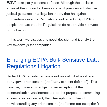
ECPA’s one-party consent defense. Although the decision
arose at the motion to dismiss stage, it provides substantive
judicial guidance on a litigation theory that has gained
momentum since the Regulations took effect in April 2025,
despite the fact that the Regulations do not provide a private
right of action.
In this alert, we discuss this novel decision and identify the
key takeaways for companies.
Emerging ECPA-Bulk Sensitive Data
Regulations Litigation
Under ECPA, an interception is not unlawful if at least one
party gave prior consent (the “party consent defense”). This
defense, however, is subject to an exception: if the
communication was intercepted for the purpose of committing
a criminal or tortious act, the interception is unlawful
notwithstanding any prior consent (the “crime-tort exception”).