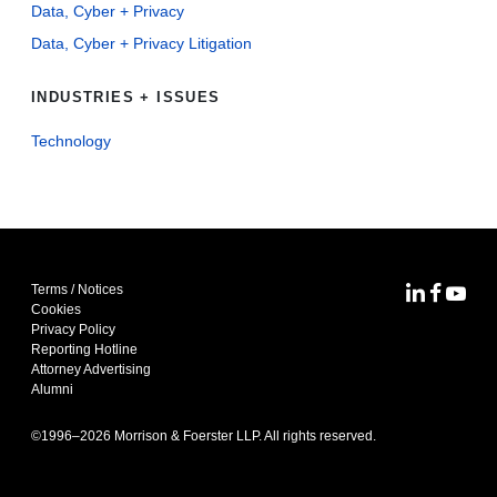
Data, Cyber + Privacy
Data, Cyber + Privacy Litigation
INDUSTRIES + ISSUES
Technology
Terms / Notices
MoFo Lin
MoFo F
MoFo
Cookies
Privacy Policy
Reporting Hotline
Attorney Advertising
Alumni
©1996–
2026
Morrison & Foerster LLP. All rights reserved.