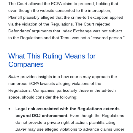
The Court allowed the ECPA claim to proceed, holding that
even though the website consented to the interception,
Plaintiff plausibly alleged that the crime-tort exception applied
via the violation of the Regulations. The Court rejected
Defendants’ arguments that Index Exchange was not subject
to the Regulations and that Temu was not a “covered person.”
What This Ruling Means for
Companies
Baker
provides insights into how courts may approach the
numerous ECPA lawsuits alleging violations of the
Regulations. Companies, particularly those in the ad-tech
space, should consider the following:
Legal risk associated with the Regulations extends
beyond DOJ enforcement.
Even though the Regulations
do not provide a private right of action, plaintiffs citing
Baker
may use alleged violations to advance claims under