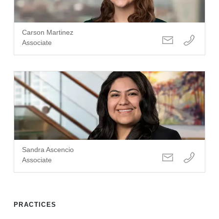
Carson Martinez
Associate
Sandra Ascencio
Associate
PRACTICES