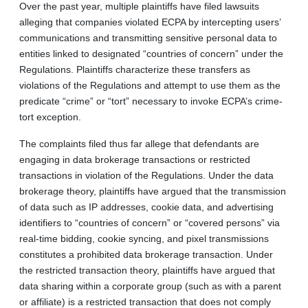
Over the past year, multiple plaintiffs have filed lawsuits
alleging that companies violated ECPA by intercepting users’
communications and transmitting sensitive personal data to
entities linked to designated “countries of concern” under the
Regulations. Plaintiffs characterize these transfers as
violations of the Regulations and attempt to use them as the
predicate “crime” or “tort” necessary to invoke ECPA’s crime-
tort exception.
The complaints filed thus far allege that defendants are
engaging in data brokerage transactions or restricted
transactions in violation of the Regulations. Under the data
brokerage theory, plaintiffs have argued that the transmission
of data such as IP addresses, cookie data, and advertising
identifiers to “countries of concern” or “covered persons” via
real-time bidding, cookie syncing, and pixel transmissions
constitutes a prohibited data brokerage transaction. Under
the restricted transaction theory, plaintiffs have argued that
data sharing within a corporate group (such as with a parent
or affiliate) is a restricted transaction that does not comply