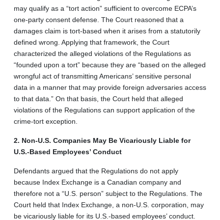
may qualify as a “tort action” sufficient to overcome ECPA’s
one-party consent defense. The Court reasoned that a
damages claim is tort-based when it arises from a statutorily
defined wrong. Applying that framework, the Court
characterized the alleged violations of the Regulations as
“founded upon a tort” because they are “based on the alleged
wrongful act of transmitting Americans’ sensitive personal
data in a manner that may provide foreign adversaries access
to that data.” On that basis, the Court held that alleged
violations of the Regulations can support application of the
crime-tort exception.
2. Non-U.S. Companies May Be Vicariously Liable for
U.S.-Based Employees’ Conduct
Defendants argued that the Regulations do not apply
because Index Exchange is a Canadian company and
therefore not a “U.S. person” subject to the Regulations. The
Court held that Index Exchange, a non-U.S. corporation, may
be vicariously liable for its U.S.-based employees’ conduct.