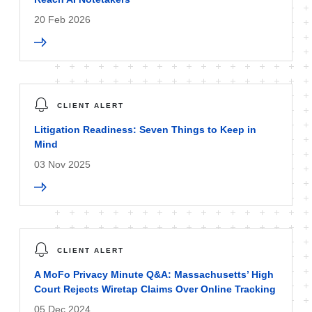
20 Feb 2026
CLIENT ALERT
Litigation Readiness: Seven Things to Keep in
Mind
03 Nov 2025
CLIENT ALERT
A MoFo Privacy Minute Q&A: Massachusetts’ High
Court Rejects Wiretap Claims Over Online Tracking
05 Dec 2024