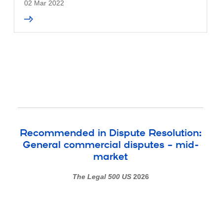
02 Mar 2022
Recommended in Dispute Resolution:
General commercial disputes – mid-
market
The Legal 500 US
2026