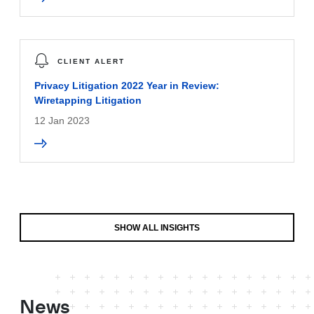
CLIENT ALERT
Privacy Litigation 2022 Year in Review:
Wiretapping Litigation
12 Jan 2023
SHOW ALL INSIGHTS
News