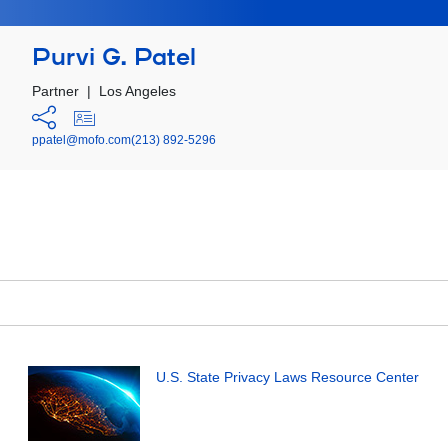
Purvi G. Patel
Partner
|
Los Angeles
ppatel@mofo.com
(213) 892-5296
U.S. State Privacy Laws Resource Center