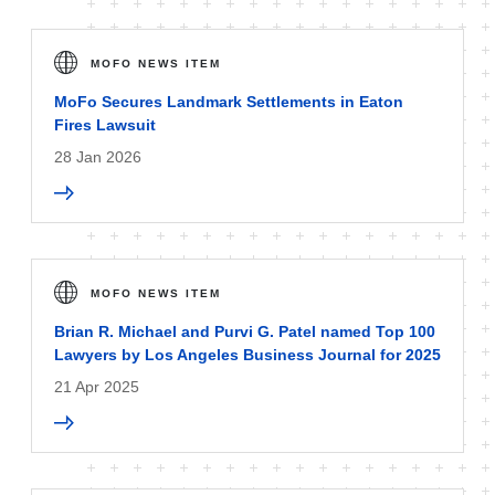
MOFO NEWS ITEM
MoFo Secures Landmark Settlements in Eaton
Fires Lawsuit
28 Jan 2026
MOFO NEWS ITEM
Brian R. Michael and Purvi G. Patel named Top 100
Lawyers by Los Angeles Business Journal for 2025
21 Apr 2025