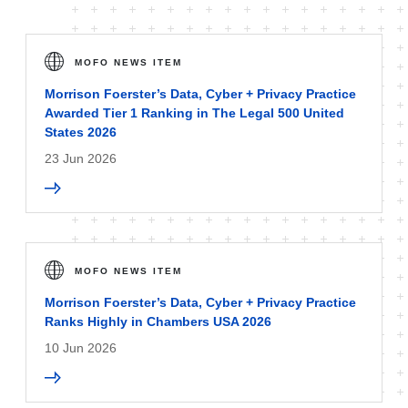
MOFO NEWS ITEM
Morrison Foerster’s Data, Cyber + Privacy Practice
Awarded Tier 1 Ranking in The Legal 500 United
States 2026
23 Jun 2026
MOFO NEWS ITEM
Morrison Foerster’s Data, Cyber + Privacy Practice
Ranks Highly in Chambers USA 2026
10 Jun 2026