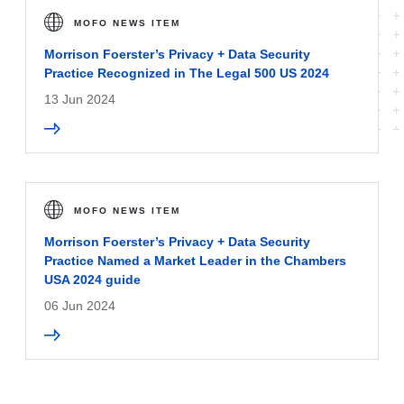
MOFO NEWS ITEM
Morrison Foerster’s Privacy + Data Security
Practice Recognized in The Legal 500 US 2024
13 Jun 2024
MOFO NEWS ITEM
Morrison Foerster’s Privacy + Data Security
Practice Named a Market Leader in the Chambers
USA 2024 guide
06 Jun 2024