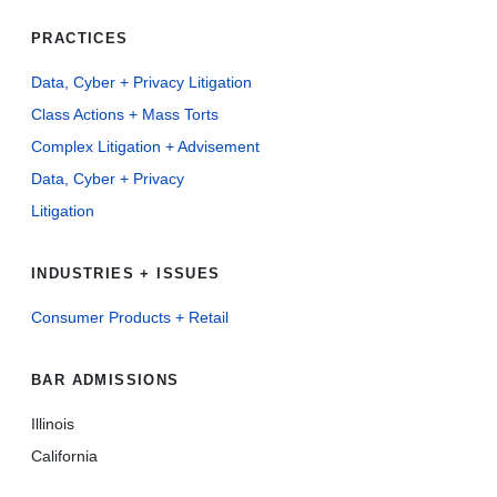
PRACTICES
Data, Cyber + Privacy Litigation
Class Actions + Mass Torts
Complex Litigation + Advisement
Data, Cyber + Privacy
Litigation
INDUSTRIES + ISSUES
Consumer Products + Retail
BAR ADMISSIONS
Illinois
California