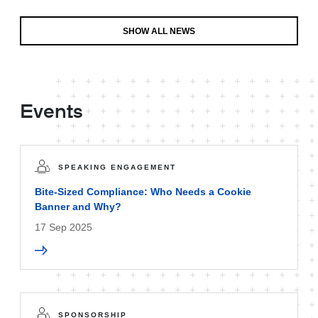
SHOW ALL NEWS
Events
SPEAKING ENGAGEMENT
Bite-Sized Compliance: Who Needs a Cookie
Banner and Why?
17 Sep 2025
SPONSORSHIP