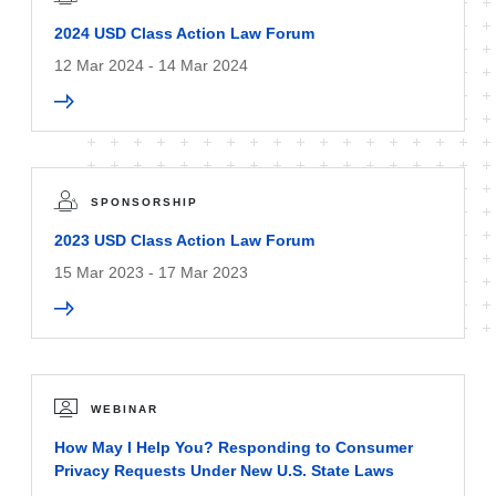
2024 USD Class Action Law Forum
12 Mar 2024 - 14 Mar 2024
SPONSORSHIP
2023 USD Class Action Law Forum
15 Mar 2023 - 17 Mar 2023
WEBINAR
How May I Help You? Responding to Consumer
Privacy Requests Under New U.S. State Laws