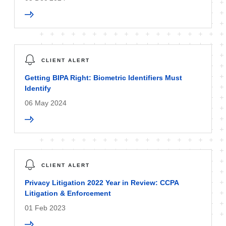
CLIENT ALERT
Getting BIPA Right: Biometric Identifiers Must
Identify
06 May 2024
CLIENT ALERT
Privacy Litigation 2022 Year in Review: CCPA
Litigation & Enforcement
01 Feb 2023