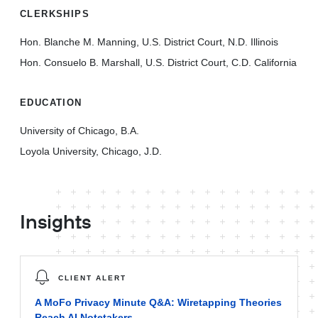
CLERKSHIPS
Hon. Blanche M. Manning, U.S. District Court, N.D. Illinois
Hon. Consuelo B. Marshall, U.S. District Court, C.D. California
EDUCATION
University of Chicago, B.A.
Loyola University, Chicago, J.D.
Insights
CLIENT ALERT
A MoFo Privacy Minute Q&A: Wiretapping Theories
Reach AI Notetakers