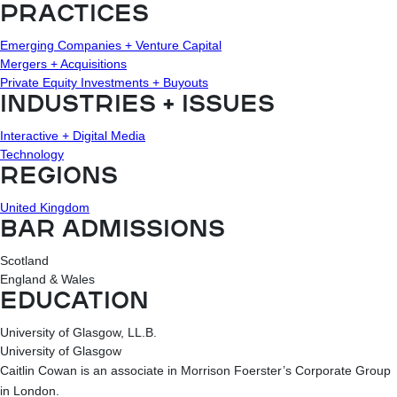
PRACTICES
Emerging Companies + Venture Capital
Mergers + Acquisitions
Private Equity Investments + Buyouts
INDUSTRIES + ISSUES
Interactive + Digital Media
Technology
REGIONS
United Kingdom
BAR ADMISSIONS
Scotland
England & Wales
EDUCATION
University of Glasgow, LL.B.
University of Glasgow
Caitlin Cowan is an associate in Morrison Foerster’s Corporate Group
in London.