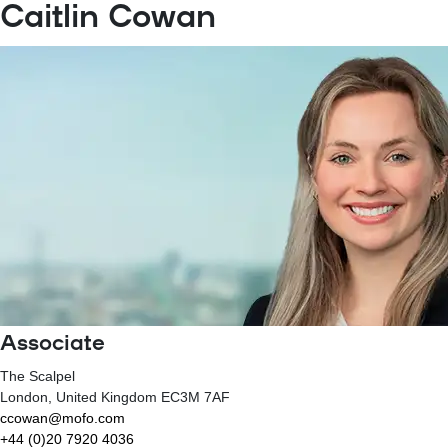
Caitlin Cowan
Associate
The Scalpel
London
, United Kingdom
EC3M 7AF
ccowan@mofo.com
+44 (0)20 7920 4036