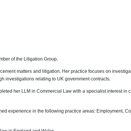
mber of the Litigation Group.
orcement matters and litigation. Her practice focuses on investi
h investigations relating to UK government contracts.
ompleted her LLM in Commercial Law with a specialist interest i
ained experience in the following practice areas: Employment, C
ce law in England and Wales.