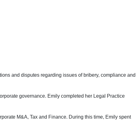
gations and disputes regarding issues of bribery, compliance and
n corporate governance. Emily completed her Legal Practice
orporate M&A, Tax and Finance. During this time, Emily spent