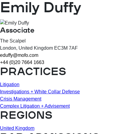
Emily Duffy
Associate
The Scalpel
London
, United Kingdom
EC3M 7AF
eduffy@mofo.com
+44 (0)20 7664 1663
PRACTICES
Litigation
Investigations + White Collar Defense
Crisis Management
Complex Litigation + Advisement
REGIONS
United Kingdom