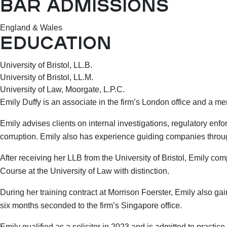
BAR ADMISSIONS
England & Wales
EDUCATION
University of Bristol, LL.B.
University of Bristol, LL.M.
University of Law, Moorgate, L.P.C.
Emily Duffy is an associate in the firm’s London office and a me
Emily advises clients on internal investigations, regulatory enf
corruption. Emily also has experience guiding companies throug
After receiving her LLB from the University of Bristol, Emily c
Course at the University of Law with distinction.
During her training contract at Morrison Foerster, Emily also g
six months seconded to the firm’s Singapore office.
Emily qualified as a solicitor in 2023 and is admitted to practi