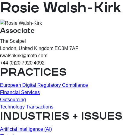
Rosie Walsh-Kirk
Associate
The Scalpel
London
, United Kingdom
EC3M 7AF
rwalshkirk@mofo.com
+44 (0)20 7920 4092
PRACTICES
European Digital Regulatory Compliance
Financial Services
Outsourcing
Technology Transactions
INDUSTRIES + ISSUES
Artificial Intelligence (AI)