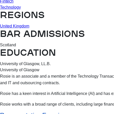
Fintech
Technology
REGIONS
United Kingdom
BAR ADMISSIONS
Scotland
EDUCATION
University of Glasgow, LL.B.
University of Glasgow
Rosie is an associate and a member of the Technology Transacti
and IT and outsourcing contracts.
Rosie has a keen interest in Artificial Intelligence (AI) and has
Rosie works with a broad range of clients, including large finan