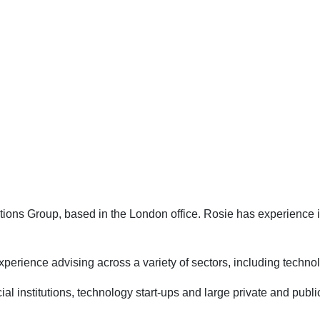
ons Group, based in the London office. Rosie has experience in 
 experience advising across a variety of sectors, including techno
cial institutions, technology start-ups and large private and pub