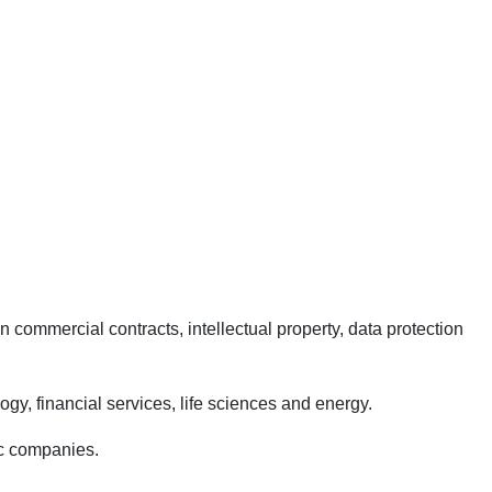
commercial contracts, intellectual property, data protection
logy, financial services, life sciences and energy.
lic companies.