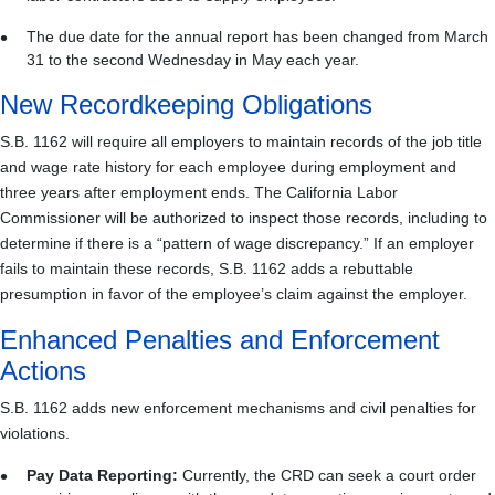
The due date for the annual report has been changed from March
31 to the second Wednesday in May each year.
New Recordkeeping Obligations
S.B. 1162 will require all employers to maintain records of the job title
and wage rate history for each employee during employment and
three years after employment ends. The California Labor
Commissioner will be authorized to inspect those records, including to
determine if there is a “pattern of wage discrepancy.” If an employer
fails to maintain these records, S.B. 1162 adds a rebuttable
presumption in favor of the employee’s claim against the employer.
Enhanced Penalties and Enforcement
Actions
S.B. 1162 adds new enforcement mechanisms and civil penalties for
violations.
Pay Data Reporting:
Currently, the CRD can seek a court order