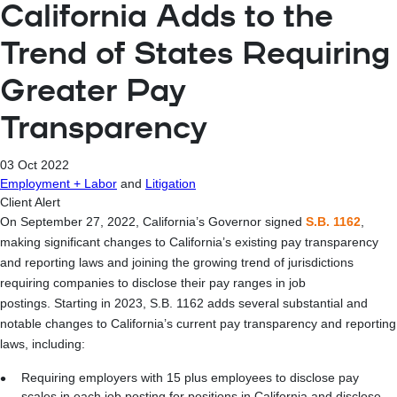
California Adds to the
Trend of States Requiring
Greater Pay
Transparency
03 Oct 2022
Employment + Labor
and
Litigation
Client Alert
On September 27, 2022, California’s Governor signed
S.B. 1162
,
making significant changes to California’s existing pay transparency
and reporting laws and joining the growing trend of jurisdictions
requiring companies to disclose their pay ranges in job
postings. Starting in 2023, S.B. 1162 adds several substantial and
notable changes to California’s current pay transparency and reporting
laws, including:
Requiring employers with 15 plus employees to disclose pay
scales in each job posting for positions in California and disclose