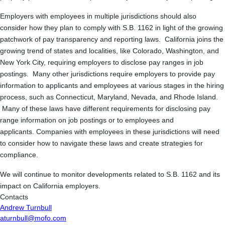
Employers with employees in multiple jurisdictions should also
consider how they plan to comply with S.B. 1162 in light of the growing
patchwork of pay transparency and reporting laws. California joins the
growing trend of states and localities, like Colorado, Washington, and
New York City, requiring employers to disclose pay ranges in job
postings. Many other jurisdictions require employers to provide pay
information to applicants and employees at various stages in the hiring
process, such as Connecticut, Maryland, Nevada, and Rhode Island.
Many of these laws have different requirements for disclosing pay
range information on job postings or to employees and
applicants. Companies with employees in these jurisdictions will need
to consider how to navigate these laws and create strategies for
compliance.
We will continue to monitor developments related to S.B. 1162 and its
impact on California employers.
Contacts
Andrew Turnbull
aturnbull@mofo.com