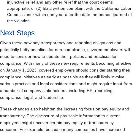
injunctive relief and any other relief that the court deems
appropriate; or (2) file a written complaint with the California Labor
Commissioner within one year after the date the person learned of
the violation.
Next Steps
Given these new pay transparency and reporting obligations and
potentially hefty penalties for non-compliance, covered employers will
need to consider how to update their policies and practices for
compliance. With many of these new requirements becoming effective
on January 1, 2023, covered employers should consider starting their
compliance initiatives as early as possible as they will likely involve
various practical and legal considerations and might require input from
a number of company stakeholders, including HR, recruiting,
compliance, legal, and leadership.
These changes also heighten the increasing focus on pay equity and
transparency. The disclosure of pay scale information to current
employees might uncover certain pay equity or transparency
concerns. For example, because many companies have increased