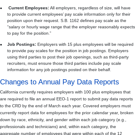
Current Employees:
All employers, regardless of size, will have
to provide current employees’ pay scale information only for their
position upon their request. S.B. 1162 defines pay scale as the
“salary or hourly wage range that the employer reasonably expects
to pay for the position.”
Job Postings:
Employers with 15 plus employees will be required
to provide pay scales for the position in job postings. Employers
using third parties to post their job openings, such as third-party
recruiters, must ensure those third parties include pay scale
information for any job postings posted on their behalf.
Changes to Annual Pay Data Reports
California currently requires employers with 100 plus employees that
are required to file an annual EEO-1 report to submit pay data reports
to the CRD by the end of March each year. Covered employers must
currently report data for employees for the prior calendar year, broken
down by race, ethnicity, and gender within each job category (e.g.,
professionals and technicians) and, within each category, the
aggregate number of employees that were within each of the 12