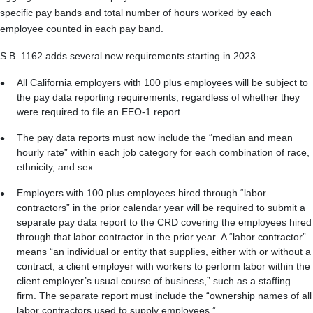
specific pay bands and total number of hours worked by each
employee counted in each pay band.
S.B. 1162 adds several new requirements starting in 2023.
All California employers with 100 plus employees will be subject to
the pay data reporting requirements, regardless of whether they
were required to file an EEO-1 report.
The pay data reports must now include the “median and mean
hourly rate” within each job category for each combination of race,
ethnicity, and sex.
Employers with 100 plus employees hired through “labor
contractors” in the prior calendar year will be required to submit a
separate pay data report to the CRD covering the employees hired
through that labor contractor in the prior year. A “labor contractor”
means “an individual or entity that supplies, either with or without a
contract, a client employer with workers to perform labor within the
client employer’s usual course of business,” such as a staffing
firm. The separate report must include the “ownership names of all
labor contractors used to supply employees.”