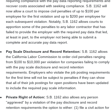
requiring compliance with the pay data reporting requirements and
recover costs associated with seeking compliance. S.B. 1162 will
now allow a court to impose civil penalties of up to $100 per
employee for the first violation and up to $200 per employee for
each subsequent violation. Notably, S.B. 1162 allows courts to
apportion some of the penalties to any labor contractor that has
failed to provide the employer with the required pay data that led,
at least in part, to the employer not being able to submit a
complete and accurate pay data report.
Pay Scale Disclosure and Record Retention:
S.B. 1162 allows
the California Labor Commission to order civil penalties ranging
from $100 to $10,000 per violation for companies failing to comply
with the pay scale disclosure and record retention
requirements. Employers who violate the job posting requirements
for the first time will not be subject to penalties if they can show
that all of their job postings for open positions have been updated
to include the required pay scale information.
Private Right of Action:
S.B. 1162 also allows any person
“aggrieved” by a violation of the pay disclosure and record
retention requirements the option to either: (1) file a civil action for