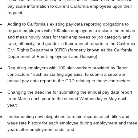
pay scale information to current California employees upon their
request;
Adding to California’s existing pay data reporting obligations to
require employers with 100 plus employees to include the median
and mean hourly rates for their employees by job category and
race, ethnicity, and gender in their annual reports to the California
Civil Rights Department (CRD) (formerly known as the California
Department of Fair Employment and Housing);
Requiring employers with 100 plus workers provided by “labor
contractors,” such as staffing agencies, to submit a separate
annual pay data report to the CRD relating to those contractors;
Changing the deadline for submitting the annual pay data report
from March each year to the second Wednesday in May each
year;
Implementing new obligations to retain records of job titles and
wage rate history for each employee during employment and three
years after employment ends; and