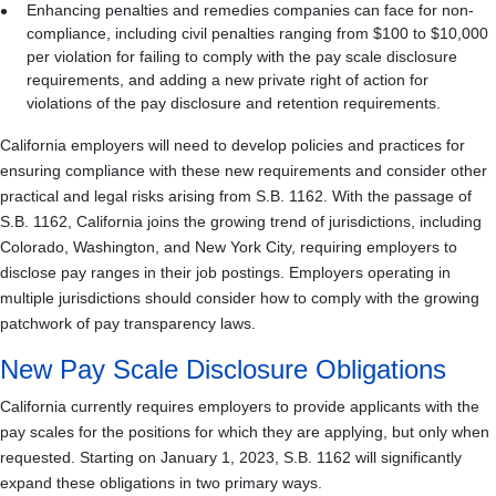
Enhancing penalties and remedies companies can face for non-
compliance, including civil penalties ranging from $100 to $10,000
per violation for failing to comply with the pay scale disclosure
requirements, and adding a new private right of action for
violations of the pay disclosure and retention requirements.
California employers will need to develop policies and practices for
ensuring compliance with these new requirements and consider other
practical and legal risks arising from S.B. 1162. With the passage of
S.B. 1162, California joins the growing trend of jurisdictions, including
Colorado, Washington, and New York City, requiring employers to
disclose pay ranges in their job postings. Employers operating in
multiple jurisdictions should consider how to comply with the growing
patchwork of pay transparency laws.
New Pay Scale Disclosure Obligations
California currently requires employers to provide applicants with the
pay scales for the positions for which they are applying, but only when
requested. Starting on January 1, 2023, S.B. 1162 will significantly
expand these obligations in two primary ways.