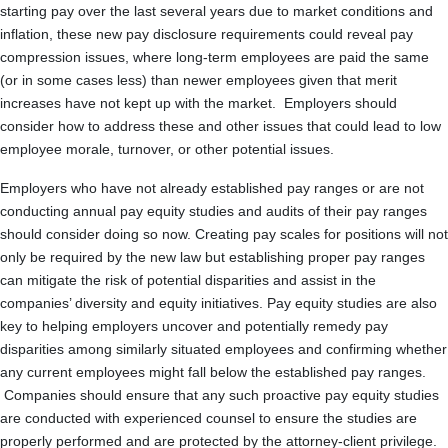
starting pay over the last several years due to market conditions and
inflation, these new pay disclosure requirements could reveal pay
compression issues, where long-term employees are paid the same
(or in some cases less) than newer employees given that merit
increases have not kept up with the market. Employers should
consider how to address these and other issues that could lead to low
employee morale, turnover, or other potential issues.
Employers who have not already established pay ranges or are not
conducting annual pay equity studies and audits of their pay ranges
should consider doing so now. Creating pay scales for positions will not
only be required by the new law but establishing proper pay ranges
can mitigate the risk of potential disparities and assist in the
companies’ diversity and equity initiatives. Pay equity studies are also
key to helping employers uncover and potentially remedy pay
disparities among similarly situated employees and confirming whether
any current employees might fall below the established pay ranges.
Companies should ensure that any such proactive pay equity studies
are conducted with experienced counsel to ensure the studies are
properly performed and are protected by the attorney-client privilege.