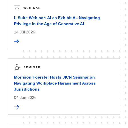
WEBINAR
L Suite Webinar: AI as Exhibit A - Navigating
Privilege in the Age of Generative AI
14 Jul 2026
SEMINAR
Morrison Foerster Hosts JICN Seminar on
Navigating Workplace Harassment Across
Jurisdictions
04 Jun 2026