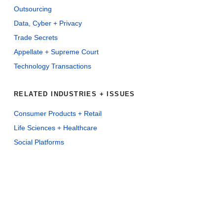
Outsourcing
Data, Cyber + Privacy
Trade Secrets
Appellate + Supreme Court
Technology Transactions
RELATED INDUSTRIES + ISSUES
Consumer Products + Retail
Life Sciences + Healthcare
Social Platforms