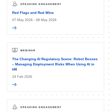
SPEAKING ENGAGEMENT
Red Flags and Red Wine
07 May 2026 - 08 May 2026
WEBINAR
The Changing AI Regulatory Scene: Robot Bosses
– Managing Employment Risks When Using AI in
HR
24 Feb 2026
SPEAKING ENGAGEMENT