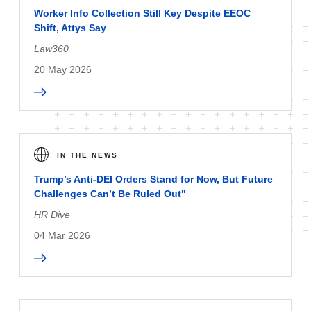
Worker Info Collection Still Key Despite EEOC
Shift, Attys Say
Law360
20 May 2026
IN THE NEWS
Trump’s Anti-DEI Orders Stand for Now, But Future
Challenges Can’t Be Ruled Out"
HR Dive
04 Mar 2026