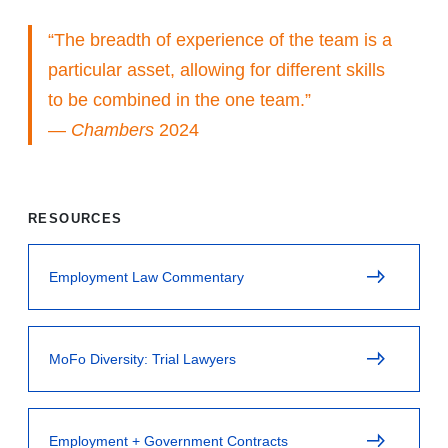
“The breadth of experience of the team is a
particular asset, allowing for different skills
to be combined in the one team.”
—
Chambers
2024
RESOURCES
Employment Law Commentary
MoFo Diversity: Trial Lawyers
Employment + Government Contracts