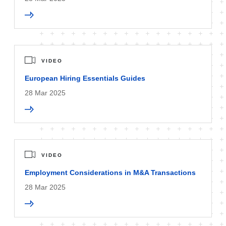
VIDEO
European Hiring Essentials Guides
28 Mar 2025
VIDEO
Employment Considerations in M&A Transactions
28 Mar 2025