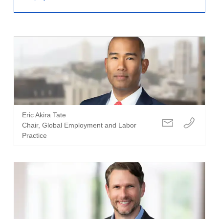
Eric Akira Tate
Chair, Global Employment and Labor
Practice