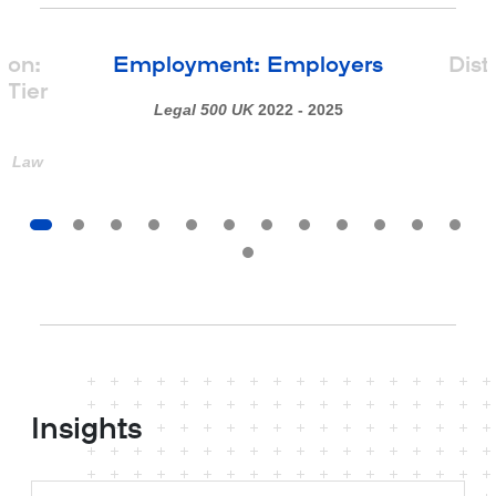
ion:
Employment: Employers
Dist
Tier
Legal 500 UK
2022 - 2025
st Law
Insights