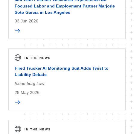
Focused Labor and Employment Partner Marjorie
Soto Garcia in Los Angeles
03 Jun 2026
IN THE NEWS
Fired Trucker AI Monitoring Suit Adds Twist to
Liability Debate
Bloomberg Law
28 May 2026
IN THE NEWS