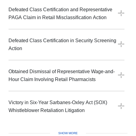
Defeated Class Certification and Representative
PAGA Claim in Retail Misclassification Action
Defeated Class Certification in Security Screening
Action
Obtained Dismissal of Representative Wage-and-
Hour Claim Involving Retail Pharmacists
Victory in Six-Year Sarbanes-Oxley Act (SOX)
Whistleblower Retaliation Litigation
SHOW MORE