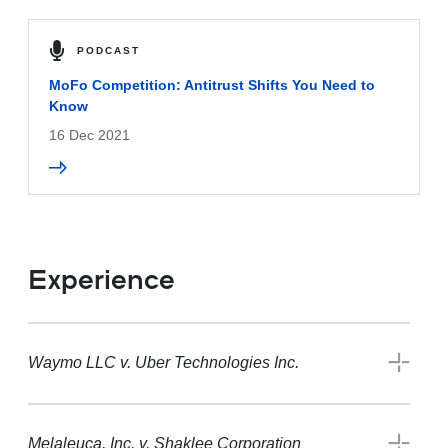
PODCAST
MoFo Competition: Antitrust Shifts You Need to
Know
16 Dec 2021
Experience
Waymo LLC v. Uber Technologies Inc.
Melaleuca, Inc. v. Shaklee Corporation