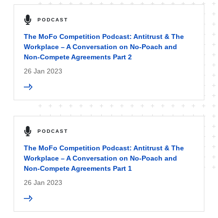
PODCAST
The MoFo Competition Podcast: Antitrust & The
Workplace – A Conversation on No-Poach and
Non-Compete Agreements Part 2
26 Jan 2023
PODCAST
The MoFo Competition Podcast: Antitrust & The
Workplace – A Conversation on No-Poach and
Non-Compete Agreements Part 1
26 Jan 2023