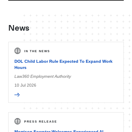
News
IN THE NEWS
DOL Child Labor Rule Expected To Expand Work
Hours
Law360 Employment Authority
10 Jul 2026
PRESS RELEASE
Morrison Foerster Welcomes Experienced AI-