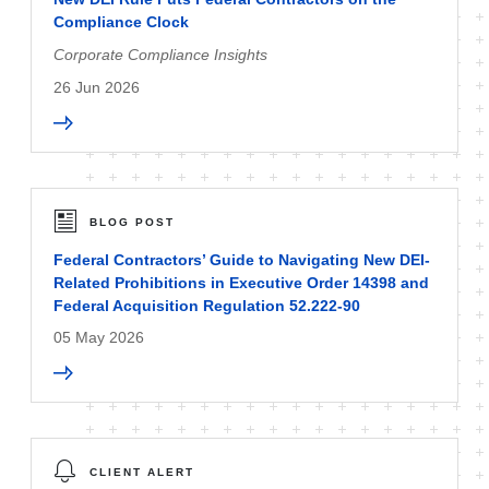
Compliance Clock
Corporate Compliance Insights
26 Jun 2026
BLOG POST
Federal Contractors’ Guide to Navigating New DEI-
Related Prohibitions in Executive Order 14398 and
Federal Acquisition Regulation 52.222-90
05 May 2026
CLIENT ALERT