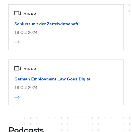
VIDEO
Schluss mit der Zettelwirtschaft!
18 Oct 2024
VIDEO
German Employment Law Goes Digital
18 Oct 2024
Podcasts