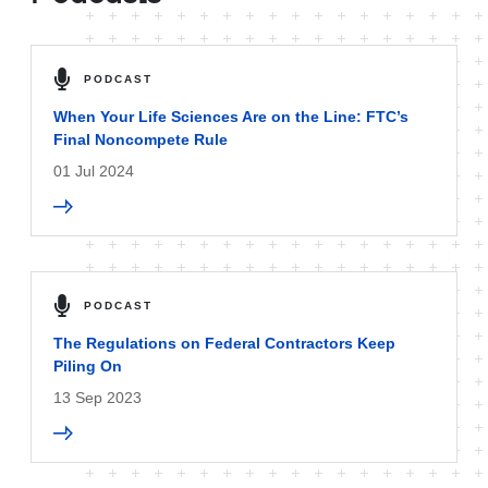
PODCAST
When Your Life Sciences Are on the Line: FTC’s
Final Noncompete Rule
01 Jul 2024
PODCAST
The Regulations on Federal Contractors Keep
Piling On
13 Sep 2023