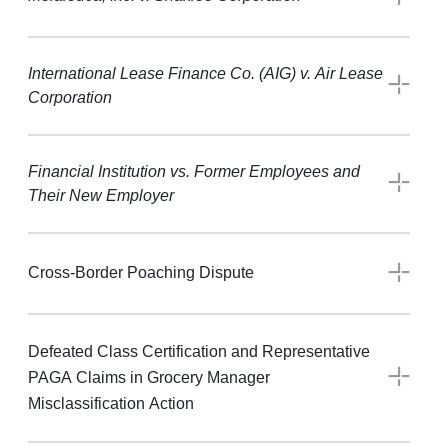
International Lease Finance Co. (AIG) v. Air Lease
Corporation
Financial Institution vs. Former Employees and
Their New Employer
Cross-Border Poaching Dispute
Defeated Class Certification and Representative
PAGA Claims in Grocery Manager
Misclassification Action