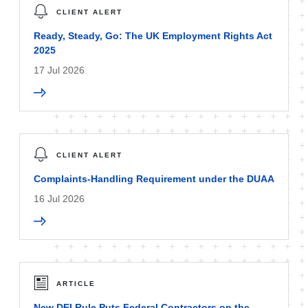
CLIENT ALERT
Ready, Steady, Go: The UK Employment Rights Act
2025
17 Jul 2026
CLIENT ALERT
Complaints-Handling Requirement under the DUAA
16 Jul 2026
ARTICLE
New DEI Rule Puts Federal Contractors on the