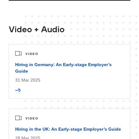
Video + Audio
VIDEO
Hiring in Germany: An Early-stage Employer’s
Guide
31 Mar 2025
VIDEO
Hiring in the UK: An Early-stage Employer’s Guide
28 Mar 2025