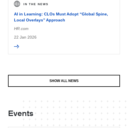
IN THE NEWS
AI in Learning: CLOs Must Adopt “Global Spine,
Local Overlays” Approach
HR.com
22 Jan 2026
SHOW ALL NEWS
Events