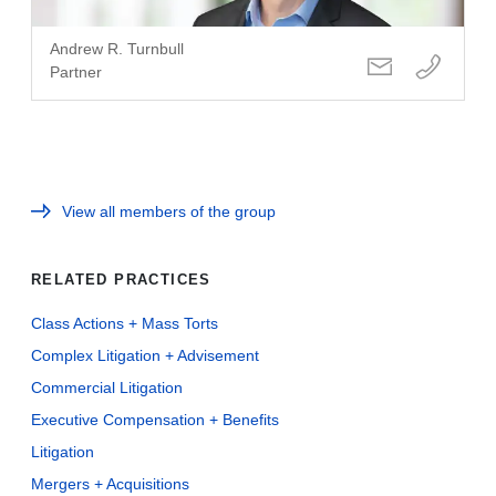
Andrew R. Turnbull
Partner
View all members of the group
RELATED PRACTICES
Class Actions + Mass Torts
Complex Litigation + Advisement
Commercial Litigation
Executive Compensation + Benefits
Litigation
Mergers + Acquisitions