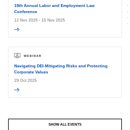
19th Annual Labor and Employment Law
Conference
12 Nov 2025 - 15 Nov 2025
WEBINAR
Navigating DEI-Mitigating Risks and Protecting
Corporate Values
29 Oct 2025
SHOW ALL EVENTS