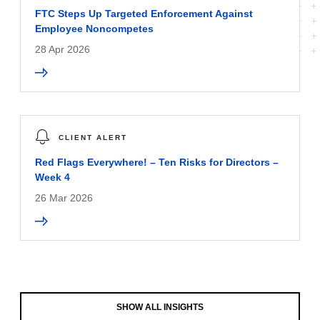
FTC Steps Up Targeted Enforcement Against
Employee Noncompetes
28 Apr 2026
CLIENT ALERT
Red Flags Everywhere! – Ten Risks for Directors –
Week 4
26 Mar 2026
SHOW ALL INSIGHTS