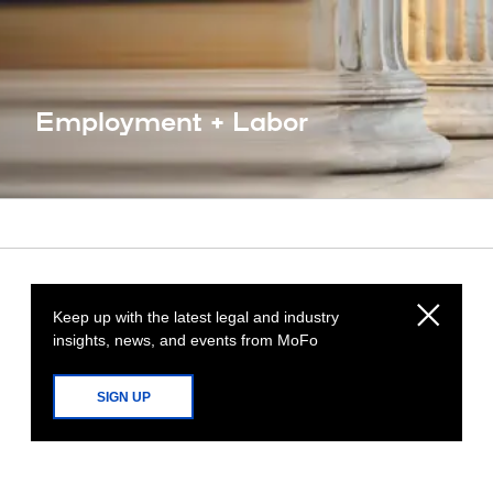
Employment + Labor
Keep up with the latest legal and industry
insights, news, and events from MoFo
SIGN UP