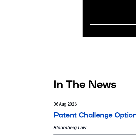
In The News
06 Aug 2026
Patent Challenge Option
Bloomberg Law