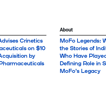
About
dvises Crinetics
MoFo Legends: 
ceuticals on $10
the Stories of Ind
 Acquisition by
Who Have Played
 Pharmaceuticals
Defining Role in 
MoFo's Legacy