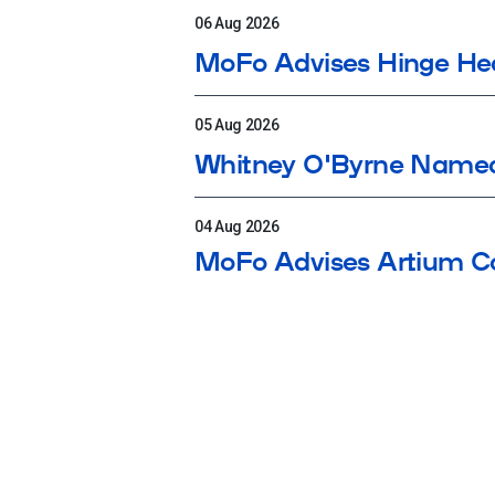
06 Aug 2026
MoFo Advises Hinge Heal
05 Aug 2026
Whitney O'Byrne Name
04 Aug 2026
MoFo Advises Artium Co