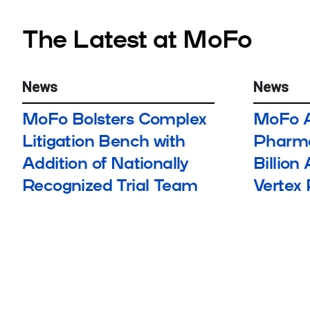
The Latest at MoFo
News
News
MoFo Bolsters Complex
MoFo A
Litigation Bench with
Pharma
Addition of Nationally
Billion
Recognized Trial Team
Vertex