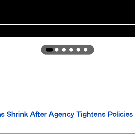
Award
Award
1
Award
2
Award
3
Award
4
Award
5
6
s Shrink After Agency Tightens Policies