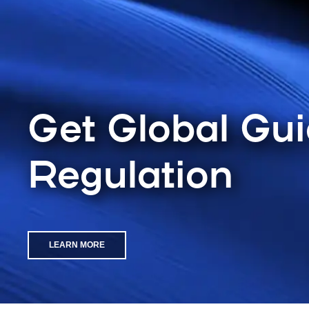
Get Global Gu
Regulation
LEARN MORE