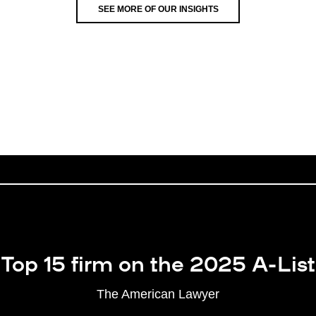
SEE MORE OF OUR INSIGHTS
Top 15 firm on the 2025 A-List
The American Lawyer