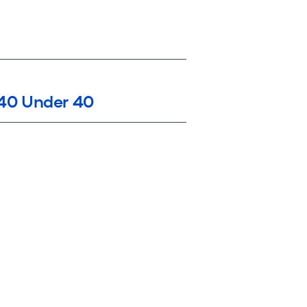
40 Under 40