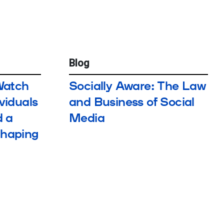
Blog
Watch
Socially Aware: The Law
ividuals
and Business of Social
 a
Media
Shaping