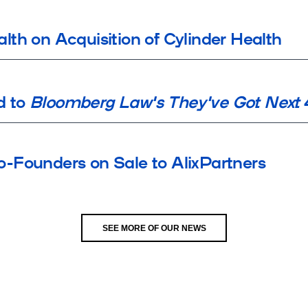
th on Acquisition of Cylinder Health
d to
Bloomberg Law's They've Got Next
-Founders on Sale to AlixPartners
SEE MORE OF OUR NEWS