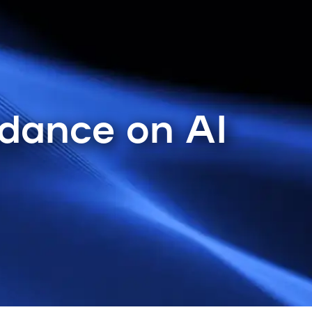
idance on AI