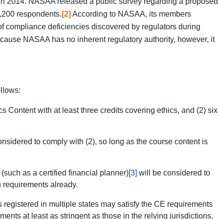
s in 2014. NASAA released a public survey regarding a proposed
1,200 respondents.
[2]
According to NASAA, its members
of compliance deficiencies discovered by regulators during
ause NASAA has no inherent regulatory authority, however, it
llows:
 Content with at least three credits covering ethics, and (2) six
idered to comply with (2), so long as the course content is
) (such as a certified financial planner)
[3]
will be considered to
n requirements already.
 registered in multiple states may satisfy the CE requirements
ts at least as stringent as those in the relying jurisdictions.