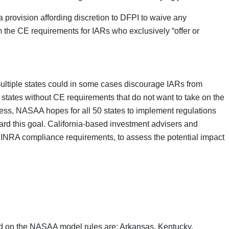
a provision affording discretion to DFPI to waive any
 the CE requirements for IARs who exclusively “offer or
 multiple states could in some cases discourage IARs from
in states without CE requirements that do not want to take on the
ss, NASAA hopes for all 50 states to implement regulations
rd this goal. California-based investment advisers and
 FINRA compliance requirements, to assess the potential impact
sed on the NASAA model rules are: Arkansas, Kentucky,