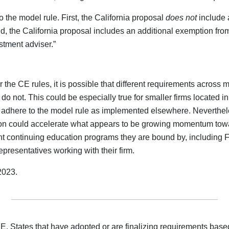
 the model rule. First, the California proposal
does not
include 
, the California proposal includes an additional exemption from
stment adviser.”
the CE rules, it is possible that different requirements across
 do not. This could be especially true for smaller firms located 
adhere to the model rule as implemented elsewhere. Neverthele
ption could accelerate what appears to be growing momentum towa
rent continuing education programs they are bound by, including
presentatives working with their firm.
2023.
E. States that have adopted or are finalizing requirements ba