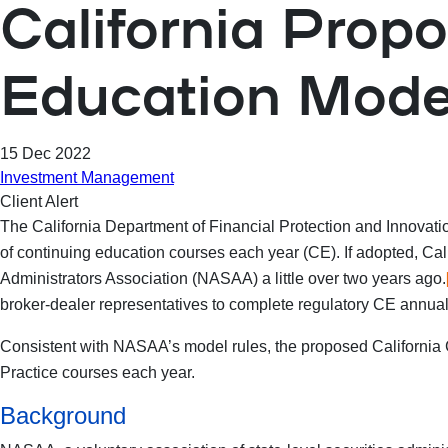
California Prop
Education Mode
15 Dec 2022
Investment Management
Client Alert
The California Department of Financial Protection and Innovati
of continuing education courses each year (CE). If adopted, Ca
Administrators Association (NASAA) a little over two years ago.
broker-dealer representatives to complete regulatory CE annuall
Consistent with NASAA’s model rules, the proposed California C
Practice courses each year.
Background