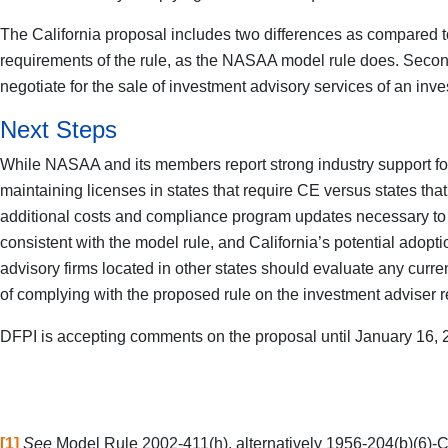
The California proposal includes two differences as compared to
requirements of the rule, as the NASAA model rule does. Second
negotiate for the sale of investment advisory services of an inve
Next Steps
While NASAA and its members report strong industry support for 
maintaining licenses in states that require CE versus states that
additional costs and compliance program updates necessary to 
consistent with the model rule, and California’s potential ado
advisory firms located in other states should evaluate any cur
of complying with the proposed rule on the investment adviser re
DFPI is accepting comments on the proposal until January 16, 
[1]
See
Model Rule 2002-411(h), alternatively 1956-204(b)(6)-C