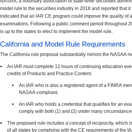
NASAA, a voluntary association of state-level securities admin
model rule to the securities industry in 2018 and reported that 
indicated that an IAR CE program could improve the quality of 
examinations. Following a public comment period throughout 20
is up to the states to elect to implement the model rule.
California and Model Rule Requirements
The California rule proposal substantially mirrors the NASAA m
An IAR must complete 12 hours of continuing education every c
credits of Products and Practice Content.
An IAR who is also a registered agent of a FINRA mem
NASAA-compliant.
An IAR who holds a credential that qualifies for an e
comply with both (1) and (2) under many circumstances
The proposed rule includes a concept of reciprocity, which 
of all states by complying with the CE requirements of the IA