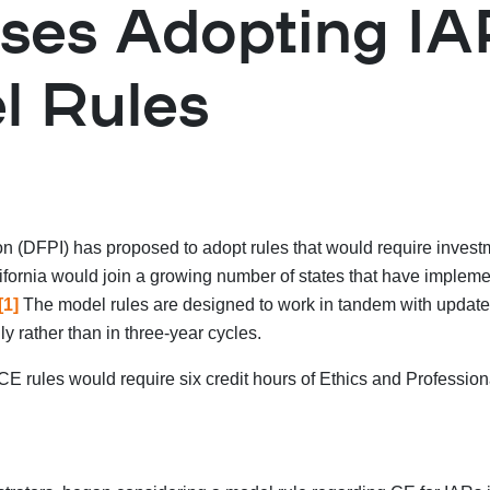
oses Adopting I
l Rules
on (DFPI) has proposed to adopt rules that would require invest
lifornia would join a growing number of states that have implem
[1]
The model rules are designed to work in tandem with updates 
y rather than in three-year cycles.
E rules would require six credit hours of Ethics and Profession