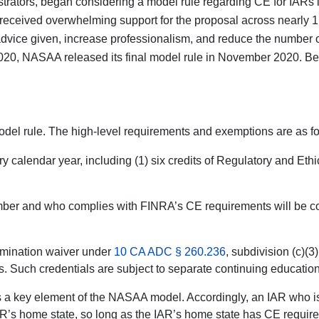
istrators, began considering a model rule regarding CE for IAR
it received overwhelming support for the proposal across nearly 
advice given, increase professionalism, and reduce the number 
20, NASAA released its final model rule in November 2020. Bec
odel rule. The high-level requirements and exemptions are as fo
alendar year, including (1) six credits of Regulatory and Ethics
ber and who complies with FINRA’s CE requirements will be cons
xamination waiver under
10 CA ADC § 260.236
, subdivision (c)(3
. Such credentials are subject to separate continuing educatio
is a key element of the NASAA model. Accordingly, an IAR who is
R’s home state, so long as the IAR’s home state has CE requiremen