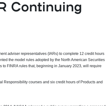
AR Continuing
ment adviser representatives (IARs) to complete 12 credit hours
ented the model rules adopted by the North American Securities
to FINRA rules that, beginning in January 2023, will require
al Responsibility courses and six credit hours of Products and