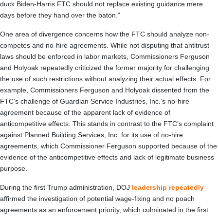
duck Biden-Harris FTC should not replace existing guidance mere
days before they hand over the baton.”
One area of divergence concerns how the FTC should analyze non-
competes and no-hire agreements. While not disputing that antitrust
laws should be enforced in labor markets, Commissioners Ferguson
and Holyoak repeatedly criticized the former majority for challenging
the use of such restrictions without analyzing their actual effects. For
example, Commissioners Ferguson and Holyoak dissented from the
FTC’s challenge of Guardian Service Industries, Inc.’s no-hire
agreement because of the apparent lack of evidence of
anticompetitive effects. This stands in contrast to the FTC’s complaint
against Planned Building Services, Inc. for its use of no-hire
agreements, which Commissioner Ferguson supported because of the
evidence of the anticompetitive effects and lack of legitimate business
purpose.
During the first Trump administration, DOJ
leadership repeatedly
affirmed the investigation of potential wage-fixing and no poach
agreements as an enforcement priority, which culminated in the first