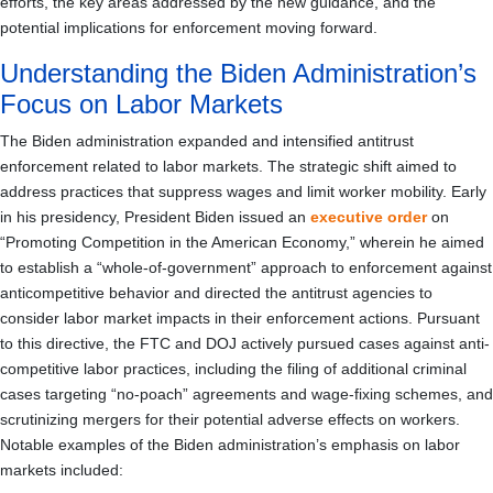
efforts, the key areas addressed by the new guidance, and the
potential implications for enforcement moving forward.
Understanding the Biden Administration’s
Focus on Labor Markets
The Biden administration expanded and intensified antitrust
enforcement related to labor markets. The strategic shift aimed to
address practices that suppress wages and limit worker mobility. Early
in his presidency, President Biden issued an
executive order
on
“Promoting Competition in the American Economy,” wherein he aimed
to establish a “whole-of-government” approach to enforcement against
anticompetitive behavior and directed the antitrust agencies to
consider labor market impacts in their enforcement actions. Pursuant
to this directive, the FTC and DOJ actively pursued cases against anti-
competitive labor practices, including the filing of additional criminal
cases targeting “no-poach” agreements and wage-fixing schemes, and
scrutinizing mergers for their potential adverse effects on workers.
Notable examples of the Biden administration’s emphasis on labor
markets included: