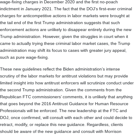
wage-fixing charges in December 2020 and the first no-poach
indictment in January 2021. The fact that the DOJ’s first-ever criminal
charges for anticompetitive actions in labor markets were brought at
the tail end of the first Trump administration suggests that such
enforcement actions are unlikely to disappear entirely during the new
Trump administration. However, given the struggles in court when it
came to actually trying these criminal labor market cases, the Trump
administration may shift its focus to cases with greater jury appeal,
such as pure wage-fixing.
These new guidelines reflect the Biden administration’s intense
scrutiny of the labor markets for antitrust violations but may provide
limited insight into how antitrust enforcers will scrutinize conduct under
the second Trump administration. Given the comments from the
Republican FTC commissioners’ comments, it is unlikely that anything
that goes beyond the 2016 Antitrust Guidance for Human Resource
Professionals will be enforced. The new leadership at the FTC and
DOJ, once confirmed, will consult with each other and could decide to
retract, modify, or replace this new guidance. Regardless, clients
should be aware of the new guidance and consult with Morrison