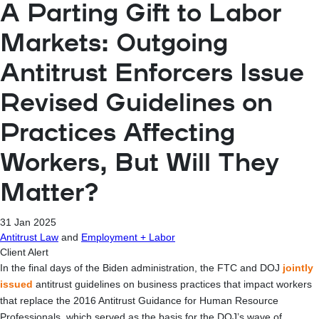
A Parting Gift to Labor
Markets: Outgoing
Antitrust Enforcers Issue
Revised Guidelines on
Practices Affecting
Workers, But Will They
Matter?
31 Jan 2025
Antitrust Law
and
Employment + Labor
Client Alert
In the final days of the Biden administration, the FTC and DOJ
jointly
issued
antitrust guidelines on business practices that impact workers
that replace the 2016 Antitrust Guidance for Human Resource
Professionals, which served as the basis for the DOJ’s wave of