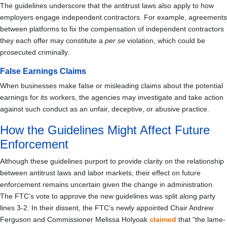
The guidelines underscore that the antitrust laws also apply to how
employers engage independent contractors. For example, agreements
between platforms to fix the compensation of independent contractors
they each offer may constitute a
per se
violation, which could be
prosecuted criminally.
False Earnings Claims
When businesses make false or misleading claims about the potential
earnings for its workers, the agencies may investigate and take action
against such conduct as an unfair, deceptive, or abusive practice.
How the Guidelines Might Affect Future
Enforcement
Although these guidelines purport to provide clarity on the relationship
between antitrust laws and labor markets, their effect on future
enforcement remains uncertain given the change in administration.
The FTC’s vote to approve the new guidelines was split along party
lines 3-2. In their dissent, the FTC’s newly appointed Chair Andrew
Ferguson and Commissioner Melissa Holyoak
claimed
that “the lame-