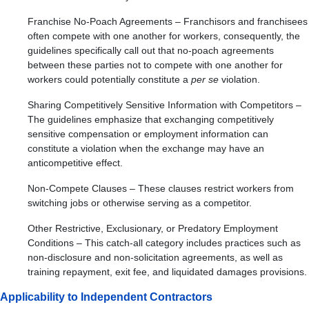
Franchise No-Poach Agreements – Franchisors and franchisees
often compete with one another for workers, consequently, the
guidelines specifically call out that no-poach agreements
between these parties not to compete with one another for
workers could potentially constitute a
per se
violation.
Sharing Competitively Sensitive Information with Competitors –
The guidelines emphasize that exchanging competitively
sensitive compensation or employment information can
constitute a violation when the exchange may have an
anticompetitive effect.
Non-Compete Clauses – These clauses restrict workers from
switching jobs or otherwise serving as a competitor.
Other Restrictive, Exclusionary, or Predatory Employment
Conditions – This catch-all category includes practices such as
non-disclosure and non-solicitation agreements, as well as
training repayment, exit fee, and liquidated damages provisions.
Applicability to Independent Contractors