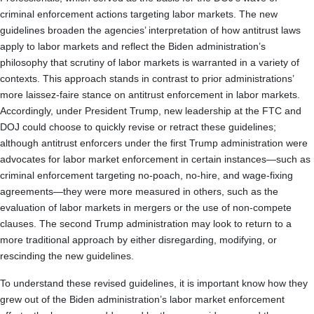
criminal enforcement actions targeting labor markets. The new
guidelines broaden the agencies’ interpretation of how antitrust laws
apply to labor markets and reflect the Biden administration’s
philosophy that scrutiny of labor markets is warranted in a variety of
contexts. This approach stands in contrast to prior administrations’
more laissez-faire stance on antitrust enforcement in labor markets.
Accordingly, under President Trump, new leadership at the FTC and
DOJ could choose to quickly revise or retract these guidelines;
although antitrust enforcers under the first Trump administration were
advocates for labor market enforcement in certain instances—such as
criminal enforcement targeting no-poach, no-hire, and wage-fixing
agreements—they were more measured in others, such as the
evaluation of labor markets in mergers or the use of non-compete
clauses. The second Trump administration may look to return to a
more traditional approach by either disregarding, modifying, or
rescinding the new guidelines.
To understand these revised guidelines, it is important know how they
grew out of the Biden administration’s labor market enforcement