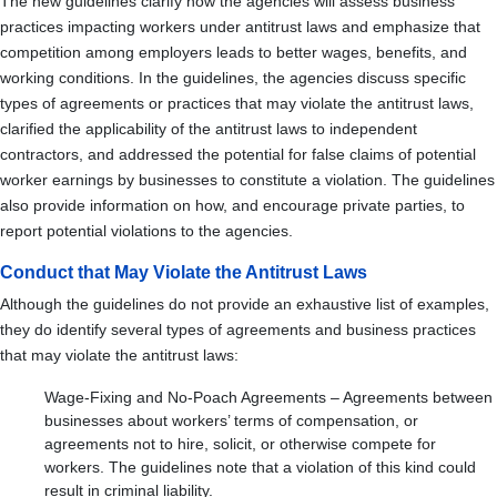
The new guidelines clarify how the agencies will assess business
practices impacting workers under antitrust laws and emphasize that
competition among employers leads to better wages, benefits, and
working conditions. In the guidelines, the agencies discuss specific
types of agreements or practices that may violate the antitrust laws,
clarified the applicability of the antitrust laws to independent
contractors, and addressed the potential for false claims of potential
worker earnings by businesses to constitute a violation. The guidelines
also provide information on how, and encourage private parties, to
report potential violations to the agencies.
Conduct that May Violate the Antitrust Laws
Although the guidelines do not provide an exhaustive list of examples,
they do identify several types of agreements and business practices
that may violate the antitrust laws:
Wage-Fixing and No-Poach Agreements – Agreements between
businesses about workers’ terms of compensation, or
agreements not to hire, solicit, or otherwise compete for
workers. The guidelines note that a violation of this kind could
result in criminal liability.