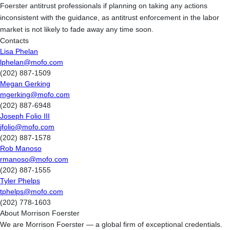
Foerster antitrust professionals if planning on taking any actions
inconsistent with the guidance, as antitrust enforcement in the labor
market is not likely to fade away any time soon.
Contacts
Lisa Phelan
lphelan@mofo.com
(202) 887-1509
Megan Gerking
mgerking@mofo.com
(202) 887-6948
Joseph Folio III
jfolio@mofo.com
(202) 887-1578
Rob Manoso
rmanoso@mofo.com
(202) 887-1555
Tyler Phelps
tphelps@mofo.com
(202) 778-1603
About Morrison Foerster
We are Morrison Foerster — a global firm of exceptional credentials.