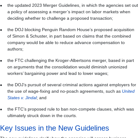
the updated 2023 Merger Guidelines, in which the agencies set out
a policy of assessing a merger’s impact on labor markets when
deciding whether to challenge a proposed transaction;
the DOJ blocking Penguin Random House’s proposed acquisition
of Simon & Schuster, in part based on claims that the combined
company would be able to reduce advance compensation to
authors;
the FTC challenging the Kroger-Albertsons merger, based in part
on arguments that the consolidation would diminish unionized
workers’ bargaining power and lead to lower wages;
the DOJ’s pursuit of several criminal actions against employers for
the use of wage-fixing and no-poach agreements, such as
United
States v. Jindal
; and
the FTC’s proposed rule to ban non-compete clauses, which was
ultimately struck down in the courts.
Key Issues in the New Guidelines