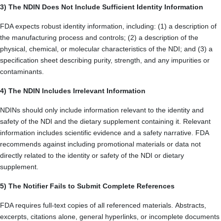
3) The NDIN Does Not Include Sufficient Identity Information
FDA expects robust identity information, including: (1) a description of
the manufacturing process and controls; (2) a description of the
physical, chemical, or molecular characteristics of the NDI; and (3) a
specification sheet describing purity, strength, and any impurities or
contaminants.
4) The NDIN Includes Irrelevant Information
NDINs should only include information relevant to the identity and
safety of the NDI and the dietary supplement containing it. Relevant
information includes scientific evidence and a safety narrative. FDA
recommends against including promotional materials or data not
directly related to the identity or safety of the NDI or dietary
supplement.
5) The Notifier Fails to Submit Complete References
FDA requires full-text copies of all referenced materials. Abstracts,
excerpts, citations alone, general hyperlinks, or incomplete documents