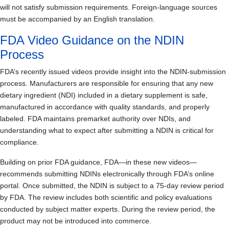
will not satisfy submission requirements. Foreign-language sources
must be accompanied by an English translation.
FDA Video Guidance on the NDIN
Process
FDA’s recently issued videos provide insight into the NDIN-submission
process. Manufacturers are responsible for ensuring that any new
dietary ingredient (NDI) included in a dietary supplement is safe,
manufactured in accordance with quality standards, and properly
labeled. FDA maintains premarket authority over NDIs, and
understanding what to expect after submitting a NDIN is critical for
compliance.
Building on prior FDA guidance, FDA—in these new videos—
recommends submitting NDINs electronically through FDA’s online
portal. Once submitted, the NDIN is subject to a 75-day review period
by FDA. The review includes both scientific and policy evaluations
conducted by subject matter experts. During the review period, the
product may not be introduced into commerce.