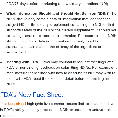
FDA 75 days before marketing a new dietary ingredient (NDI).
What Information Should and Should Not Be in an NDIN?
The
NDIN should only contain data or information that identifies the
subject NDI or the dietary supplement containing the NDI, or that
supports safety of the NDI or the dietary supplement. It should not
contain general or extraneous information.
For example, the NDIN
should not include data or information primarily used to
substantiate claims about the efficacy of the ingredient or
supplement.
Meeting with FDA.
Firms may voluntarily request meetings with
FDA for nonbinding feedback on submitting NDINs. For example, a
manufacturer concerned with how to describe its NDI may wish to
meet with FDA about the expected detail before submitting an
NDIN.
FDA’s New Fact Sheet
This
fact sheet
highlights five common issues that can cause delays
in FDA’s ability to timely process an NDIN or lead to an unfavorable
response: