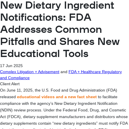
New Dietary Ingredient
Notifications: FDA
Addresses Common
Pitfalls and Shares New
Educational Tools
17 Jun 2025
Complex Litigation + Advisement
and
FDA + Healthcare Regulatory
and Compliance
Client Alert
On June 11, 2025, the U.S. Food and Drug Administration (FDA)
released
educational videos and a new fact sheet
to facilitate
compliance with the agency’s New Dietary Ingredient Notification
(NDIN) review process. Under the Federal Food, Drug, and Cosmetic
Act (FDCA), dietary supplement manufacturers and distributors whose
dietary supplements contain “new dietary ingredients” must notify FDA