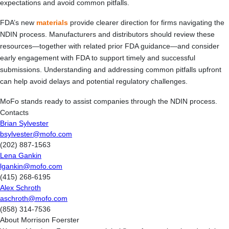
expectations and avoid common pitfalls.
FDA’s new
materials
provide clearer direction for firms navigating the
NDIN process. Manufacturers and distributors should review these
resources—together with related prior FDA guidance—and consider
early engagement with FDA to support timely and successful
submissions. Understanding and addressing common pitfalls upfront
can help avoid delays and potential regulatory challenges.
MoFo stands ready to assist companies through the NDIN process.
Contacts
Brian Sylvester
bsylvester@mofo.com
(202) 887-1563
Lena Gankin
lgankin@mofo.com
(415) 268-6195
Alex Schroth
aschroth@mofo.com
(858) 314-7536
About Morrison Foerster