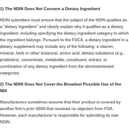
1) The NDIN Does Not Concern a Dietary Ingredient
NDIN submitters must ensure that the subject of the NDIN qualifies as
a “dietary ingredient” and clearly explain why it qualifies as a dietary
ingredient, including specifying the dietary ingredient category to which
the ingredient belongs. Pursuant to the FDCA, a dietary ingredient in a
dietary supplement may include any of the following: a vitamin,
mineral, herb or other botanical, amino acid, dietary substance (
e.g.
,
probiotics), concentrate, metabolite, constituent, extract, or
combination of any dietary ingredient from the aforementioned
categories.
2) The NDIN Does Not Cover the Broadest Possible Use of the
NDI
Manufacturers sometimes assume that their product is covered by
another firm’s prior NDIN that received no objection from FDA.
However,
each
manufacturer is responsible for submitting its own
NDIN.