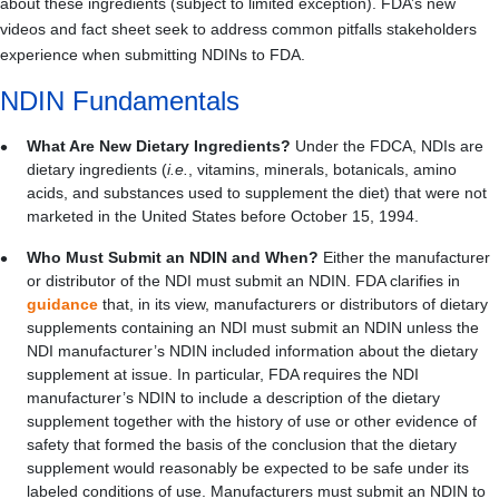
about these ingredients (subject to limited exception). FDA’s new
videos and fact sheet seek to address common pitfalls stakeholders
experience when submitting NDINs to FDA.
NDIN Fundamentals
What Are New Dietary Ingredients?
Under the FDCA, NDIs are
dietary ingredients (
i.e.
, vitamins, minerals, botanicals, amino
acids, and substances used to supplement the diet) that were not
marketed in the United States before October 15, 1994.
Who Must Submit an NDIN and When?
Either the manufacturer
or distributor of the NDI must submit an NDIN.
FDA clarifies in
guidance
that, in its view, manufacturers or distributors of dietary
supplements containing an NDI must submit an NDIN unless the
NDI manufacturer’s NDIN included information about the dietary
supplement at issue.
In particular, FDA requires the NDI
manufacturer’s NDIN to include a description of the dietary
supplement together with the history of use or other evidence of
safety that formed the basis of the conclusion that the dietary
supplement would reasonably be expected to be safe under its
labeled conditions of use.
Manufacturers must submit an NDIN to