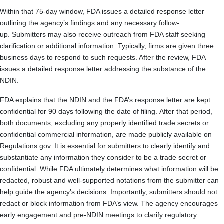
Within that 75-day window, FDA issues a detailed response letter
outlining the agency’s findings and any necessary follow-
up. Submitters may also receive outreach from FDA staff seeking
clarification or additional information. Typically, firms are given three
business days to respond to such requests. After the review, FDA
issues a detailed response letter addressing the substance of the
NDIN.
FDA explains that the NDIN and the FDA’s response letter are kept
confidential for 90 days following the date of filing. After that period,
both documents, excluding any properly identified trade secrets or
confidential commercial information, are made publicly available on
Regulations.gov. It is essential for submitters to clearly identify and
substantiate any information they consider to be a trade secret or
confidential. While FDA ultimately determines what information will be
redacted, robust and well-supported notations from the submitter can
help guide the agency’s decisions. Importantly, submitters should not
redact or block information from FDA’s view. The agency encourages
early engagement and pre-NDIN meetings to clarify regulatory