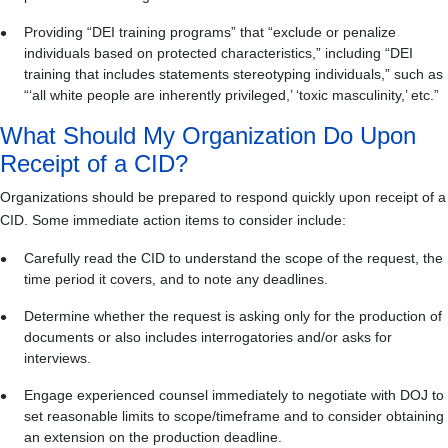
Providing “DEI training programs” that “exclude or penalize
individuals based on protected characteristics,” including “DEI
training that includes statements stereotyping individuals,” such as
“‘all white people are inherently privileged,’ ‘toxic masculinity,’ etc.”
What Should My Organization Do Upon
Receipt of a CID?
Organizations should be prepared to respond quickly upon receipt of a
CID. Some immediate action items to consider include:
Carefully read the CID to understand the scope of the request, the
time period it covers, and to note any deadlines.
Determine whether the request is asking only for the production of
documents or also includes interrogatories and/or asks for
interviews.
Engage experienced counsel immediately to negotiate with DOJ to
set reasonable limits to scope/timeframe and to consider obtaining
an extension on the production deadline.