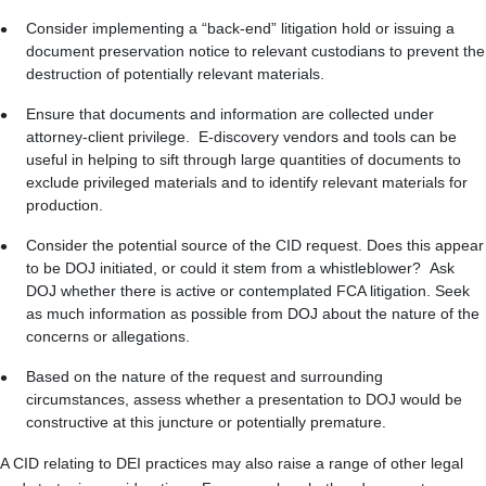
Consider implementing a “back-end” litigation hold or issuing a
document preservation notice to relevant custodians to prevent the
destruction of potentially relevant materials.
Ensure that documents and information are collected under
attorney-client privilege. E-discovery vendors and tools can be
useful in helping to sift through large quantities of documents to
exclude privileged materials and to identify relevant materials for
production.
Consider the potential source of the CID request. Does this appear
to be DOJ initiated, or could it stem from a whistleblower? Ask
DOJ whether there is active or contemplated FCA litigation. Seek
as much information as possible from DOJ about the nature of the
concerns or allegations.
Based on the nature of the request and surrounding
circumstances, assess whether a presentation to DOJ would be
constructive at this juncture or potentially premature.
A CID relating to DEI practices may also raise a range of other legal