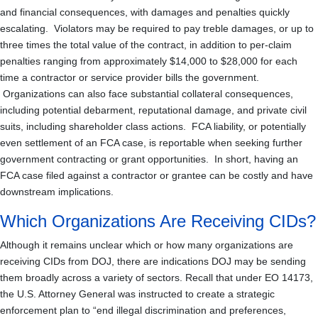
and financial consequences, with damages and penalties quickly
escalating. Violators may be required to pay treble damages, or up to
three times the total value of the contract, in addition to per-claim
penalties ranging from approximately $14,000 to $28,000 for each
time a contractor or service provider bills the government.
Organizations can also face substantial collateral consequences,
including potential debarment, reputational damage, and private civil
suits, including shareholder class actions. FCA liability, or potentially
even settlement of an FCA case, is reportable when seeking further
government contracting or grant opportunities. In short, having an
FCA case filed against a contractor or grantee can be costly and have
downstream implications.
Which Organizations Are Receiving CIDs?
Although it remains unclear which or how many organizations are
receiving CIDs from DOJ, there are indications DOJ may be sending
them broadly across a variety of sectors. Recall that under EO 14173,
the U.S. Attorney General was instructed to create a strategic
enforcement plan to “end illegal discrimination and preferences,