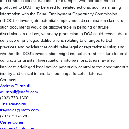
and strategic considerations. For example, whether documents
produced to DOJ may be used for related actions, such as sharing
information with the Equal Employment Opportunity Commission
(EEOC) to investigate potential employment discrimination claims, or
such documents would be discoverable in pending or future
discrimination actions; what any production to DOJ could reveal about
sensitive or privileged deliberations relating to changes to DEI
practices and policies that could raise legal or reputational risks; and
whether the DOJ’s investigation might impact current or future federal
contracts or grants. Investigations into past practices may also
implicate privileged legal advice potentially central to the government’s
inquiry and critical to and to mounting a forceful defense.
Contacts
Andrew Turnbull
aturnbull@mofo.com
(202) 778-1660
Tina Reynolds
treynolds@mofo.com
(202) 791-8586
Carrie Cohen
ccohen@mofo.com