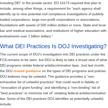
including DEI” in the private sector. EO 14173 required that plan to
include, among other things, a requirement for “each agency shall
identify up to nine potential civil compliance investigations of publicly
traded corporations, large non-profit corporations or associations,
foundations with assets of 500 million dollars or more, State and local
bar and medical associations, and institutions of higher education with
endowments over 1 billion dollars.”
What DEI Practices Is DOJ Investigating?
The current scope of DOJ’s investigation into DEI practices under the
FCA remains to be seen, but DOJ is likely to take a broad view of what
DEI programs violate federal antidiscrimination laws. Just last month,
the DOJ
issued guidance
on the types of DEI programs and policies
DOJ believes may be unlawful. The guidance provides a “non-
exhaustive list of unlawful practices” that could result in liability or
“revocation of grant funding” and identifying a “non-binding” list of
“best practices” to minimize risk of” violating federal antidiscrimination
law. Some of the DEI practices DOJ identifies as potentially unlawful,
include: