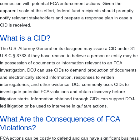
connection with potential FCA enforcement actions. Given the
apparent scale of this effort, federal fund recipients should promptly
notify relevant stakeholders and prepare a response plan in case a
CID is received.
What is a CID?
The U.S. Attorney General or its designee may issue a CID under 31
U.S.C.§ 3733 if they have reason to believe a person or entity may be
in possession of documents or information relevant to an FCA
investigation. DOJ can use CIDs to demand production of documents
and electronically stored information, responses to written
interrogatories, and other evidence. DOJ commonly uses CIDs to
investigate potential FCA violations and obtain discovery before
litigation starts. Information obtained through CIDs can support DOJ-
led litigation or be used to intervene in
qui tam
actions.
What Are the Consequences of FCA
Violations?
FCA actions can be costly to defend and can have significant business