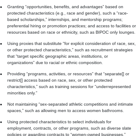
Granting “opportunities, benefits, and advantages” based on
protected characteristics (e.g., race and gender), such a “race-
based scholarships,” internships, and mentorship programs;
preferential hiring or promotion practices; and access to facilities or
resources based on race or ethnicity, such as BIPOC only lounges.
Using proxies that substitute “for explicit consideration of race, sex,
or other protected characteristics,” such as recruitment strategies
that “target specific geographic areas, institutions, or
organizations” due to racial or ethnic composition.
Providing “programs, activities, or resources” that “separate[] or
restrict[] access based on race, sex, or other protected
characteristics,” such as training sessions for “underrepresented
minorities only.”
Not maintaining “sex-separated athletic competitions and intimate
spaces,” such as allowing men to access women bathrooms.
Using protected characteristics to select individuals for
employment, contracts, or other programs, such as diverse slate
policies or awarding contracts to “women-owned businesses.”