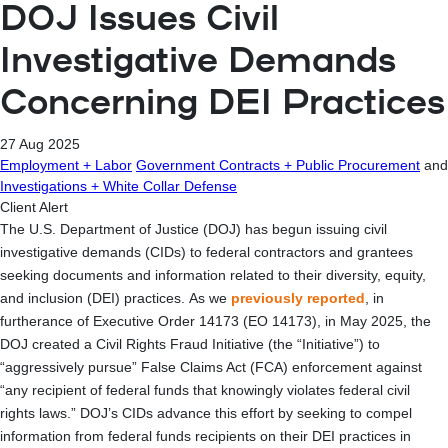
DOJ Issues Civil
Investigative Demands
Concerning DEI Practices
27 Aug 2025
Employment + Labor
Government Contracts + Public Procurement
and
Investigations + White Collar Defense
Client Alert
The U.S. Department of Justice (DOJ) has begun issuing civil
investigative demands (CIDs) to federal contractors and grantees
seeking documents and information related to their diversity, equity,
and inclusion (DEI) practices. As we
previously reported
, in
furtherance of Executive Order 14173 (EO 14173), in May 2025, the
DOJ created a Civil Rights Fraud Initiative (the “Initiative”) to
“aggressively pursue” False Claims Act (FCA) enforcement against
“any recipient of federal funds that knowingly violates federal civil
rights laws.” DOJ’s CIDs advance this effort by seeking to compel
information from federal funds recipients on their DEI practices in