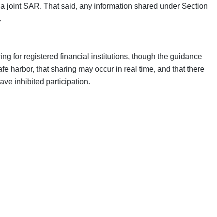
ng a joint SAR. That said, any information shared under Section
.
ng for registered financial institutions, though the guidance
fe harbor, that sharing may occur in real time, and that there
e inhibited participation.