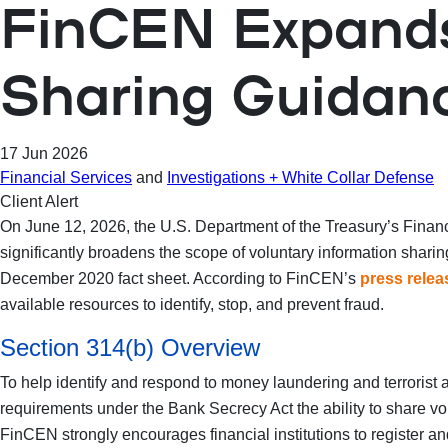
FinCEN Expands 
Sharing Guidanc
17 Jun 2026
Financial Services
and
Investigations + White Collar Defense
Client Alert
On June 12, 2026, the U.S. Department of the Treasury’s Fin
significantly broadens the scope of voluntary information shar
December 2020 fact sheet. According to FinCEN’s
press relea
available resources to identify, stop, and prevent fraud.
Section 314(b) Overview
To help identify and respond to money laundering and terrorist a
requirements under the Bank Secrecy Act the ability to share volu
FinCEN strongly encourages financial institutions to register and