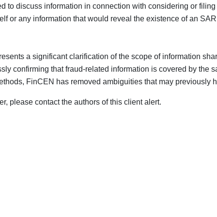
tted to discuss information in connection with considering or fili
self or any information that would reveal the existence of an SAR
ents a significant clarification of the scope of information shari
ly confirming that fraud-related information is covered by the sa
ethods, FinCEN has removed ambiguities that may previously hav
, please contact the authors of this client alert.