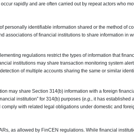
ccur rapidly and are often carried out by repeat actors who move
s of personally identifiable information shared or the method of
associations of financial institutions to share information in wri
lementing regulations restrict the types of information that finan
ancial institutions may share transaction monitoring system alerts
etection of multiple accounts sharing the same or similar identif
tion may share Section 314(b) information with a foreign financia
inancial institution” for 314(b) purposes (
e.g.
, it has established
ill comply with related legal obligations under domestic and forei
e SARs, as allowed by FinCEN regulations. While financial instit