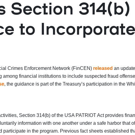
Section 314(b) 
e to Incorporat
ancial Crimes Enforcement Network (FinCEN)
released
an update
ing among financial institutions to include suspected fraud off
se
, the guidance is part of the Treasury’s participation in the Wh
ctivities, Section 314(b) of the USA PATRIOT Act provides financ
ntarily information with one another under a safe harbor that offe
 participate in the program. Previous fact sheets established that