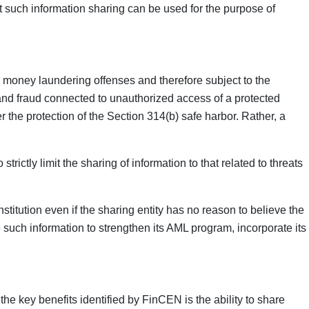
at such information sharing can be used for the purpose of
for money laundering offenses and therefore subject to the
 and fraud connected to unauthorized access of a protected
r the protection of the Section 314(b) safe harbor. Rather, a
ctly limit the sharing of information to that related to threats
stitution even if the sharing entity has no reason to believe the
se such information to strengthen its AML program, incorporate its
the key benefits identified by FinCEN is the ability to share