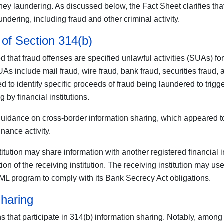
money laundering. As discussed below, the Fact Sheet clarifies th
undering, including fraud and other criminal activity.
of Section 314(b)
ied that fraud offenses are specified unlawful activities (SUAs) 
As include mail fraud, wire fraud, bank fraud, securities fraud,
d to identify specific proceeds of fraud being laundered to trigge
g by financial institutions.
ance on cross-border information sharing, which appeared to stri
inance activity.
itution may share information with another registered financial in
tion of the receiving institution. The receiving institution may u
AML program to comply with its Bank Secrecy Act obligations.
Sharing
ns that participate in 314(b) information sharing. Notably, among 