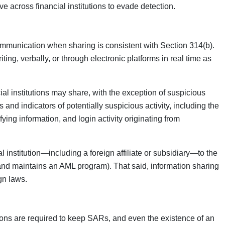
 across financial institutions to evade detection.
 communication when sharing is consistent with Section 314(b).
ting, verbally, or through electronic platforms in real time as
cial institutions may share, with the exception of suspicious
 and indicators of potentially suspicious activity, including the
ying information, and login activity originating from
l institution—including a foreign affiliate or subsidiary—to the
 and maintains an AML program). That said, information sharing
gn laws.
utions are required to keep SARs, and even the existence of an