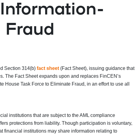
Information-
e Fraud
d Section 314(b)
fact sheet
(Fact Sheet), issuing guidance that
enses. The Fact Sheet expands upon and replaces FinCEN’s
ite House Task Force to Eliminate Fraud, in an effort to use all
ial institutions that are subject to the AML compliance
rs protections from liability. Though participation is voluntary,
 financial institutions may share information relating to