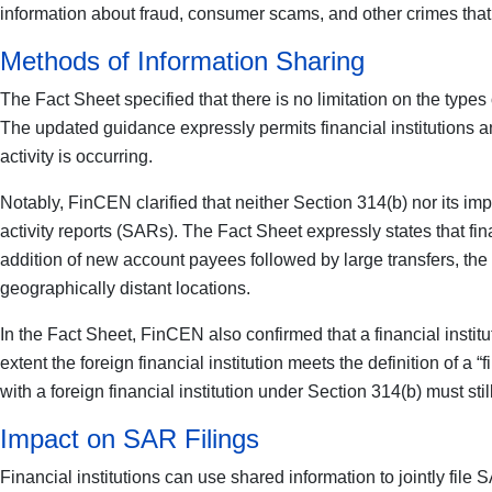
information about fraud, consumer scams, and other crimes that o
Methods of Information Sharing
The Fact Sheet specified that there is no limitation on the type
The updated guidance expressly permits financial institutions and 
activity is occurring.
Notably, FinCEN clarified that neither Section 314(b) nor its imp
activity reports (SARs). The Fact Sheet expressly states that fin
addition of new account payees followed by large transfers, the d
geographically distant locations.
In the Fact Sheet, FinCEN also confirmed that a financial institu
extent the foreign financial institution meets the definition of a “f
with a foreign financial institution under Section 314(b) must st
Impact on SAR Filings
Financial institutions can use shared information to jointly fil