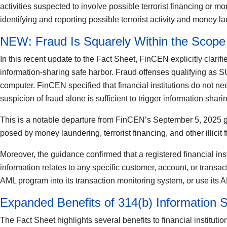
activities suspected to involve possible terrorist financing or 
identifying and reporting possible terrorist activity and money la
NEW: Fraud Is Squarely Within the Scope 
In this recent update to the Fact Sheet, FinCEN explicitly clarif
information-sharing safe harbor. Fraud offenses qualifying as SU
computer. FinCEN specified that financial institutions do not nee
suspicion of fraud alone is sufficient to trigger information sharin
This is a notable departure from FinCEN’s September 5, 2025 guid
posed by money laundering, terrorist financing, and other illicit f
Moreover, the guidance confirmed that a registered financial inst
information relates to any specific customer, account, or transac
AML program into its transaction monitoring system, or use its 
Expanded Benefits of 314(b) Information 
The Fact Sheet highlights several benefits to financial institutio