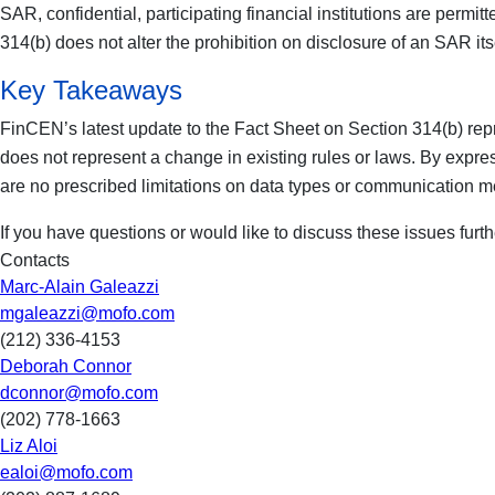
SAR, confidential, participating financial institutions are permi
314(b) does not alter the prohibition on disclosure of an SAR it
Key Takeaways
FinCEN’s latest update to the Fact Sheet on Section 314(b) repres
does not represent a change in existing rules or laws. By express
are no prescribed limitations on data types or communication m
If you have questions or would like to discuss these issues further
Contacts
Marc-Alain Galeazzi
mgaleazzi@mofo.com
(212) 336-4153
Deborah Connor
dconnor@mofo.com
(202) 778-1663
Liz Aloi
ealoi@mofo.com