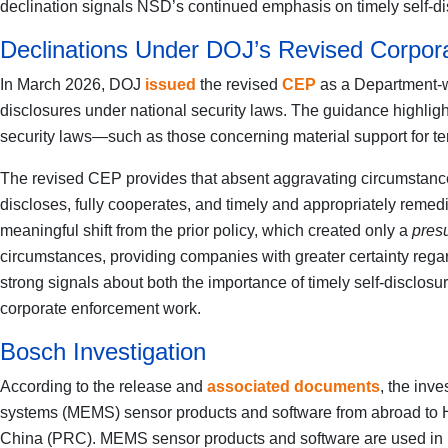
declination signals NSD’s continued emphasis on timely self-d
Declinations Under DOJ’s Revised Corpor
In March 2026, DOJ
issued
the revised
CEP
as a Department-wi
disclosures under national security laws. The guidance highlight
security laws—such as those concerning material support for t
The revised CEP provides that absent aggravating circumstances 
discloses, fully cooperates, and timely and appropriately remed
meaningful shift from the prior policy, which created only a
pres
circumstances, providing companies with greater certainty regard
strong signals about both the importance of timely self-disclo
corporate enforcement work.
Bosch Investigation
According to the release and
associated documents
, the inv
systems (MEMS) sensor products and software from abroad to Huaw
China (PRC). MEMS sensor products and software are used in 