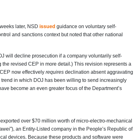
w weeks later, NSD
issued
guidance on voluntary self-
ontrol and sanctions context but noted that other national
will decline prosecution if a company voluntarily self-
 the revised CEP in more detail.) This revision represents a
d CEP now effectively
requires
declination absent aggravating
m trend in which DOJ has been willing to send increasingly
s have become an even greater focus of the Department’s
 exported over $70 million worth of micro-electro-mechanical
awei”), an Entity-Listed company in the People’s Republic of
cal devices. Because these products and software were