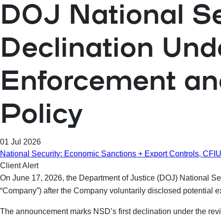
DOJ National Sec
Declination Und
Enforcement and
Policy
01 Jul 2026
National Security: Economic Sanctions + Export Controls, CF
Client Alert
On June 17, 2026, the Department of Justice (DOJ) National Se
“Company”) after the Company voluntarily disclosed potential 
The announcement marks NSD’s first declination under the rev