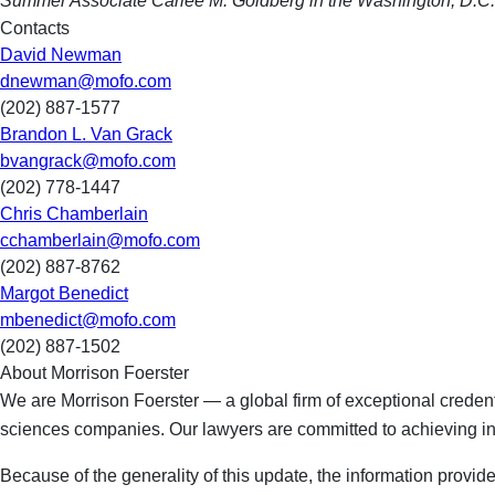
Summer Associate Carlee M. Goldberg in the Washington, D.C. offi
Contacts
David Newman
dnewman@mofo.com
(202) 887-1577
Brandon L. Van Grack
bvangrack@mofo.com
(202) 778-1447
Chris Chamberlain
cchamberlain@mofo.com
(202) 887-8762
Margot Benedict
mbenedict@mofo.com
(202) 887-1502
About Morrison Foerster
We are Morrison Foerster — a global firm of exceptional credenti
sciences companies. Our lawyers are committed to achieving inno
Because of the generality of this update, the information provid