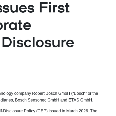
sues First
orate
Disclosure
technology company Robert Bosch GmbH (“Bosch” or the
 subsidiaries, Bosch Sensortec GmbH and ETAS GmbH.
f-Disclosure Policy (CEP) issued in March 2026. The