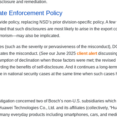
isclosure and remediation.
ate Enforcement Policy
de policy, replacing NSD’s prior division-specific policy. A fe
ed that such disclosures are most likely to arise in the export c
errorism—may also be implicated.
(such as the severity or pervasiveness of the misconduct), DOJ 
iates the misconduct. (
See
our June 2025
client alert
discussing
umption
of declination when those factors were met; the revise
ing the benefits of self-disclosure. And it continues a long-ter
sure in national security cases at the same time when such case
estigation concerned two of Bosch’s non-U.S. subsidiaries which
ei Technologies Co., Ltd. and its affiliates (collectively, “Hu
many everyday products including smartphones, cars, and medi