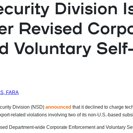
urity Division Is
er Revised Corp
 Voluntary Self-
IUS, FARA
curity Division (NSD)
announced
that it declined to charge 
export-related violations involving two of its non-U.S.-based
ised Department-wide Corporate Enforcement and Voluntary Sel