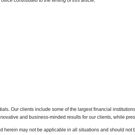
ce contributed to the writing of this article.
als. Our clients include some of the largest financial institutio
vative and business-minded results for our clients, while prese
ed herein may not be applicable in all situations and should not