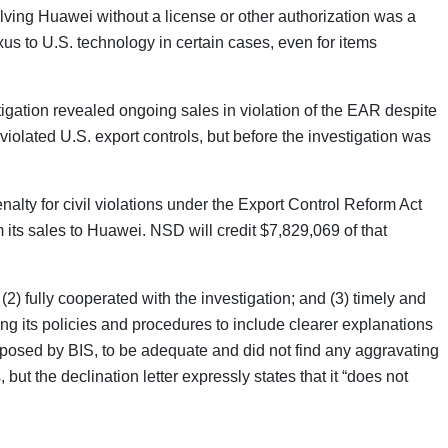
lving Huawei without a license or other authorization was a
us to U.S. technology in certain cases, even for items
tigation revealed ongoing sales in violation of the EAR despite
 violated U.S. export controls, but before the investigation was
nalty for civil violations under the Export Control Reform Act
its sales to Huawei. NSD will credit $7,829,069 of that
2) fully cooperated with the investigation; and (3) timely and
ng its policies and procedures to include clearer explanations
imposed by BIS, to be adequate and did not find any aggravating
but the declination letter expressly states that it “does not