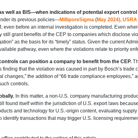
 well as BIS—when indications of potential export control 
under its previous policies—
MilliporeSigma
(
May 2024)
,
USRA
OJ, even before an internal investigation is completed. Even wh
still grant benefits of the CEP to companies which disclose viola
gation” as the basis for its “timely” status. Given the current Adm
ailable pathway, even where the violations relate to priority en
ontrols can position a company to benefit from the CEP.
Th
finding that the violation was caused in part by Bosch’s trade 
l changes,” the addition of “66 trade compliance employees,” and
uch controls.
bally.
In this matter, a non-U.S. company manufacturing product
still found itself within the jurisdiction of U.S. export laws be
ducts and technology for U.S.-origin content, evaluating supp
dentify transactions that may trigger U.S. licensing requirement