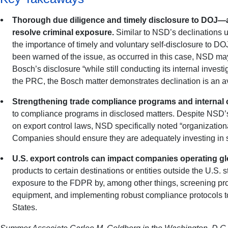
Thorough due diligence and timely disclosure to DOJ—as
resolve criminal exposure.
Similar to NSD’s declinations 
the importance of timely and voluntary self-disclosure to D
been warned of the issue, as occurred in this case, NSD may 
Bosch’s disclosure “while still conducting its internal investi
the PRC, the Bosch matter demonstrates declination is an av
Strengthening trade compliance programs and internal c
to compliance programs in disclosed matters. Despite NSD’s 
on export control laws, NSD specifically noted “organizationa
Companies should ensure they are adequately investing in s
U.S. export controls can impact companies operating glo
products to certain destinations or entities outside the U.S. 
exposure to the FDPR by, among other things, screening pro
equipment, and implementing robust compliance protocols to i
States.