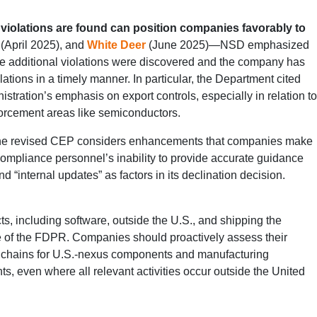
violations are found can position companies favorably to
(April 2025), and
White Deer
(June 2025)—NSD emphasized
ere additional violations were discovered and the company has
tions in a timely manner. In particular, the Department cited
inistration’s emphasis on export controls, especially in relation to
forcement areas like semiconductors.
e revised CEP considers enhancements that companies make
compliance personnel’s inability to provide accurate guidance
 “internal updates” as factors in its declination decision.
s, including software, outside the U.S., and shipping the
cause of the FDPR. Companies should proactively assess their
ly chains for U.S.-nexus components and manufacturing
s, even where all relevant activities occur outside the United