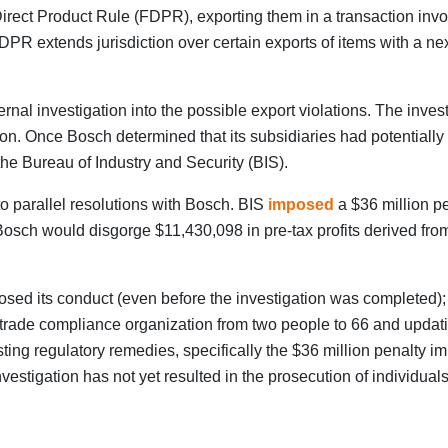
Direct Product Rule (FDPR), exporting them in a transaction invo
PR extends jurisdiction over certain exports of items with a nex
nal investigation into the possible export violations. The inves
tion. Once Bosch determined that its subsidiaries had potentially
he Bureau of Industry and Security (BIS).
o parallel resolutions with Bosch. BIS
imposed
a $36 million pe
sch would disgorge $11,430,098 in pre-tax profits derived from 
osed its conduct (even before the investigation was completed); (
 trade compliance organization from two people to 66 and updati
sting regulatory remedies, specifically the $36 million penalty 
stigation has not yet resulted in the prosecution of individuals, 