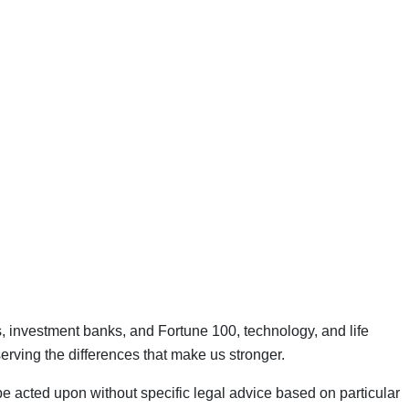
ns, investment banks, and Fortune 100, technology, and life
rving the differences that make us stronger.
 be acted upon without specific legal advice based on particular