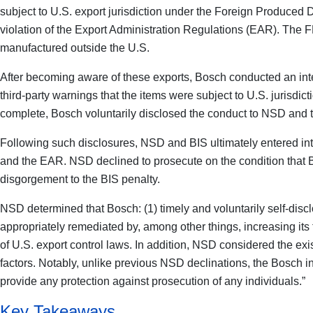
subject to U.S. export jurisdiction under the Foreign Produced 
violation of the Export Administration Regulations (EAR). The FD
manufactured outside the U.S.
After becoming aware of these exports, Bosch conducted an inter
third-party warnings that the items were subject to U.S. jurisdic
complete, Bosch voluntarily disclosed the conduct to NSD and t
Following such disclosures, NSD and BIS ultimately entered int
and the EAR. NSD declined to prosecute on the condition that Bo
disgorgement to the BIS penalty.
NSD determined that Bosch: (1) timely and voluntarily self-discl
appropriately remediated by, among other things, increasing its
of U.S. export control laws. In addition, NSD considered the exi
factors. Notably, unlike previous NSD declinations, the Bosch inve
provide any protection against prosecution of any individuals.”
Key Takeaways