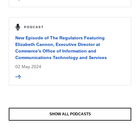
PODCAST
New Episode of The Regulators Featuring
Elizabeth Cannon, Executive Director at
Commerce’s Office of Information and
Communications Technology and Services
02 May 2024
SHOW ALL PODCASTS