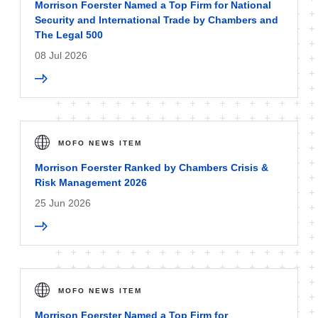
Morrison Foerster Named a Top Firm for National
Security and International Trade by Chambers and
The Legal 500
08 Jul 2026
MOFO NEWS ITEM
Morrison Foerster Ranked by Chambers Crisis &
Risk Management 2026
25 Jun 2026
MOFO NEWS ITEM
Morrison Foerster Named a Top Firm for