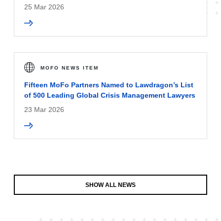
25 Mar 2026
MOFO NEWS ITEM
Fifteen MoFo Partners Named to Lawdragon’s List
of 500 Leading Global Crisis Management Lawyers
23 Mar 2026
SHOW ALL NEWS