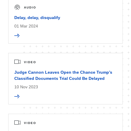
AUDIO
Delay, delay, disqualify
01 Mar 2024
VIDEO
Judge Cannon Leaves Open the Chance Trump’s
Classified Documents Trial Could Be Delayed
10 Nov 2023
VIDEO