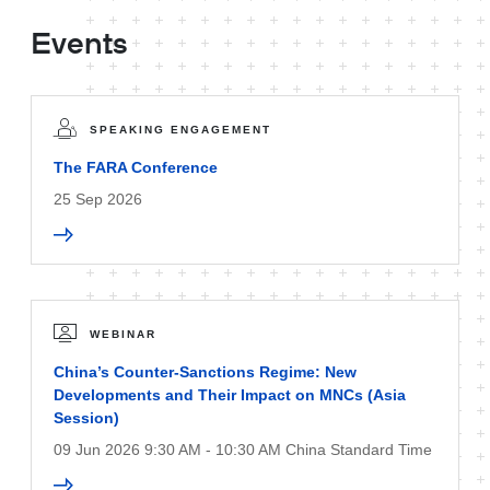
Events
SPEAKING ENGAGEMENT
The FARA Conference
25 Sep 2026
WEBINAR
China’s Counter-Sanctions Regime: New
Developments and Their Impact on MNCs (Asia
Session)
09 Jun 2026 9:30 AM - 10:30 AM China Standard Time