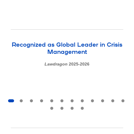
Recognized as Global Leader in Crisis
Management
Lawdragon
2025-2026