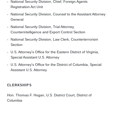
National Security Division, Chief, Foreign Agents
Registration Act Unit
National Security Division, Counsel to the Assistant Attorney
General
National Security Division, Trial Attorney,
Counterintelligence and Export Control Section
National Security Division, Law Clerk, Counterterrorism
Section
U.S. Attorney's Office for the Eastern District of Virginia,
Special Assistant U.S. Attorney
U.S. Attorney's Office for the District of Columbia, Special
Assistant U.S. Attorney
CLERKSHIPS
Hon. Thomas F. Hogan, U.S. District Court, District of
Columbia