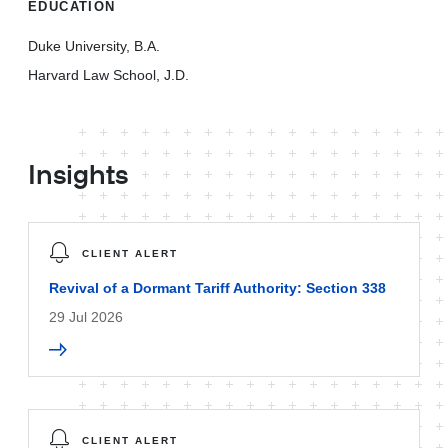
EDUCATION
Duke University, B.A.
Harvard Law School, J.D.
Insights
CLIENT ALERT
Revival of a Dormant Tariff Authority: Section 338
29 Jul 2026
CLIENT ALERT