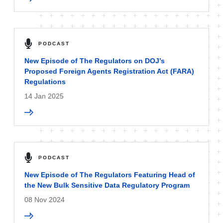
PODCAST
New Episode of The Regulators on DOJ’s
Proposed Foreign Agents Registration Act (FARA)
Regulations
14 Jan 2025
PODCAST
New Episode of The Regulators Featuring Head of
the New Bulk Sensitive Data Regulatory Program
08 Nov 2024