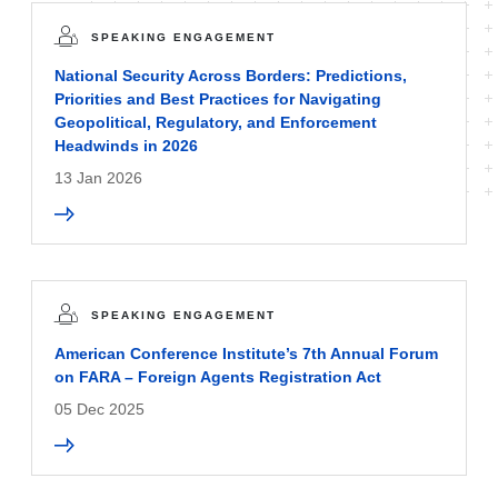
SPEAKING ENGAGEMENT
National Security Across Borders: Predictions,
Priorities and Best Practices for Navigating
Geopolitical, Regulatory, and Enforcement
Headwinds in 2026
13 Jan 2026
SPEAKING ENGAGEMENT
American Conference Institute’s 7th Annual Forum
on FARA – Foreign Agents Registration Act
05 Dec 2025