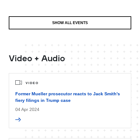
SHOW ALL EVENTS
Video + Audio
VIDEO
Former Mueller prosecutor reacts to Jack Smith's
fiery filings in Trump case
04 Apr 2024