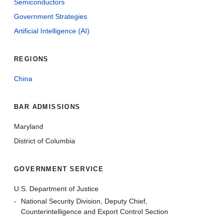
Semiconductors
Government Strategies
Artificial Intelligence (AI)
REGIONS
China
BAR ADMISSIONS
Maryland
District of Columbia
GOVERNMENT SERVICE
U.S. Department of Justice
National Security Division, Deputy Chief,
Counterintelligence and Export Control Section