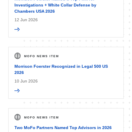
Investigations + White Collar Defense by
Chambers USA 2026
12 Jun 2026
MOFO NEWS ITEM
Morrison Foerster Recognized in Legal 500 US
2026
10 Jun 2026
MOFO NEWS ITEM
Two MoFo Partners Named Top Advisors in 2026