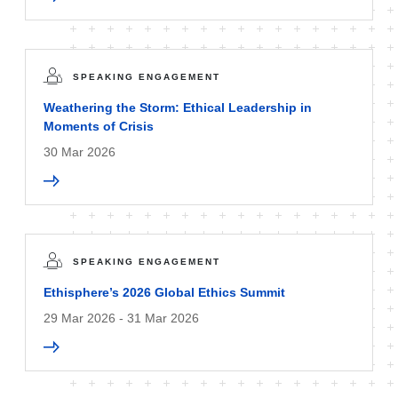
SPEAKING ENGAGEMENT
Weathering the Storm: Ethical Leadership in
Moments of Crisis
30 Mar 2026
SPEAKING ENGAGEMENT
Ethisphere’s 2026 Global Ethics Summit
29 Mar 2026 - 31 Mar 2026