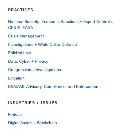
PRACTICES
National Security: Economic Sanctions + Export Controls,
CFIUS, FARA
Crisis Management
Investigations + White Collar Defense
Political Law
Data, Cyber + Privacy
Congressional Investigations
Litigation
BSA/AML Advisory, Compliance, and Enforcement
INDUSTRIES + ISSUES
Fintech
Digital Assets + Blockchain