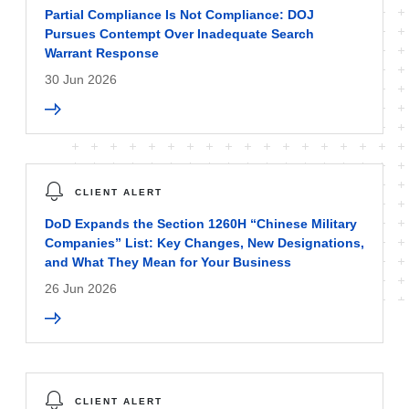
Partial Compliance Is Not Compliance: DOJ
Pursues Contempt Over Inadequate Search
Warrant Response
30 Jun 2026
CLIENT ALERT
DoD Expands the Section 1260H “Chinese Military
Companies” List: Key Changes, New Designations,
and What They Mean for Your Business
26 Jun 2026
CLIENT ALERT