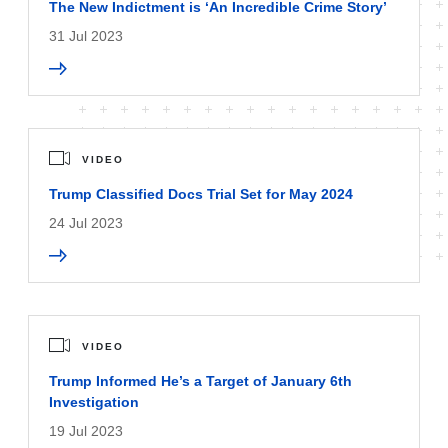
The New Indictment is ‘An Incredible Crime Story’
31 Jul 2023
VIDEO
Trump Classified Docs Trial Set for May 2024
24 Jul 2023
VIDEO
Trump Informed He’s a Target of January 6th
Investigation
19 Jul 2023