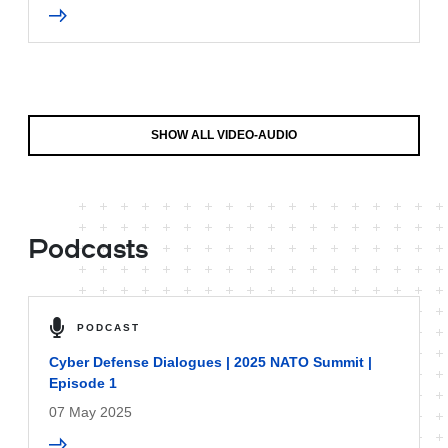
SHOW ALL VIDEO-AUDIO
Podcasts
PODCAST
Cyber Defense Dialogues | 2025 NATO Summit |
Episode 1
07 May 2025