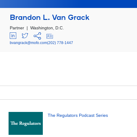
Brandon L. Van Grack
Partner
|
Washington, D.C.
bvangrack@mofo.com
(202) 778-1447
The Regulators Podcast Series