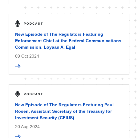
PODCAST
New Episode of The Regulators Featuring
Enforcement Chief at the Federal Communications
Commission, Loyaan A. Egal
09 Oct 2024
PODCAST
New Episode of The Regulators Featuring Paul
Rosen, Assistant Secretary of the Treasury for
Investment Security (CFIUS)
20 Aug 2024