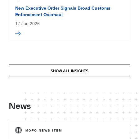
New Executive Order Signals Broad Customs
Enforcement Overhaul
17 Jun 2026
SHOW ALL INSIGHTS
News
MOFO NEWS ITEM