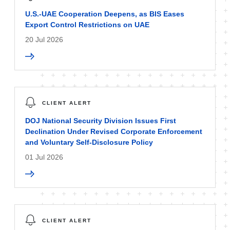
U.S.-UAE Cooperation Deepens, as BIS Eases
Export Control Restrictions on UAE
20 Jul 2026
CLIENT ALERT
DOJ National Security Division Issues First
Declination Under Revised Corporate Enforcement
and Voluntary Self-Disclosure Policy
01 Jul 2026
CLIENT ALERT