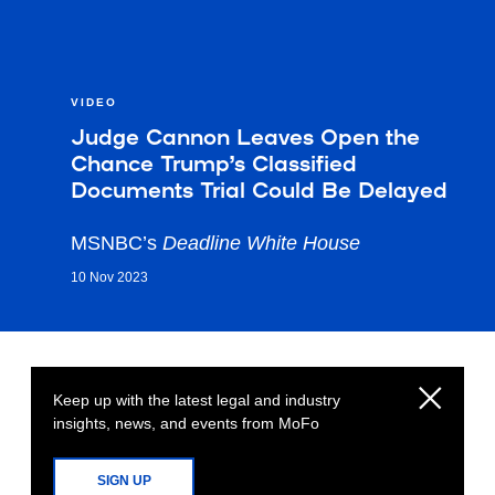
VIDEO
Judge Cannon Leaves Open the
Chance Trump’s Classified
Documents Trial Could Be Delayed
MSNBC’s
Deadline White House
10 Nov 2023
Keep up with the latest legal and industry
insights, news, and events from MoFo
SIGN UP