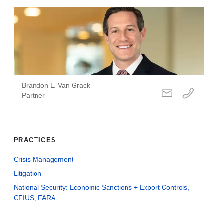
Brandon L. Van Grack
Partner
PRACTICES
Crisis Management
Litigation
National Security: Economic Sanctions + Export Controls,
CFIUS, FARA