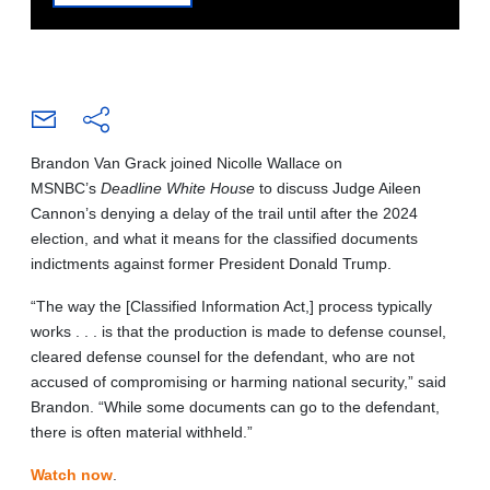
Brandon Van Grack joined Nicolle Wallace on
MSNBC’s
Deadline White House
to discuss Judge Aileen
Cannon’s denying a delay of the trail until after the 2024
election, and what it means for the classified documents
indictments against former President Donald Trump.
“The way the [Classified Information Act,] process typically
works . . . is that the production is made to defense counsel,
cleared defense counsel for the defendant, who are not
accused of compromising or harming national security,” said
Brandon. “While some documents can go to the defendant,
there is often material withheld.”
Watch now
.