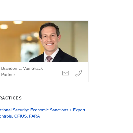
Brandon L. Van Grack
Partner
RACTICES
tional Security: Economic Sanctions + Export
ontrols, CFIUS, FARA