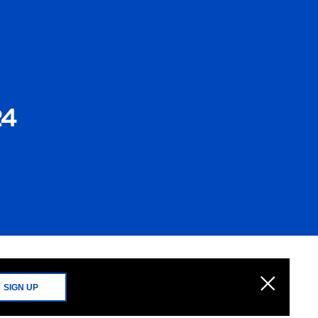
24
SIGN UP