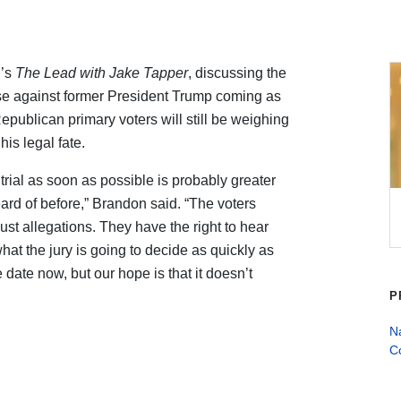
’s
The Lead with Jake Tapper
, discussing the
case against former President Trump coming as
ublican primary voters will still be weighing
his legal fate.
s trial as soon as possible is probably greater
eard of before,” Brandon said. “The voters
ust allegations. They have the right to hear
at the jury is going to decide as quickly as
ate now, but our hope is that it doesn’t
P
Na
C