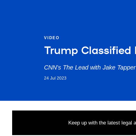
VIDEO
Trump Classified 
CNN's The Lead with Jake Tapper
24 Jul 2023
Keep up with the latest legal