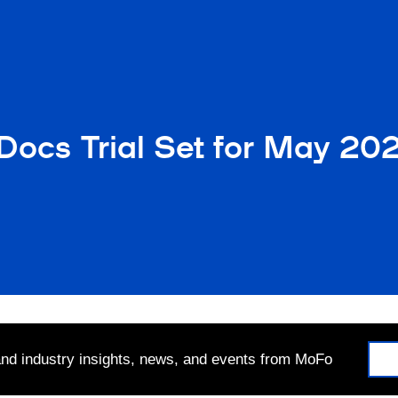
Docs Trial Set for May 20
 and industry insights, news, and events from MoFo