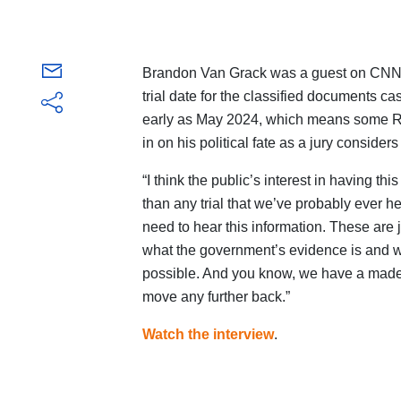
Brandon Van Grack was a guest on
CNN
trial date for the classified documents 
early as May 2024, which means some Rep
in on his political fate as a jury considers 
“I think the public’s interest in having thi
than any trial that we’ve probably ever h
need to hear this information. These are j
what the government’s evidence is and wh
possible. And you know, we have a made d
move any further back.”
Watch the interview
.