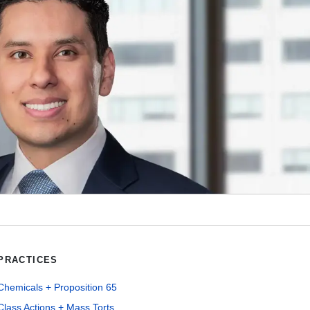
PRACTICES
Chemicals + Proposition 65
Class Actions + Mass Torts