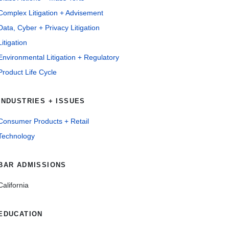
Complex Litigation + Advisement
Data, Cyber + Privacy Litigation
Litigation
Environmental Litigation + Regulatory
Product Life Cycle
INDUSTRIES + ISSUES
Consumer Products + Retail
Technology
BAR ADMISSIONS
California
EDUCATION