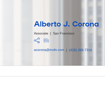
Alberto J. Corona
Associate
|
San Francisco
acorona@mofo.com
|
(415) 268-7316