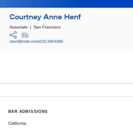
Courtney Anne Henf
Associate
|
San Francisco
chenf@mofo.com
(415) 268-6308
BAR ADMISSIONS
California