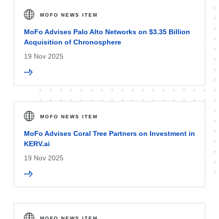
MOFO NEWS ITEM
MoFo Advises Palo Alto Networks on $3.35 Billion
Acquisition of Chronosphere
19 Nov 2025
MOFO NEWS ITEM
MoFo Advises Coral Tree Partners on Investment in
KERV.ai
19 Nov 2025
MOFO NEWS ITEM