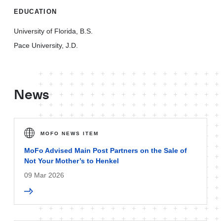
EDUCATION
University of Florida, B.S.
Pace University, J.D.
News
MOFO NEWS ITEM
MoFo Advised Main Post Partners on the Sale of
Not Your Mother’s to Henkel
09 Mar 2026