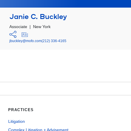
Janie C. Buckley
Associate
|
New York
jbuckley@mofo.com
(212) 336-4165
PRACTICES
Litigation
Complex Litigation + Advisement