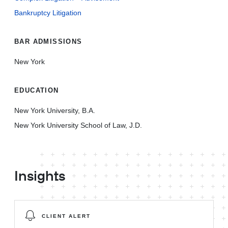
Bankruptcy Litigation
BAR ADMISSIONS
New York
EDUCATION
New York University, B.A.
New York University School of Law, J.D.
Insights
CLIENT ALERT