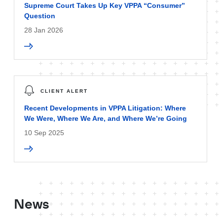
Supreme Court Takes Up Key VPPA “Consumer”
Question
28 Jan 2026
CLIENT ALERT
Recent Developments in VPPA Litigation: Where
We Were, Where We Are, and Where We’re Going
10 Sep 2025
News