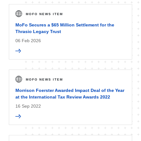
MOFO NEWS ITEM
MoFo Secures a $65 Million Settlement for the
Thrasio Legacy Trust
06 Feb 2026
MOFO NEWS ITEM
Morrison Foerster Awarded Impact Deal of the Year
at the International Tax Review Awards 2022
16 Sep 2022