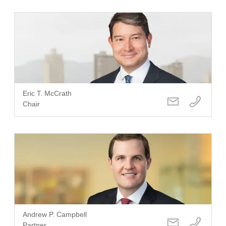
Eric T. McCrath
Chair
Andrew P. Campbell
Partner