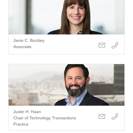
Janie C. Buckley
Associate
Justin H. Haan
Chair of Technology Transactions
Practice