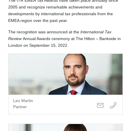
The ITR EMEA Tax Awards have taken place annually since
2005 and recognize remarkable achievements and
developments by international tax professionals from the
EMEA region over the past year.
The recognition was announced at the
International Tax
Review
Annual Awards ceremony at The Hilton – Bankside in
London on September 15, 2022.
Leo Martin
Partner