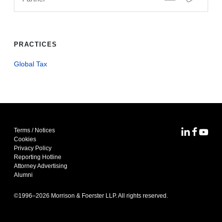
PRACTICES
Global Tax
Terms / Notices
MoFo Lin
MoFo F
MoFo
Cookies
Privacy Policy
Reporting Hotline
Attorney Advertising
Alumni
©1996–
2026
Morrison & Foerster LLP. All rights reserved.