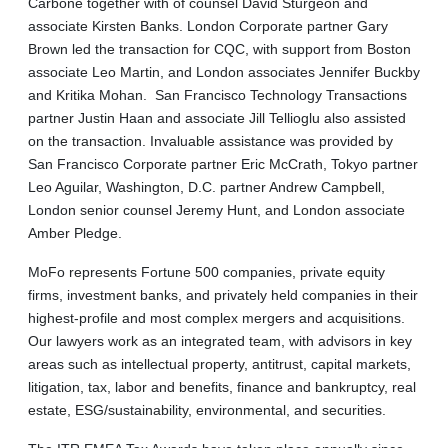
Carbone together with of counsel David Sturgeon and
associate Kirsten Banks. London Corporate partner Gary
Brown led the transaction for CQC, with support from Boston
associate Leo Martin, and London associates Jennifer Buckby
and Kritika Mohan. San Francisco Technology Transactions
partner Justin Haan and associate Jill Tellioglu also assisted
on the transaction. Invaluable assistance was provided by
San Francisco Corporate partner Eric McCrath, Tokyo partner
Leo Aguilar, Washington, D.C. partner Andrew Campbell,
London senior counsel Jeremy Hunt, and London associate
Amber Pledge.
MoFo represents Fortune 500 companies, private equity
firms, investment banks, and privately held companies in their
highest-profile and most complex mergers and acquisitions.
Our lawyers work as an integrated team, with advisors in key
areas such as intellectual property, antitrust, capital markets,
litigation, tax, labor and benefits, finance and bankruptcy, real
estate, ESG/sustainability, environmental, and securities.