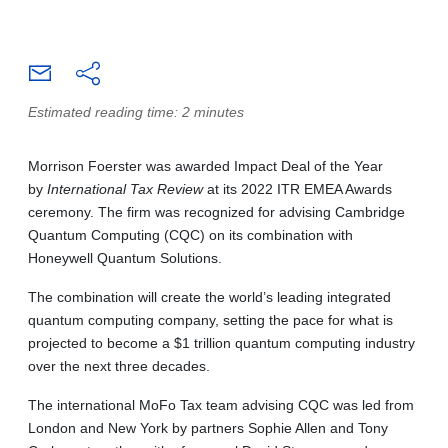
Estimated reading time: 2 minutes
Morrison Foerster was awarded Impact Deal of the Year
by
International Tax Review
at its 2022 ITR EMEA Awards
ceremony. The firm was recognized for advising Cambridge
Quantum Computing (CQC) on its combination with
Honeywell Quantum Solutions.
The combination will create the world’s leading integrated
quantum computing company, setting the pace for what is
projected to become a $1 trillion quantum computing industry
over the next three decades.
The international MoFo Tax team advising CQC was led from
London and New York by partners Sophie Allen and Tony