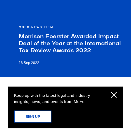
MOFO NEWS ITEM
Morrison Foerster Awarded Impact
Deal of the Year at the International
Tax Review Awards 2022
16 Sep 2022
Keep up with the latest legal and industry
insights, news, and events from MoFo
SIGN UP