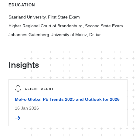
EDUCATION
Saarland University, First State Exam
Higher Regional Court of Brandenburg, Second State Exam
Johannes Gutenberg University of Mainz, Dr. iur.
Insights
CLIENT ALERT
MoFo Global PE Trends 2025 and Outlook for 2026
16 Jan 2026