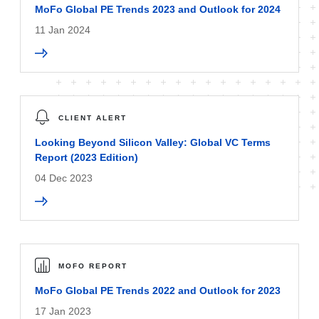
MoFo Global PE Trends 2023 and Outlook for 2024
11 Jan 2024
CLIENT ALERT
Looking Beyond Silicon Valley: Global VC Terms
Report (2023 Edition)
04 Dec 2023
MOFO REPORT
MoFo Global PE Trends 2022 and Outlook for 2023
17 Jan 2023