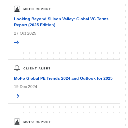
MOFO REPORT
Looking Beyond Silicon Valley: Global VC Terms
Report (2025 Edition)
27 Oct 2025
CLIENT ALERT
MoFo Global PE Trends 2024 and Outlook for 2025
19 Dec 2024
MOFO REPORT