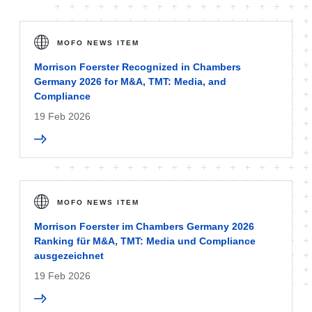
MOFO NEWS ITEM
Morrison Foerster Recognized in Chambers
Germany 2026 for M&A, TMT: Media, and
Compliance
19 Feb 2026
MOFO NEWS ITEM
Morrison Foerster im Chambers Germany 2026
Ranking für M&A, TMT: Media und Compliance
ausgezeichnet
19 Feb 2026