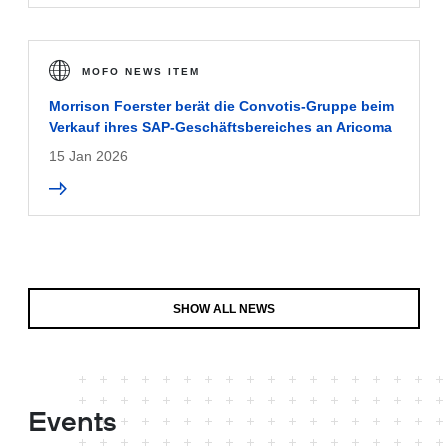
MOFO NEWS ITEM
Morrison Foerster berät die Convotis-Gruppe beim
Verkauf ihres SAP-Geschäftsbereiches an Aricoma
15 Jan 2026
SHOW ALL NEWS
Events