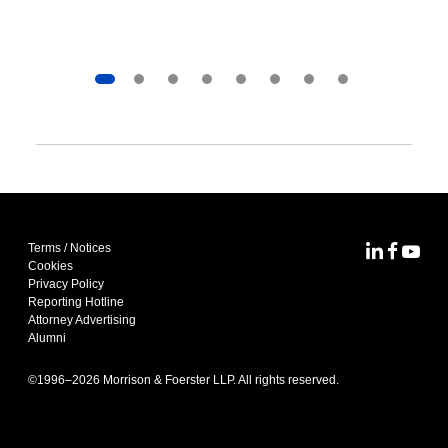
Terms / Notices
MoFo Lin
MoFo F
MoFo
Cookies
Privacy Policy
Reporting Hotline
Attorney Advertising
Alumni
©1996–
2026
Morrison & Foerster LLP. All rights reserved.