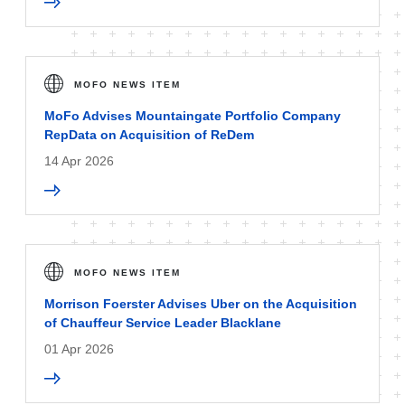
MOFO NEWS ITEM
MoFo Advises Mountaingate Portfolio Company
RepData on Acquisition of ReDem
14 Apr 2026
MOFO NEWS ITEM
Morrison Foerster Advises Uber on the Acquisition
of Chauffeur Service Leader Blacklane
01 Apr 2026