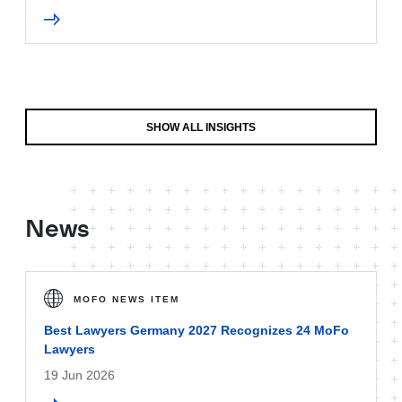
SHOW ALL INSIGHTS
News
MOFO NEWS ITEM
Best Lawyers Germany 2027 Recognizes 24 MoFo
Lawyers
19 Jun 2026