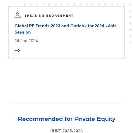
SPEAKING ENGAGEMENT
Global PE Trends 2023 and Outlook for 2024 - Asia
Session
24 Jan 2024
Recommended for Private Equity
JUVE
2025-2026