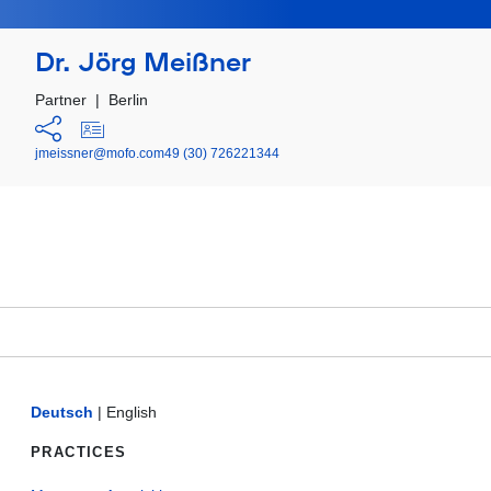
Dr. Jörg Meißner
Partner
|
Berlin
jmeissner@mofo.com
49 (30) 726221344
Deutsch
|
English
PRACTICES