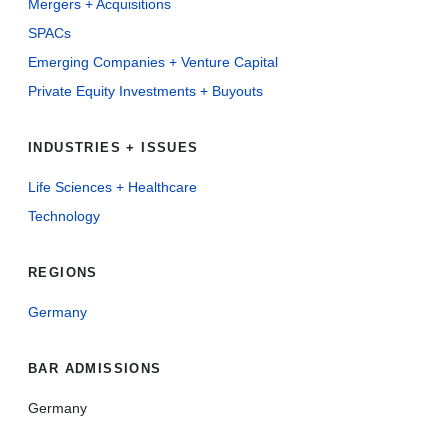
Mergers + Acquisitions
SPACs
Emerging Companies + Venture Capital
Private Equity Investments + Buyouts
INDUSTRIES + ISSUES
Life Sciences + Healthcare
Technology
REGIONS
Germany
BAR ADMISSIONS
Germany