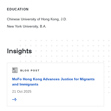
EDUCATION
Chinese University of Hong Kong, J.D.
New York University, B.A.
Insights
BLOG POST
MoFo Hong Kong Advances Justice for Migrants
and Immigrants
21 Oct 2025