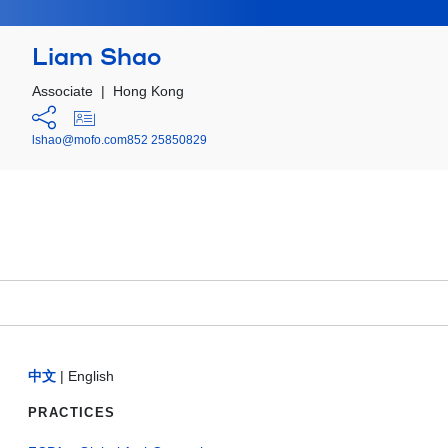
Liam Shao
Associate
|
Hong Kong
lshao@mofo.com
852 25850829
中文
|
English
PRACTICES