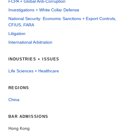
FCPA + Global Anti-Corruption
Investigations + White Collar Defense
National Security: Economic Sanctions + Export Controls,
CFIUS, FARA
Litigation
International Arbitration
INDUSTRIES + ISSUES
Life Sciences + Healthcare
REGIONS
China
BAR ADMISSIONS
Hong Kong