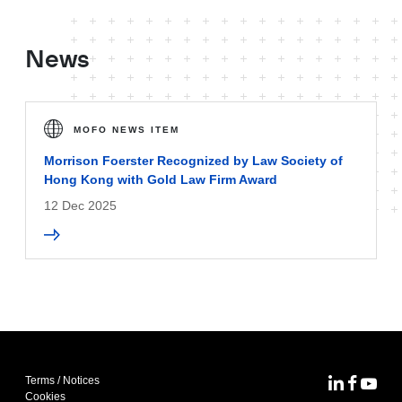
News
MOFO NEWS ITEM
Morrison Foerster Recognized by Law Society of
Hong Kong with Gold Law Firm Award
12 Dec 2025
Terms / Notices
MoFo Lin
MoFo F
MoFo
Cookies