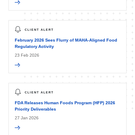
CLIENT ALERT
February 2026 Sees Flurry of MAHA-Aligned Food
Regulatory Activity
23 Feb 2026
CLIENT ALERT
FDA Releases Human Foods Program (HFP) 2026
Priority Deliverables
27 Jan 2026