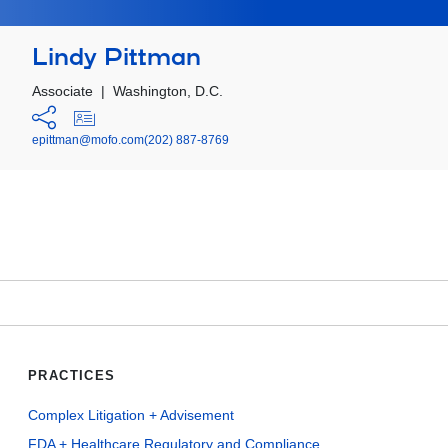
Lindy Pittman
Associate
|
Washington, D.C.
epittman@mofo.com
(202) 887-8769
PRACTICES
Complex Litigation + Advisement
FDA + Healthcare Regulatory and Compliance