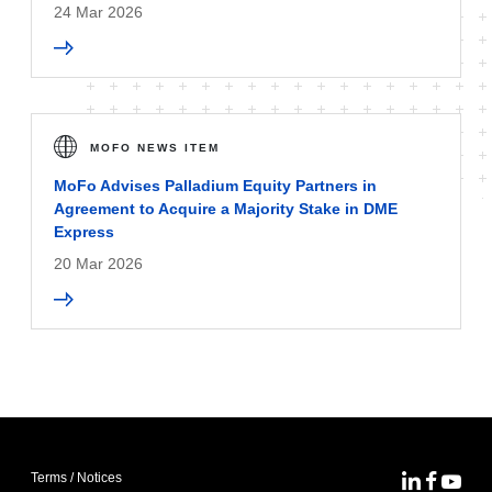
24 Mar 2026
MOFO NEWS ITEM
MoFo Advises Palladium Equity Partners in
Agreement to Acquire a Majority Stake in DME
Express
20 Mar 2026
Terms / Notices
MoFo Lin
MoFo F
MoFo