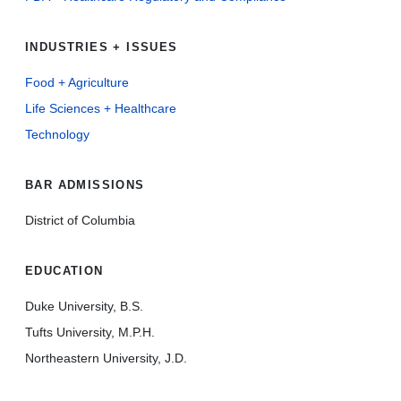
INDUSTRIES + ISSUES
Food + Agriculture
Life Sciences + Healthcare
Technology
BAR ADMISSIONS
District of Columbia
EDUCATION
Duke University, B.S.
Tufts University, M.P.H.
Northeastern University, J.D.