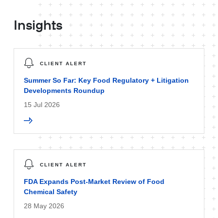
Insights
CLIENT ALERT
Summer So Far: Key Food Regulatory + Litigation
Developments Roundup
15 Jul 2026
CLIENT ALERT
FDA Expands Post-Market Review of Food
Chemical Safety
28 May 2026