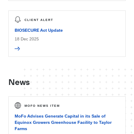
CLIENT ALERT
BIOSECURE Act Update
18 Dec 2025
News
MOFO NEWS ITEM
MoFo Advises Generate Capital in its Sale of
Equinox Growers Greenhouse Facility to Taylor
Farms