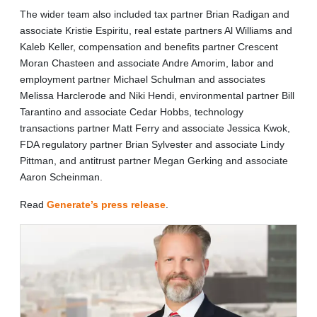
The wider team also included tax partner Brian Radigan and
associate Kristie Espiritu, real estate partners Al Williams and
Kaleb Keller, compensation and benefits partner Crescent
Moran Chasteen and associate Andre Amorim, labor and
employment partner Michael Schulman and associates
Melissa Harclerode and Niki Hendi, environmental partner Bill
Tarantino and associate Cedar Hobbs, technology
transactions partner Matt Ferry and associate Jessica Kwok,
FDA regulatory partner Brian Sylvester and associate Lindy
Pittman, and antitrust partner Megan Gerking and associate
Aaron Scheinman.
Read
Generate’s press release
.