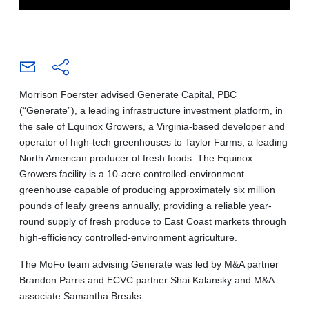
Morrison Foerster advised Generate Capital, PBC
(“Generate”), a leading infrastructure investment platform, in
the sale of Equinox Growers, a Virginia-based developer and
operator of high-tech greenhouses to Taylor Farms, a leading
North American producer of fresh foods. The Equinox
Growers facility is a 10-acre controlled-environment
greenhouse capable of producing approximately six million
pounds of leafy greens annually, providing a reliable year-
round supply of fresh produce to East Coast markets through
high-efficiency controlled-environment agriculture.
The MoFo team advising Generate was led by M&A partner
Brandon Parris and ECVC partner Shai Kalansky and M&A
associate Samantha Breaks.