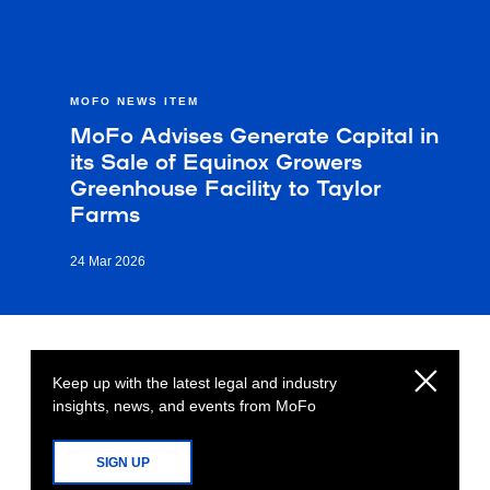
MOFO NEWS ITEM
MoFo Advises Generate Capital in
its Sale of Equinox Growers
Greenhouse Facility to Taylor
Farms
24 Mar 2026
Keep up with the latest legal and industry
insights, news, and events from MoFo
SIGN UP