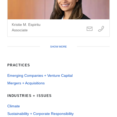
Kristie M. Espiritu
Associate
SHOW MORE
PRACTICES
Emerging Companies + Venture Capital
Mergers + Acquisitions
INDUSTRIES + ISSUES
Climate
Sustainability + Corporate Responsibility