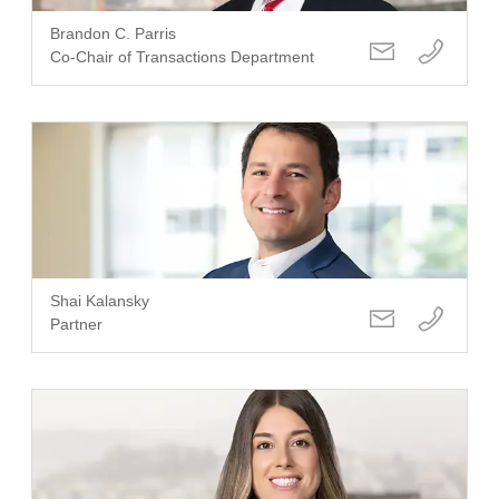
Brandon C. Parris
Co-Chair of Transactions Department
Shai Kalansky
Partner