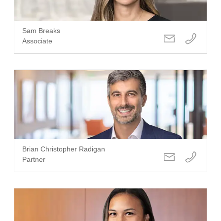
Sam Breaks
Associate
Brian Christopher Radigan
Partner