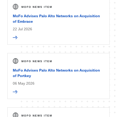
MOFO NEWS ITEM
MoFo Advises Palo Alto Networks on Acquisition
of Embrace
22 Jul 2026
MOFO NEWS ITEM
MoFo Advises Palo Alto Networks on Acquisition
of Portkey
06 May 2026
MOFO NEWS ITEM