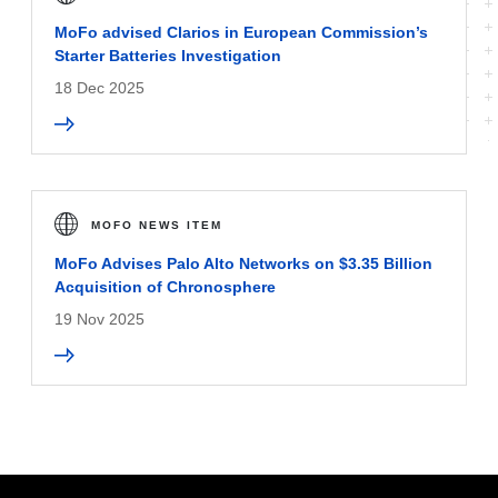
MoFo advised Clarios in European Commission’s
Starter Batteries Investigation
18 Dec 2025
MOFO NEWS ITEM
MoFo Advises Palo Alto Networks on $3.35 Billion
Acquisition of Chronosphere
19 Nov 2025