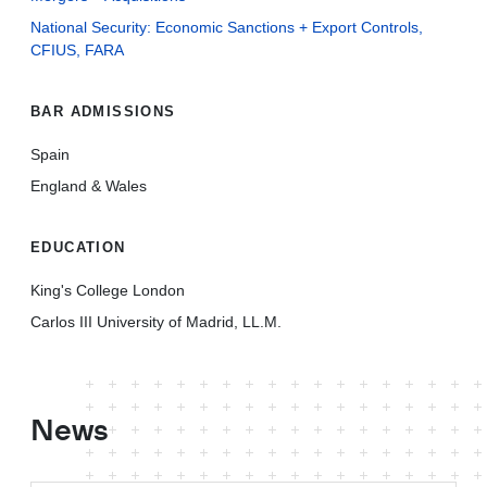
National Security: Economic Sanctions + Export Controls,
CFIUS, FARA
BAR ADMISSIONS
Spain
England & Wales
EDUCATION
King's College London
Carlos III University of Madrid, LL.M.
News