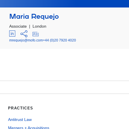
Maria Requejo
Associate
|
London
mrequejo@mofo.com
+44 (0)20 7920 4020
PRACTICES
Antitrust Law
Mergers + Acquisitions