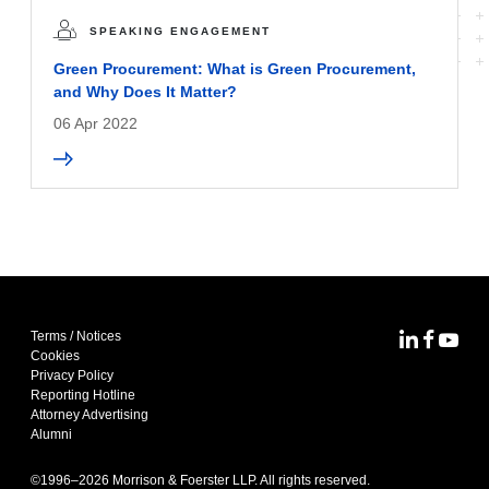
SPEAKING ENGAGEMENT
Green Procurement: What is Green Procurement,
and Why Does It Matter?
06 Apr 2022
Terms / Notices
MoFo Lin
MoFo F
MoFo
Cookies
Privacy Policy
Reporting Hotline
Attorney Advertising
Alumni
©1996–
2026
Morrison & Foerster LLP. All rights reserved.