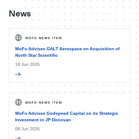
News
MOFO NEWS ITEM
MoFo Advises GALT Aerospace on Acquisition of
North Star Scientific
18 Jun 2026
MOFO NEWS ITEM
MoFo Advises Godspeed Capital on its Strategic
Investment in JP Donovan
08 Jun 2026