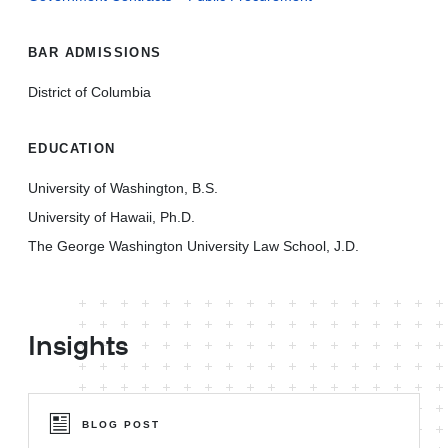
BAR ADMISSIONS
District of Columbia
EDUCATION
University of Washington, B.S.
University of Hawaii, Ph.D.
The George Washington University Law School, J.D.
Insights
BLOG POST