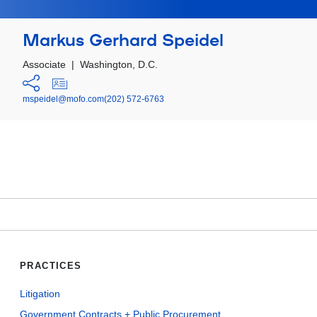
Markus Gerhard Speidel
Associate
|
Washington, D.C.
mspeidel@mofo.com
(202) 572-6763
PRACTICES
Litigation
Government Contracts + Public Procurement