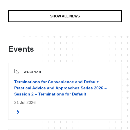
SHOW ALL NEWS
Events
WEBINAR
Terminations for Convenience and Default:
Practical Advice and Approaches Series 2026 –
Session 2 – Terminations for Default
21 Jul 2026