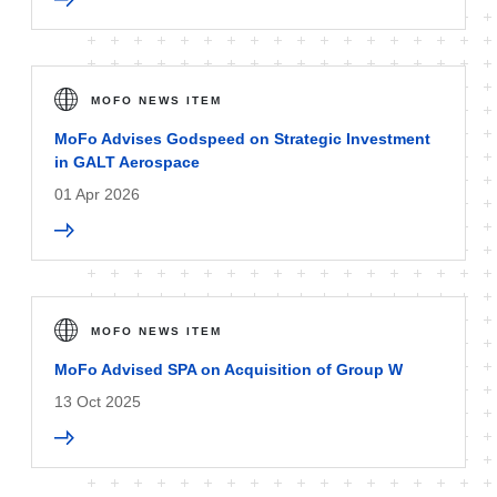
MOFO NEWS ITEM
MoFo Advises Godspeed on Strategic Investment
in GALT Aerospace
01 Apr 2026
MOFO NEWS ITEM
MoFo Advised SPA on Acquisition of Group W
13 Oct 2025