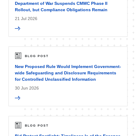
Department of War Suspends CMMC Phase II
Rollout, but Compliance Obligations Remain
21 Jul 2026
BLOG POST
New Proposed Rule Would Implement Government-
wide Safeguarding and Disclosure Requirements
for Controlled Unclassified Information
30 Jun 2026
BLOG POST