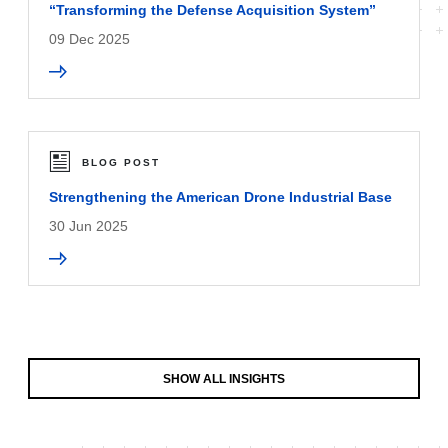
“Transforming the Defense Acquisition System”
09 Dec 2025
BLOG POST
Strengthening the American Drone Industrial Base
30 Jun 2025
SHOW ALL INSIGHTS