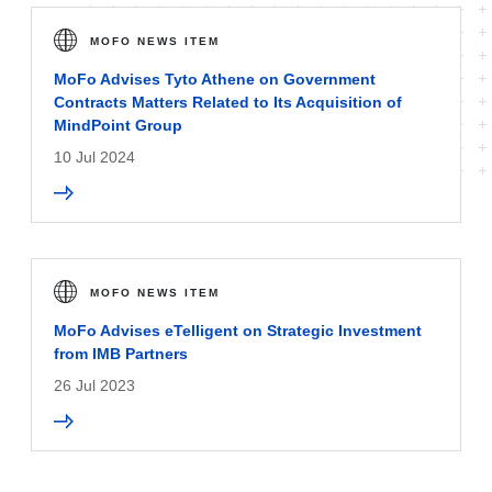
MOFO NEWS ITEM
MoFo Advises Tyto Athene on Government
Contracts Matters Related to Its Acquisition of
MindPoint Group
10 Jul 2024
MOFO NEWS ITEM
MoFo Advises eTelligent on Strategic Investment
from IMB Partners
26 Jul 2023