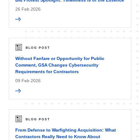
Bid Protest Spotlight: Timeliness Is of the Essence
26 Feb 2026
BLOG POST
Without Fanfare or Opportunity for Public
Comment, GSA Changes Cybersecurity
Requirements for Contractors
09 Feb 2026
BLOG POST
From Defense to Warfighting Acquisition: What
Contractors Really Need to Know About