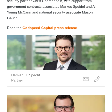
security partner Chris Chamberlain, with support from
government contracts associates Markus Speidel and Ali
Young McCann and national security associate Mason
Gauch.
Read the
Godspeed Capital press release
.
Damien C. Specht
Partner