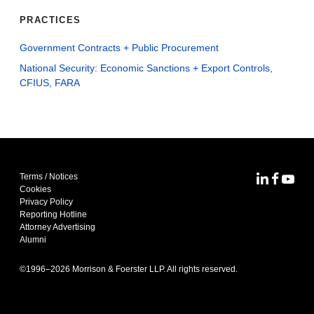
PRACTICES
Government Contracts + Public Procurement
National Security: Economic Sanctions + Export Controls,
CFIUS, FARA
Terms / Notices
MoFo Lin
MoFo F
MoFo
Cookies
Privacy Policy
Reporting Hotline
Attorney Advertising
Alumni
©1996–
2026
Morrison & Foerster LLP. All rights reserved.