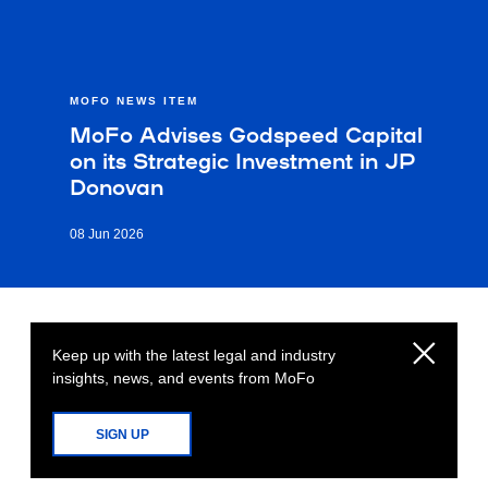
MOFO NEWS ITEM
MoFo Advises Godspeed Capital
on its Strategic Investment in JP
Donovan
08 Jun 2026
Keep up with the latest legal and industry
insights, news, and events from MoFo
SIGN UP