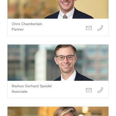
Chris Chamberlain
Partner
Markus Gerhard Speidel
Associate