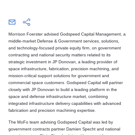
Morrison Foerster advised Godspeed Capital Management, a
middle-market Defense & Government services, solutions,
and technology-focused private equity firm, on government
contracting and national security matters related to its
strategic investment in JP Donovan, a leading provider of
space infrastructure, fabrication, precision machining, and
mission-critical support solutions for government and
commercial space customers. Godspeed Capital will partner
closely with JP Donovan to build a leading platform in the
space and defense infrastructure market, combining
integrated infrastructure delivery capabilities with advanced
fabrication and precision machining expertise.
The MoFo team advising Godspeed Capital was led by
government contracts partner Damien Specht and national