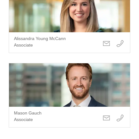
Alissandra Young McCann
Associate
Mason Gauch
Associate