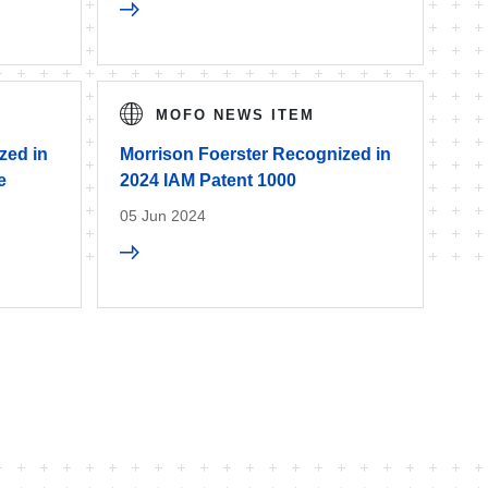
MOFO NEWS ITEM
zed in
Morrison Foerster Recognized in
e
2024 IAM Patent 1000
05 Jun 2024