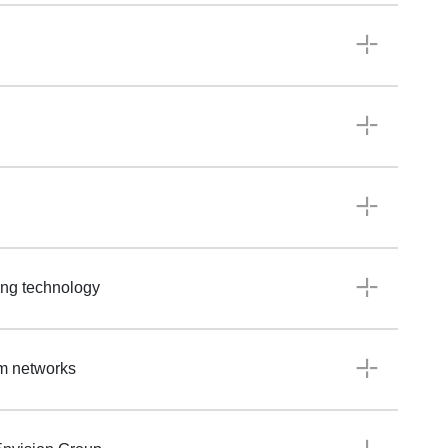
ting technology
om networks