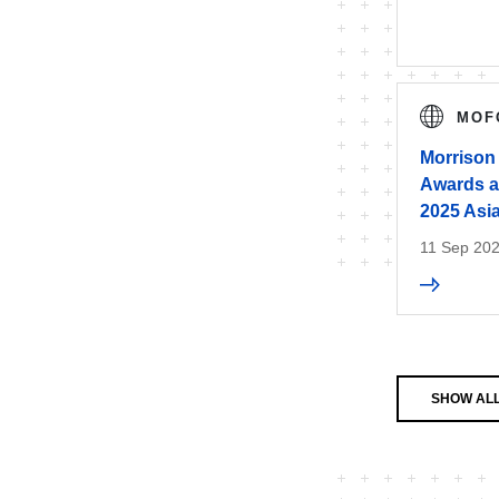
MOF
Morrison
Awards at
2025 Asi
11 Sep 20
SHOW AL