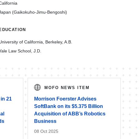
California
Japan (Gaikokuho-Jimu-Bengoshi)
EDUCATION
University of California, Berkeley, A.B.
Yale Law School, J.D.
MOFO NEWS ITEM
 in 21
Morrison Foerster Advises
SoftBank on its $5.375 Billion
al
Acquisition of ABB’s Robotics
ds
Business
08 Oct 2025