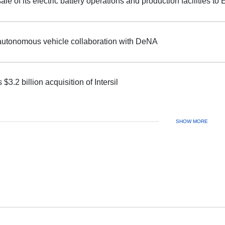
ale of its electric battery operations and production facilities t
autonomous vehicle collaboration with DeNA
$3.2 billion acquisition of Intersil
SHOW MORE