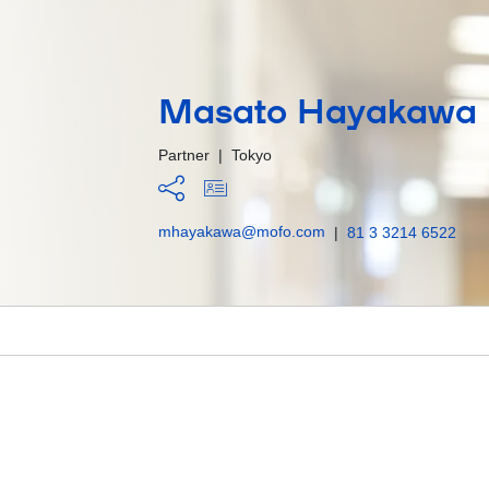
Masato Hayakawa
Partner
|
Tokyo
mhayakawa@mofo.com
|
81 3 3214 6522