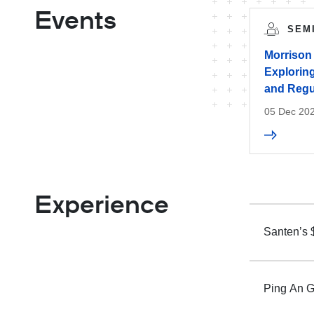
Events
SEM
Morrison
Exploring
and Regu
05 Dec 20
Experience
Santen’s 
Ping An G