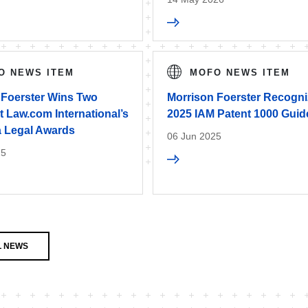
O NEWS ITEM
MOFO NEWS ITEM
 Foerster Wins Two
Morrison Foerster Recogni
 Law.com International’s
2025 IAM Patent 1000 Guid
a Legal Awards
06 Jun 2025
25
L NEWS