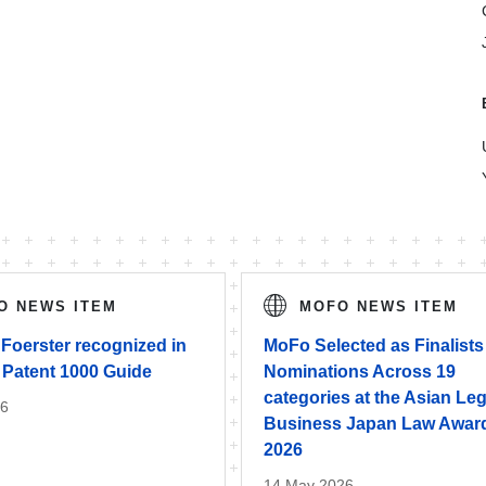
O NEWS ITEM
MOFO NEWS ITEM
Foerster recognized in
MoFo Selected as Finalists
 Patent 1000 Guide
Nominations Across 19
categories at the Asian Leg
26
Business Japan Law Awar
2026
14 May 2026