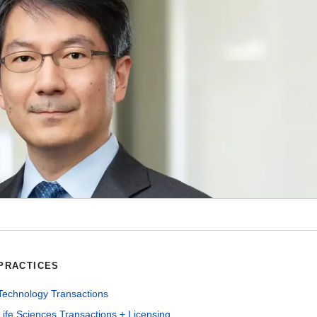
PRACTICES
Technology Transactions
Life Sciences Transactions + Licensing