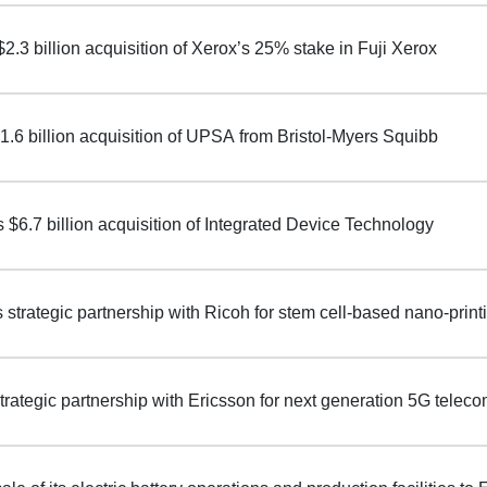
 $2.3 billion acquisition of Xerox’s 25% stake in Fuji Xerox
1.6 billion acquisition of UPSA from Bristol-Myers Squibb
$6.7 billion acquisition of Integrated Device Technology
s strategic partnership with Ricoh for stem cell-based nano-prin
strategic partnership with Ericsson for next generation 5G telec