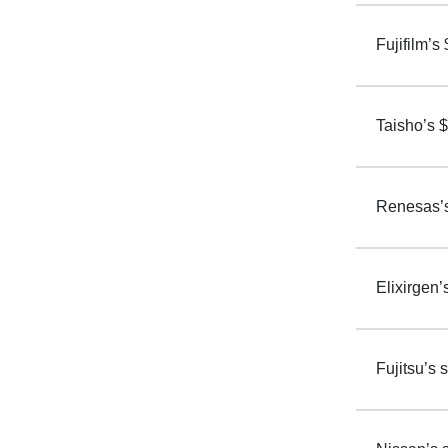
Fujifilm’s
Taisho’s $
Renesas’s 
Elixirgen’
Fujitsu’s 