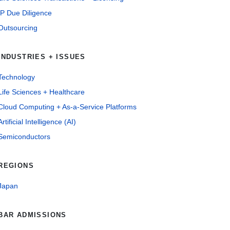
IP Due Diligence
Outsourcing
INDUSTRIES + ISSUES
Technology
Life Sciences + Healthcare
Cloud Computing + As-a-Service Platforms
Artificial Intelligence (AI)
Semiconductors
REGIONS
Japan
BAR ADMISSIONS