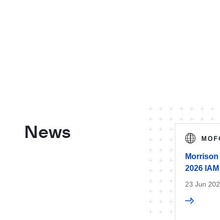
News
MOF
Morrison 
2026 IAM
23 Jun 20