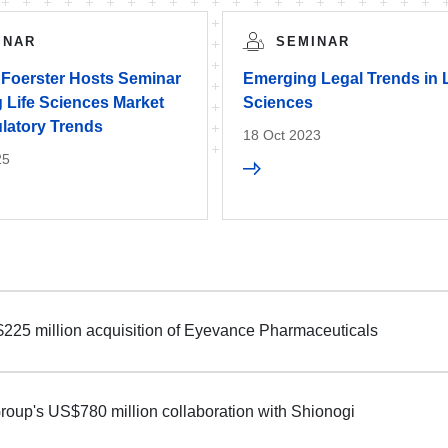
INAR
SEMINAR
 Foerster Hosts Seminar
Emerging Legal Trends in L
 Life Sciences Market
Sciences
latory Trends
18 Oct 2023
25
$225 million acquisition of Eyevance Pharmaceuticals
roup's US$780 million collaboration with Shionogi