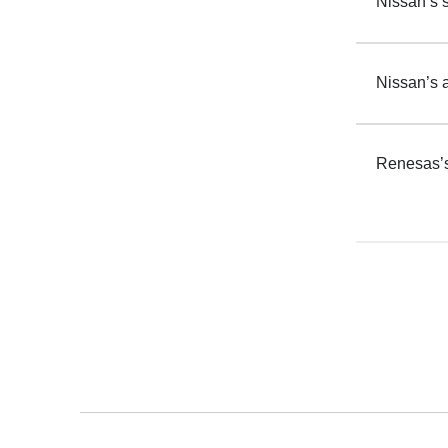
Nissan’s s
Nissan’s 
Renesas’s 