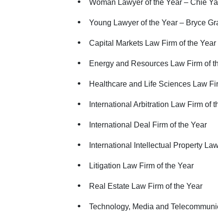
Woman Lawyer of the Year – Chie Ya
Young Lawyer of the Year – Bryce Gr
Capital Markets Law Firm of the Year
Energy and Resources Law Firm of t
Healthcare and Life Sciences Law Fir
International Arbitration Law Firm of 
International Deal Firm of the Year
International Intellectual Property La
Litigation Law Firm of the Year
Real Estate Law Firm of the Year
Technology, Media and Telecommunic