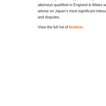
attorneys qualified in England & Wales w
advise on Japan’s most significant inbou
and disputes.
View the full list of
finalists
.