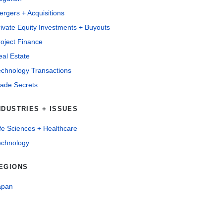
rgers + Acquisitions
ivate Equity Investments + Buyouts
oject Finance
al Estate
echnology Transactions
rade Secrets
NDUSTRIES + ISSUES
fe Sciences + Healthcare
echnology
EGIONS
apan