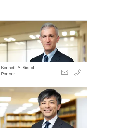
Kenneth A. Siegel
Partner