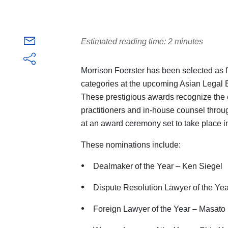
Estimated reading time: 2 minutes
Morrison Foerster has been selected as f
categories at the upcoming Asian Legal
These prestigious awards recognize the 
practitioners and in-house counsel throu
at an award ceremony set to take place i
These nominations include:
Dealmaker of the Year – Ken Siegel
Dispute Resolution Lawyer of the Yea
Foreign Lawyer of the Year – Masat