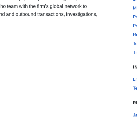
ho team with the firm’s global network to
Me
nd and outbound transactions, investigations,
Pr
Pr
Re
T
T
I
Li
T
R
J