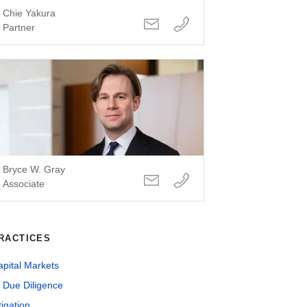
Chie Yakura
Partner
Bryce W. Gray
Associate
RACTICES
pital Markets
 Due Diligence
tigation