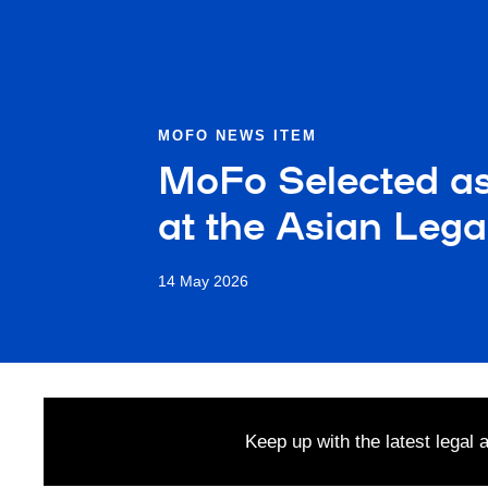
MOFO NEWS ITEM
MoFo Selected as 
at the Asian Leg
14 May 2026
Keep up with the latest legal