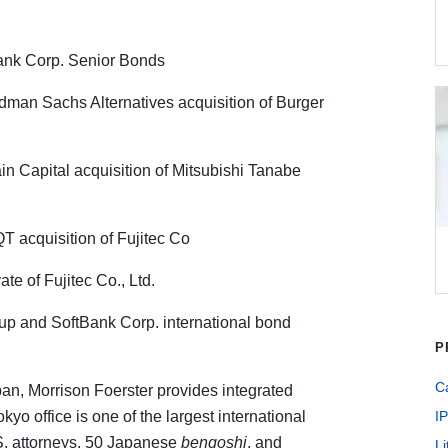
Bank Corp. Senior Bonds
dman Sachs Alternatives acquisition of Burger
n Capital acquisition of Mitsubishi Tanabe
 acquisition of Fujitec Co
te of Fujitec Co., Ltd.
up and SoftBank Corp. international bond
P
Ca
pan, Morrison Foerster provides integrated
kyo office is one of the largest international
IP
S. attorneys, 50 Japanese
bengoshi
, and
Li