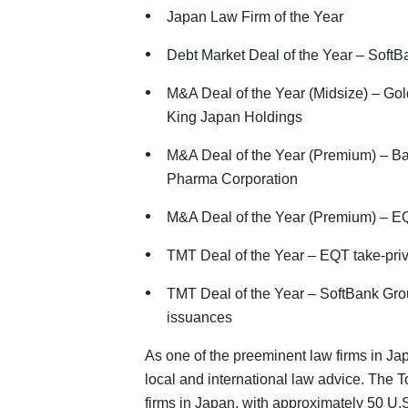
Japan Law Firm of the Year
Debt Market Deal of the Year – Soft
M&A Deal of the Year (Midsize) – Gol
King Japan Holdings
M&A Deal of the Year (Premium) – Bai
Pharma Corporation
M&A Deal of the Year (Premium) – EQT
TMT Deal of the Year – EQT take-priva
TMT Deal of the Year – SoftBank Gro
issuances
As one of the preeminent law firms in Ja
local and international law advice. The To
firms in Japan, with approximately 50 U.