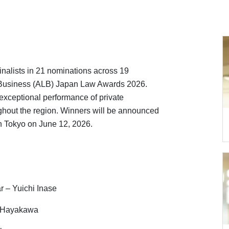
inalists in 21 nominations across 19
 Business (ALB) Japan Law Awards 2026.
exceptional performance of private
ghout the region. Winners will be announced
n Tokyo on June 12, 2026.
r – Yuichi Inase
o Hayakawa