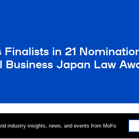
Finalists in 21 Nominatio
al Business Japan Law Aw
 and industry insights, news, and events from MoFo