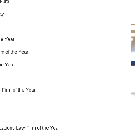
kura
ay
he Year
m of the Year
the Year
w Firm of the Year
ations Law Firm of the Year