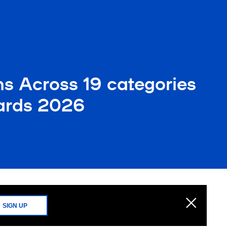
ns Across 19 categories
ards 2026
SIGN UP