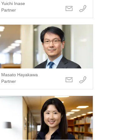
Yuichi Inase
Partner
Masato Hayakawa
Partner