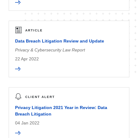
ARTICLE
Data Breach Litigation Review and Update
Privacy & Cybersecurity Law Report
22 Apr 2022
CLIENT ALERT
Privacy Litigation 2021 Year in Review: Data
Breach Litigation
04 Jan 2022