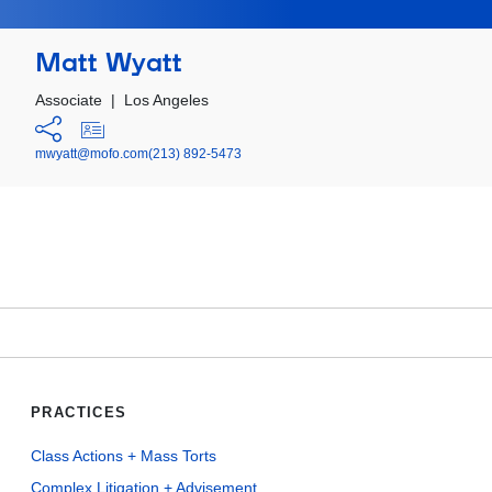
Matt Wyatt
Associate
|
Los Angeles
mwyatt@mofo.com
(213) 892-5473
PRACTICES
Class Actions + Mass Torts
Complex Litigation + Advisement