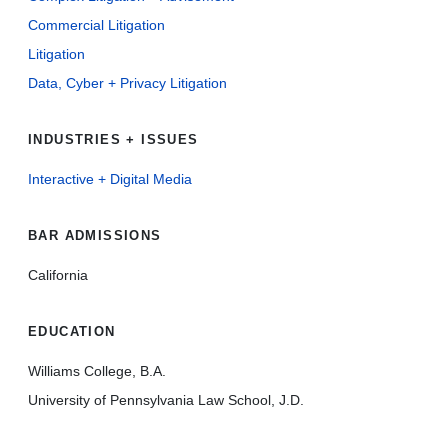
Commercial Litigation
Litigation
Data, Cyber + Privacy Litigation
INDUSTRIES + ISSUES
Interactive + Digital Media
BAR ADMISSIONS
California
EDUCATION
Williams College, B.A.
University of Pennsylvania Law School, J.D.