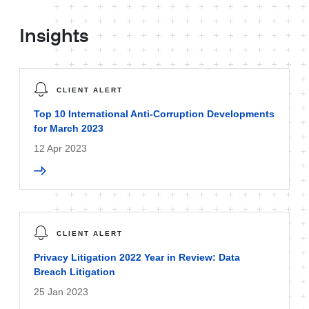
Insights
CLIENT ALERT
Top 10 International Anti-Corruption Developments
for March 2023
12 Apr 2023
CLIENT ALERT
Privacy Litigation 2022 Year in Review: Data
Breach Litigation
25 Jan 2023