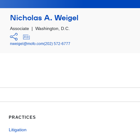
Nicholas A. Weigel
Associate
|
Washington, D.C.
nweigel@mofo.com
(202) 572-6777
PRACTICES
Litigation