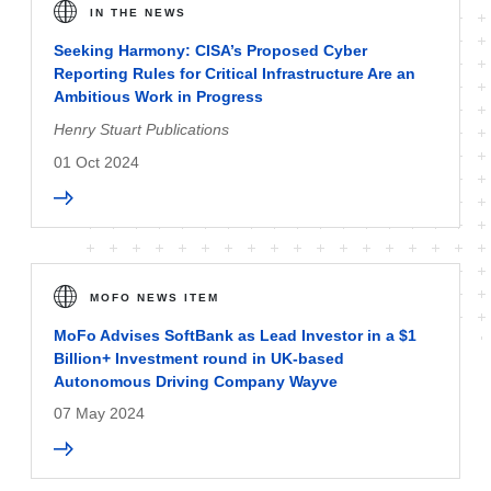
IN THE NEWS
Seeking Harmony: CISA’s Proposed Cyber
Reporting Rules for Critical Infrastructure Are an
Ambitious Work in Progress
Henry Stuart Publications
01 Oct 2024
MOFO NEWS ITEM
MoFo Advises SoftBank as Lead Investor in a $1
Billion+ Investment round in UK-based
Autonomous Driving Company Wayve
07 May 2024