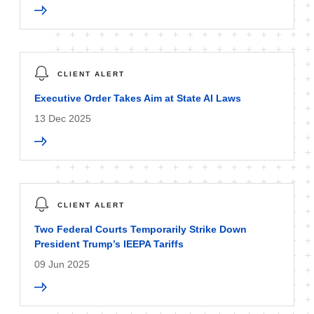
CLIENT ALERT
Executive Order Takes Aim at State AI Laws
13 Dec 2025
CLIENT ALERT
Two Federal Courts Temporarily Strike Down
President Trump’s IEEPA Tariffs
09 Jun 2025