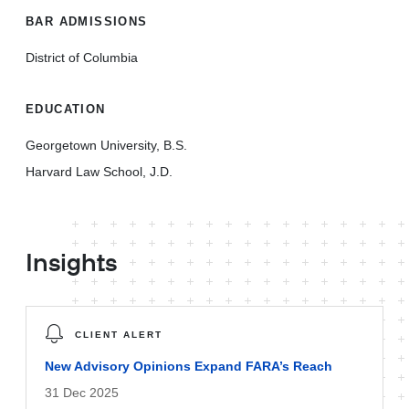
BAR ADMISSIONS
District of Columbia
EDUCATION
Georgetown University, B.S.
Harvard Law School, J.D.
Insights
CLIENT ALERT
New Advisory Opinions Expand FARA’s Reach
31 Dec 2025