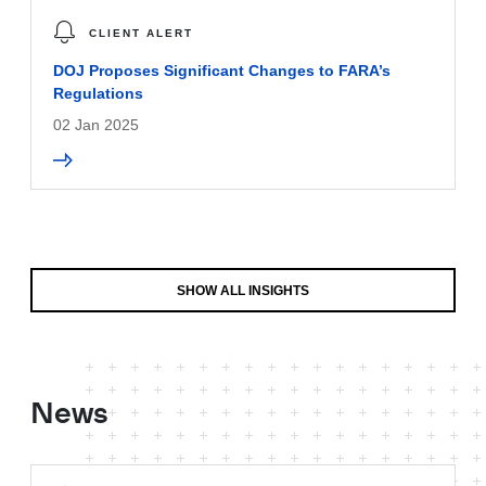
CLIENT ALERT
DOJ Proposes Significant Changes to FARA’s
Regulations
02 Jan 2025
SHOW ALL INSIGHTS
News