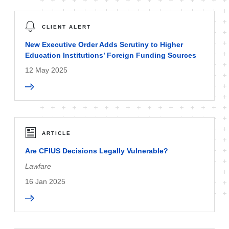
CLIENT ALERT
New Executive Order Adds Scrutiny to Higher
Education Institutions’ Foreign Funding Sources
12 May 2025
ARTICLE
Are CFIUS Decisions Legally Vulnerable?
Lawfare
16 Jan 2025