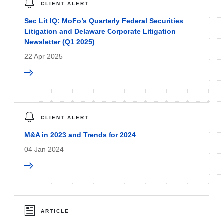
CLIENT ALERT
Sec Lit IQ: MoFo’s Quarterly Federal Securities
Litigation and Delaware Corporate Litigation
Newsletter (Q1 2025)
22 Apr 2025
CLIENT ALERT
M&A in 2023 and Trends for 2024
04 Jan 2024
ARTICLE