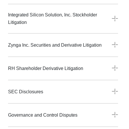
Integrated Silicon Solution, Inc. Stockholder
Litigation
Zynga Inc. Securities and Derivative Litigation
RH Shareholder Derivative Litigation
SEC Disclosures
Governance and Control Disputes