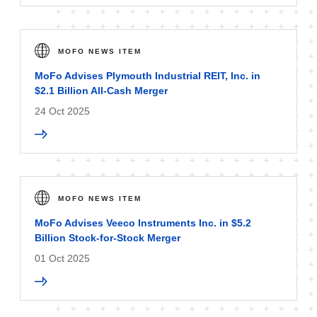
MOFO NEWS ITEM
MoFo Advises Plymouth Industrial REIT, Inc. in
$2.1 Billion All-Cash Merger
24 Oct 2025
MOFO NEWS ITEM
MoFo Advises Veeco Instruments Inc. in $5.2
Billion Stock-for-Stock Merger
01 Oct 2025