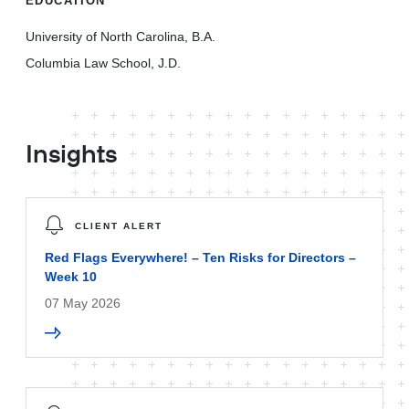
EDUCATION
University of North Carolina, B.A.
Columbia Law School, J.D.
Insights
CLIENT ALERT
Red Flags Everywhere! – Ten Risks for Directors –
Week 10
07 May 2026