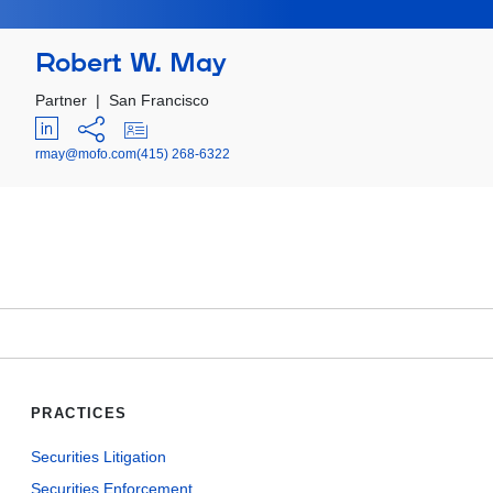
Robert W. May
Partner
|
San Francisco
rmay@mofo.com
(415) 268-6322
PRACTICES
Securities Litigation
Securities Enforcement