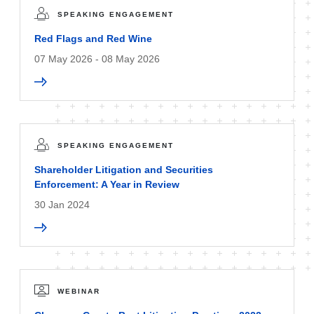
SPEAKING ENGAGEMENT
Red Flags and Red Wine
07 May 2026 - 08 May 2026
SPEAKING ENGAGEMENT
Shareholder Litigation and Securities
Enforcement: A Year in Review
30 Jan 2024
WEBINAR