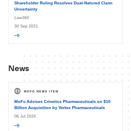
Shareholder Ruling Resolves Dual-Natured Claim
Uncertainty
Law360
30 Sep 2021
News
MOFO NEWS ITEM
MoFo Advises Crinetics Pharmaceuticals on $10
Billion Acquisition by Vertex Pharmaceuticals
06 Jul 2026