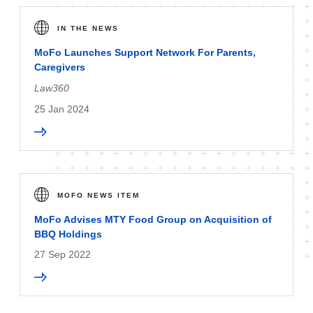
IN THE NEWS
MoFo Launches Support Network For Parents,
Caregivers
Law360
25 Jan 2024
MOFO NEWS ITEM
MoFo Advises MTY Food Group on Acquisition of
BBQ Holdings
27 Sep 2022