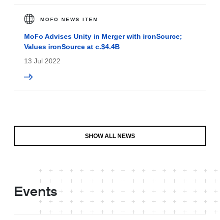
MOFO NEWS ITEM
MoFo Advises Unity in Merger with ironSource;
Values ironSource at c.$4.4B
13 Jul 2022
SHOW ALL NEWS
Events