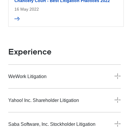
Chancery Court - Best Litigation Practices 2022
16 May 2022
Experience
WeWork Litigation
Yahoo! Inc. Shareholder Litigation
Saba Software, Inc. Stockholder Litigation