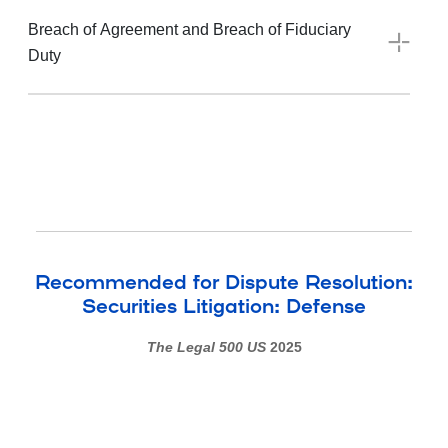
Breach of Agreement and Breach of Fiduciary
Duty
Recommended for Dispute Resolution:
Securities Litigation: Defense
The Legal 500 US
2025