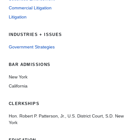
Commercial Litigation
Litigation
INDUSTRIES + ISSUES
Government Strategies
BAR ADMISSIONS
New York
California
CLERKSHIPS
Hon. Robert P. Patterson, Jr., U.S. District Court, S.D. New
York