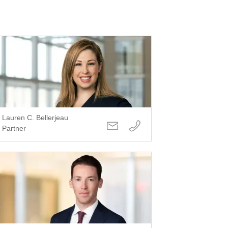
Lauren C. Bellerjeau
Partner