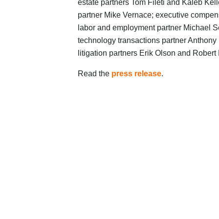
estate partners Tom Fileti and Kaleb Ke
partner Mike Vernace; executive compen
labor and employment partner Michael Sc
technology transactions partner Anthony 
litigation partners Erik Olson and Robert
Read the
press release
.