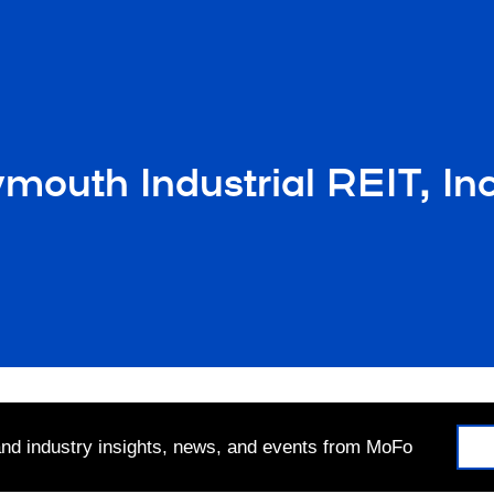
uth Industrial REIT, Inc. 
 and industry insights, news, and events from MoFo