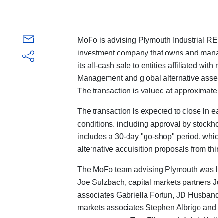
MoFo is advising Plymouth Industrial REI
investment company that owns and manage
its all-cash sale to entities affiliated wit
Management and global alternative as
The transaction is valued at approximately
The transaction is expected to close in e
conditions, including approval by stockh
includes a 30-day "go-shop" period, which
alternative acquisition proposals from thi
The MoFo team advising Plymouth was l
Joe Sulzbach, capital markets partners 
associates Gabriella Fortun, JD Husba
markets associates Stephen Albrigo and 