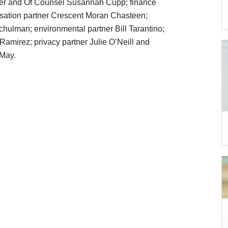
ller and Of Counsel Susannah Cupp; finance
sation partner Crescent Moran Chasteen;
hulman; environmental partner Bill Tarantino;
Ramirez; privacy partner Julie O’Neill and
 May.