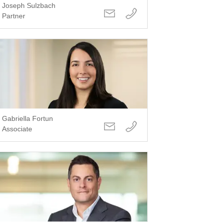
Joseph Sulzbach
Partner
Gabriella Fortun
Associate