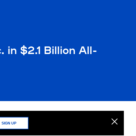
in $2.1 Billion All-
SIGN UP