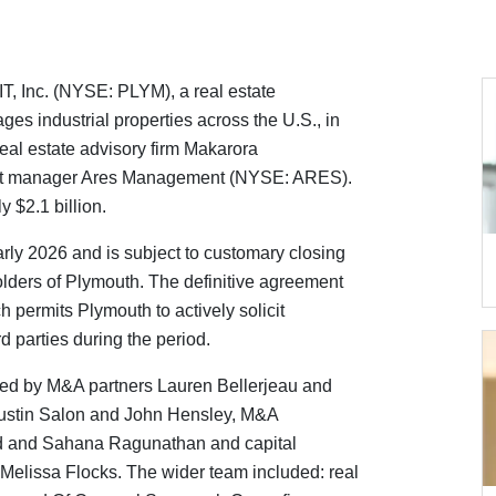
T, Inc. (NYSE: PLYM), a real estate
s industrial properties across the U.S., in
h real estate advisory firm Makarora
set manager Ares Management (NYSE: ARES).
 $2.1 billion.
arly 2026 and is subject to customary closing
olders of Plymouth. The definitive agreement
 permits Plymouth to actively solicit
rd parties during the period.
ed by M&A partners Lauren Bellerjeau and
Justin Salon and John Hensley, M&A
nd and Sahana Ragunathan and capital
Melissa Flocks. The wider team included: real