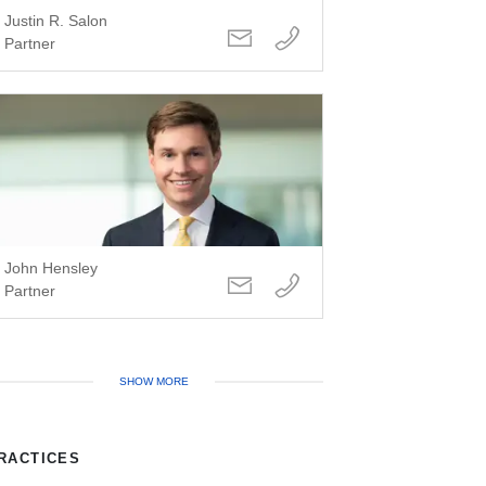
Justin R. Salon
Partner
John Hensley
Partner
SHOW MORE
RACTICES