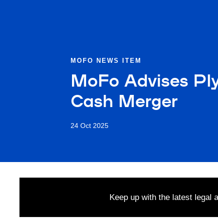
MOFO NEWS ITEM
MoFo Advises Plymo
Cash Merger
24 Oct 2025
Keep up with the latest legal