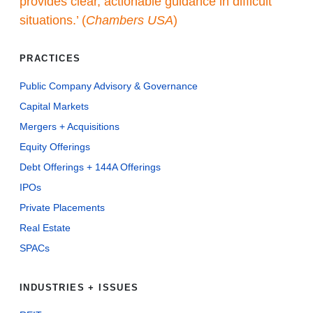
provides clear, actionable guidance in difficult
situations.’ (
Chambers USA
)
PRACTICES
Public Company Advisory & Governance
Capital Markets
Mergers + Acquisitions
Equity Offerings
Debt Offerings + 144A Offerings
IPOs
Private Placements
Real Estate
SPACs
INDUSTRIES + ISSUES