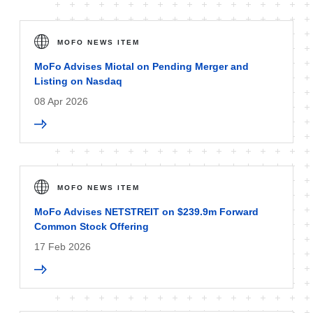
MOFO NEWS ITEM
MoFo Advises Miotal on Pending Merger and
Listing on Nasdaq
08 Apr 2026
MOFO NEWS ITEM
MoFo Advises NETSTREIT on $239.9m Forward
Common Stock Offering
17 Feb 2026