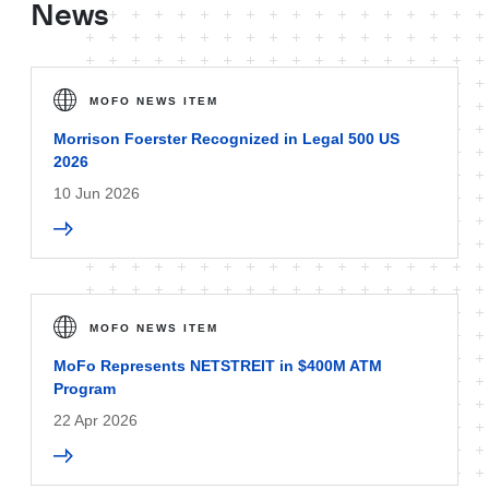
News
MOFO NEWS ITEM
Morrison Foerster Recognized in Legal 500 US
2026
10 Jun 2026
MOFO NEWS ITEM
MoFo Represents NETSTREIT in $400M ATM
Program
22 Apr 2026