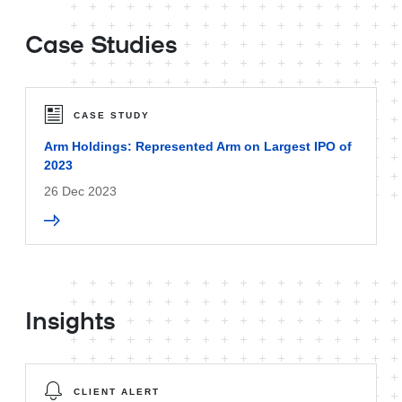
Case Studies
CASE STUDY
Arm Holdings: Represented Arm on Largest IPO of
2023
26 Dec 2023
Insights
CLIENT ALERT