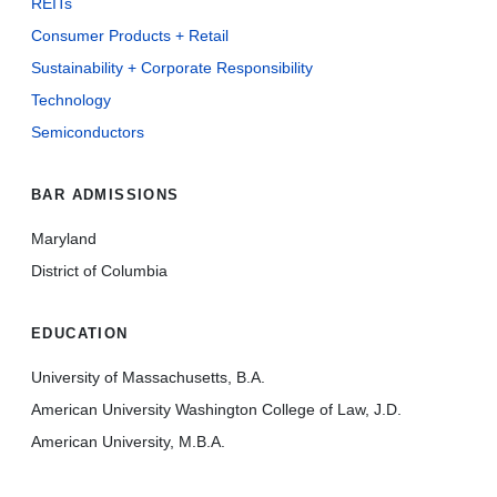
REITs
Consumer Products + Retail
Sustainability + Corporate Responsibility
Technology
Semiconductors
BAR ADMISSIONS
Maryland
District of Columbia
EDUCATION
University of Massachusetts, B.A.
American University Washington College of Law, J.D.
American University, M.B.A.