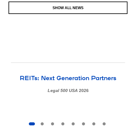
SHOW ALL NEWS
REITs: Next Generation Partners
Legal 500 USA
2026