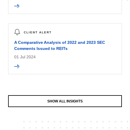
CLIENT ALERT
A Comparative Analysis of 2022 and 2023 SEC
Comments Issued to REITs
01 Jul 2024
SHOW ALL INSIGHTS