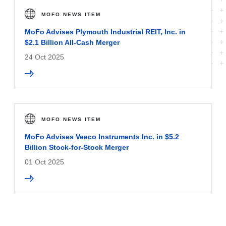
MOFO NEWS ITEM
MoFo Advises Plymouth Industrial REIT, Inc. in
$2.1 Billion All-Cash Merger
24 Oct 2025
MOFO NEWS ITEM
MoFo Advises Veeco Instruments Inc. in $5.2
Billion Stock-for-Stock Merger
01 Oct 2025