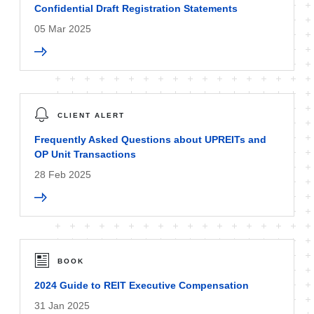
Confidential Draft Registration Statements
05 Mar 2025
CLIENT ALERT
Frequently Asked Questions about UPREITs and
OP Unit Transactions
28 Feb 2025
BOOK
2024 Guide to REIT Executive Compensation
31 Jan 2025