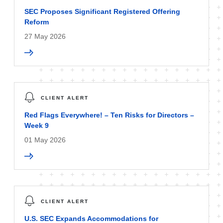
SEC Proposes Significant Registered Offering
Reform
27 May 2026
CLIENT ALERT
Red Flags Everywhere! – Ten Risks for Directors –
Week 9
01 May 2026
CLIENT ALERT
U.S. SEC Expands Accommodations for