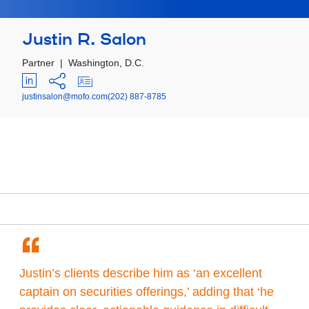
Justin R. Salon
Partner
|
Washington, D.C.
justinsalon@mofo.com
(202) 887-8785
“
Justin’s clients describe him as ‘an excellent
captain on securities offerings,’ adding that ‘he