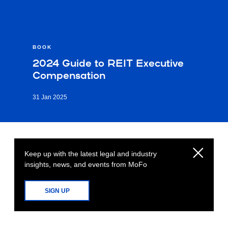
BOOK
2024 Guide to REIT Executive
Compensation
31 Jan 2025
Keep up with the latest legal and industry
insights, news, and events from MoFo
SIGN UP