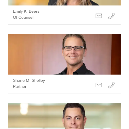
Emily K. Beers
Of Counsel
Shane M. Shelley
Partner