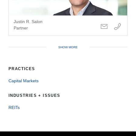
Justin R. Salon
Partner
SHOW MORE
PRACTICES
Capital Markets
INDUSTRIES + ISSUES
REITs