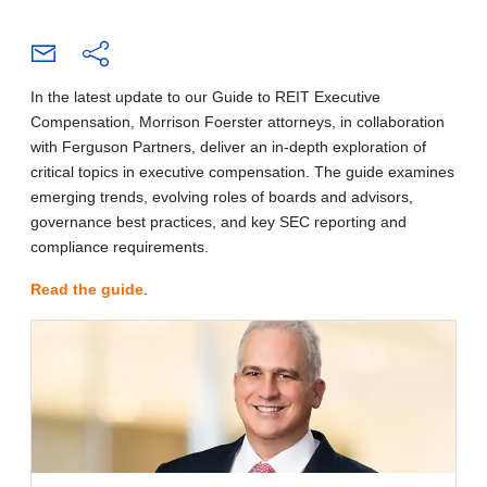
In the latest update to our Guide to REIT Executive
Compensation, Morrison Foerster attorneys, in collaboration
with Ferguson Partners, deliver an in-depth exploration of
critical topics in executive compensation. The guide examines
emerging trends, evolving roles of boards and advisors,
governance best practices, and key SEC reporting and
compliance requirements.
Read the guide
.