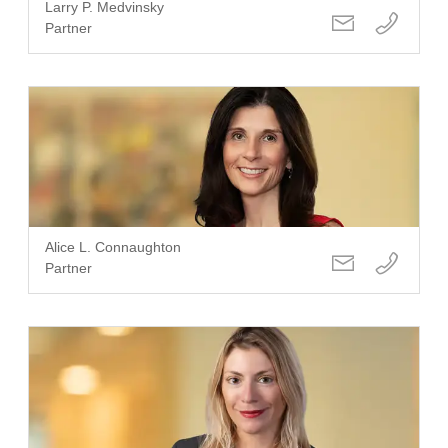
Larry P. Medvinsky
Partner
Alice L. Connaughton
Partner