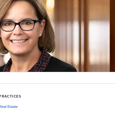
PRACTICES
Real Estate