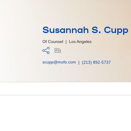
Susannah S. Cupp
Of Counsel
|
Los Angeles
scupp@mofo.com
|
(213) 892-5737