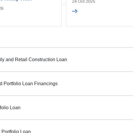
24 Oct 2025
26
ily and Retail Construction Loan
d Portfolio Loan Financings
folio Loan
 Portfolio Loan