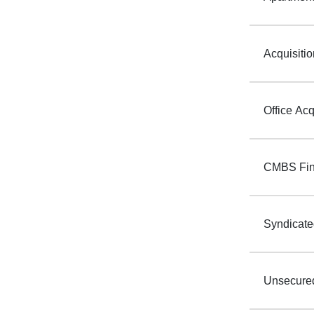
Acquisiti
Office Acq
CMBS Fin
Syndicate
Unsecured