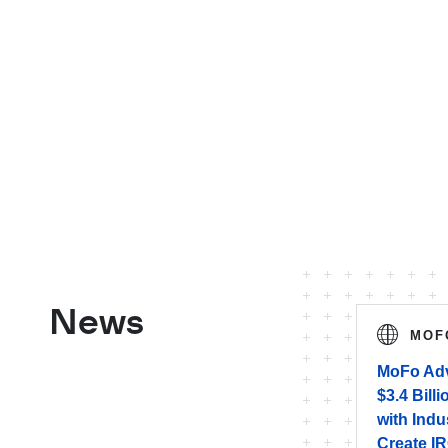
News
MOF
MoFo Adv
$3.4 Bill
with Indu
Create IR