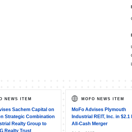
O NEWS ITEM
MOFO NEWS ITEM
ises Sachem Capital on
MoFo Advises Plymouth
ion Strategic Combination
Industrial REIT, Inc. in $2.1 
strial Realty Group to
All-Cash Merger
G Realty Trust