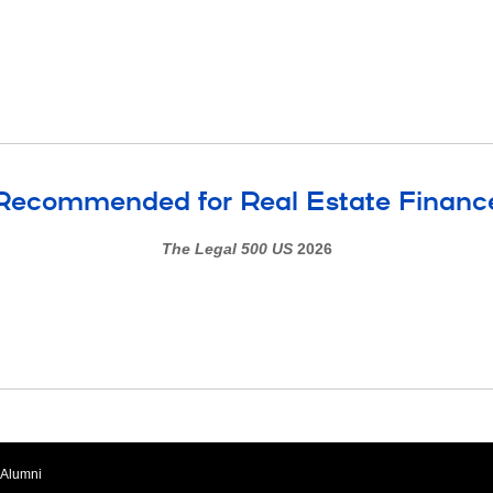
Recommended for Real Estate Financ
The Legal 500 US
2026
Alumni