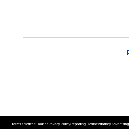
Terms / Notices
Cookies
Privacy Policy
Reporting Hotline
Attorney Advertising