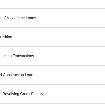
on of Mezzanine Loans
uisition
ancing Transactions
d Construction Loan
 Revolving Credit Facility