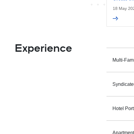
18 May 20
Experience
Multi-Fam
Syndicate
Hotel Port
Apartment