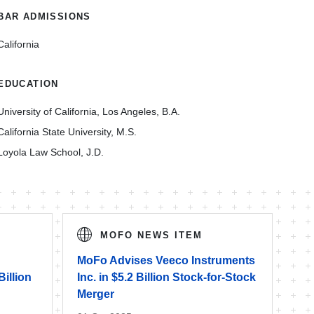
BAR ADMISSIONS
California
EDUCATION
University of California, Los Angeles, B.A.
California State University, M.S.
Loyola Law School, J.D.
MOFO NEWS ITEM
MoFo Advises Veeco Instruments
Billion
Inc. in $5.2 Billion Stock-for-Stock
Merger